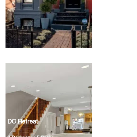
DC Retreat