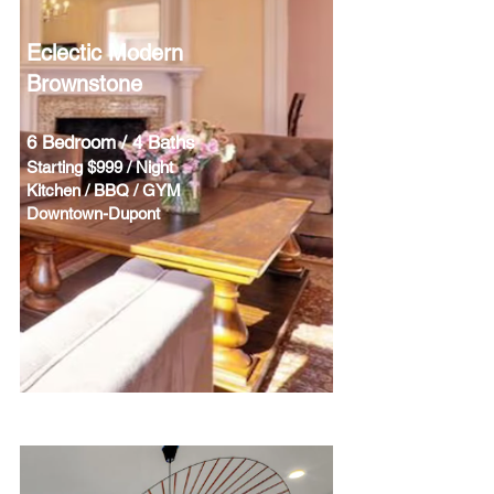
Eclectic Modern
Brownstone
6 Bedroom / 4 Baths
Starting $999 / Night
Kitchen / BBQ / GYM
Downtown-Dupont