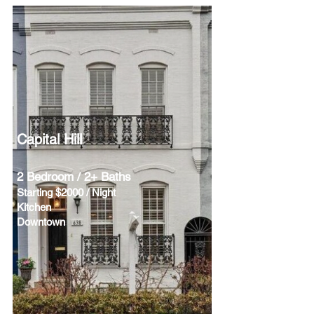
Capital Hill
2 Bedroom / 2+ Baths
Starting $2000 / Night
Kitchen
Downtown