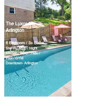
The Luxor of
Arlington
6 Bedroom / 3+ Baths
Starting $620 / Night
Kitchen / BBQ / Patio /
Pool / GYM
Downtown- Arlington