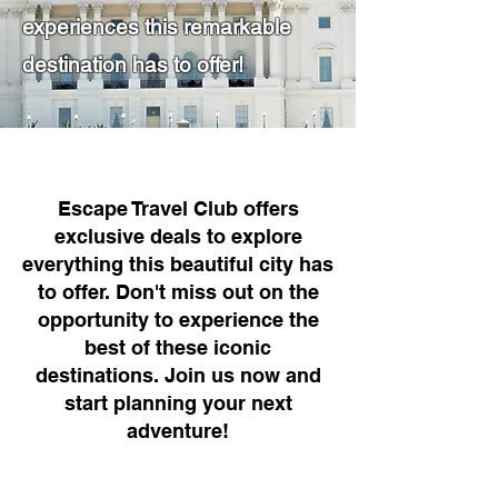
experiences this remarkable
destination has to offer!
Escape Travel Club offers
exclusive deals to explore
everything this beautiful city has
to offer. Don't miss out on the
opportunity to experience the
best of these iconic
destinations. Join us now and
start planning your next
adventure!