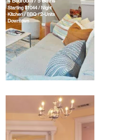
4 Bedroom / 5 Baths
Starting $1044 / Night
Kitchen / BBQ / 2-Units
Downtown