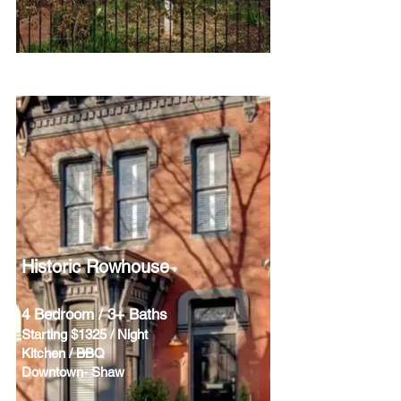
Historic Rowhouse
4 Bedroom / 3+ Baths
Starting $1325 / Night
Kitchen / BBQ
Downtown- Shaw