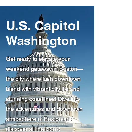
U.S. Capitol
Washington
Get ready to elevate your
weekend getaway in Boston—
the city where lush downtown
blend with vibrant city life and
stunning coastlines! Dive into
the adventures and downtown
atmosphere of Boston and
discover all the iconic