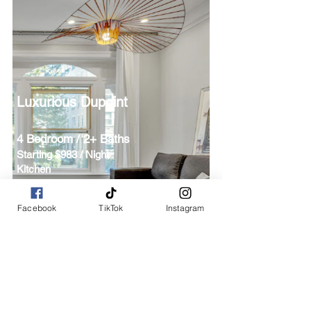
Luxurious Dupoint
4 Bedroom / 2+ Baths
Starting $983 / Night
Kitchen
Downtown-Dupont
Facebook
TikTok
Instagram