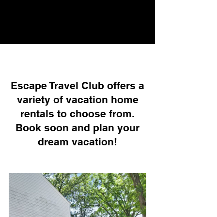
Escape Travel Club offers a
variety of vacation home
rentals to choose from.
Book soon and plan your
dream vacation!