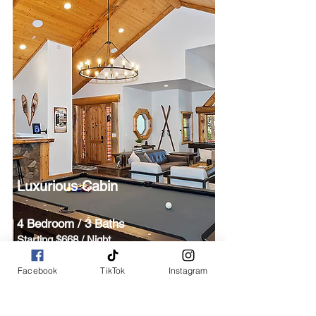
Luxurious Cabin
4 Bedroom / 3 Baths
Starting $668 / Night
Kitchen / Hot Tub / BBQ
Facebook
TikTok
Instagram