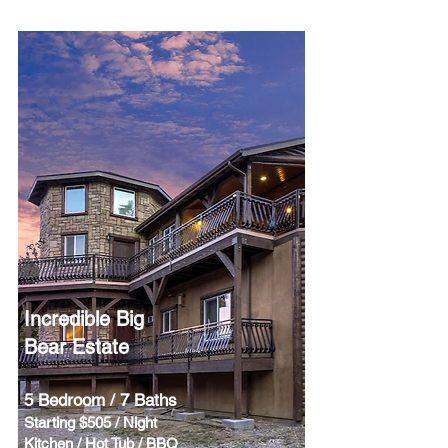
Incredible Big
Bear Estate
5 Bedroom / 7 Baths
Starting $505 / Night
Kitchen / Hot Tub / BBQ