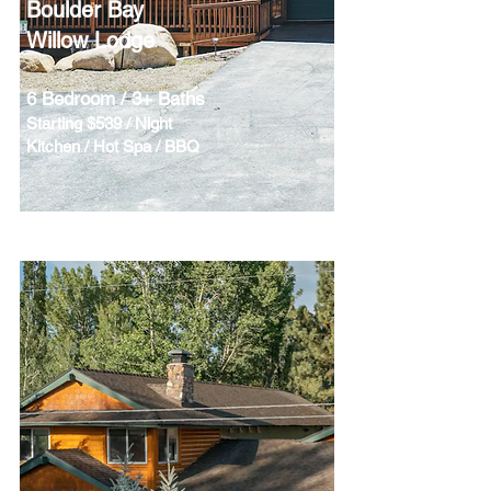
Boulder Bay
Willow Lodge
6 Bedroom / 3+ Baths
Starting $539 / Night
Kitchen / Hot Spa / BBQ