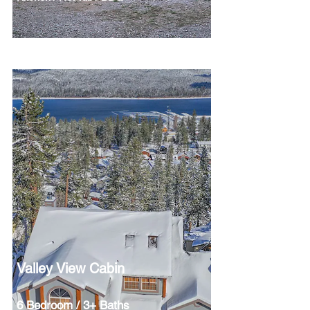
Valley View Cabin
6 Bedroom / 3+ Baths