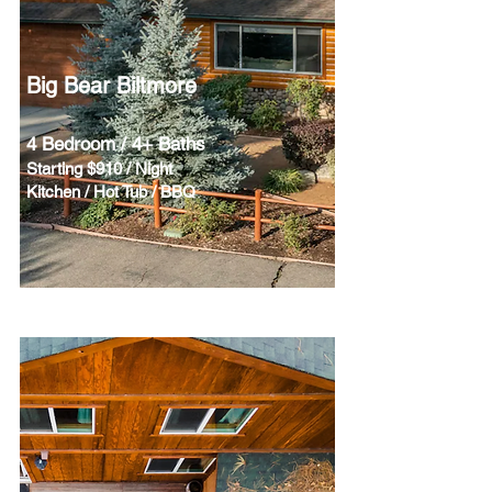
Big Bear Biltmore
4 Bedroom / 4+ Baths
Starting $910 / Night
Kitchen / Hot Tub / BBQ