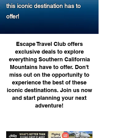
this iconic destination has to
offer!
Escape Travel Club offers
exclusive deals to explore
everything Southern California
Mountains have to offer. Don't
miss out on the opportunity to
experience the best of these
iconic destinations. Join us now
and start planning your next
adventure!