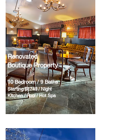
Renovated
Boutique Property
10 Bedroom / 9 Baths
Starting $1749 / Night
Kitchen / Pool / Hot Spa