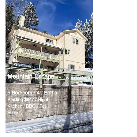
Mountain Escape
5 Bedroom / 4+ Baths
Starting $647 / Night
Kitchen / BBQ / Pet
Friendly