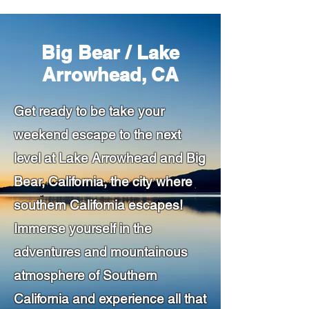
Big Bear / Lake
Arrowhead, CA
Get ready to be take your
weekend escape to the next
level at Lake Arrowhead and Big
Bear, California, the city where
southern California escapes!
Immerse yourself in the
adventures and mountainous
atmosphere of Southern
California and experience all that