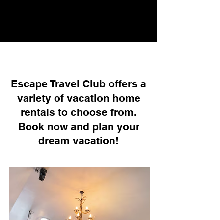
Escape Travel Club offers a
variety of vacation home
rentals to choose from.
Book now and plan your
dream vacation!