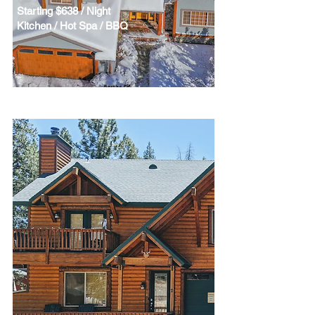
Starting $638 / Night
Kitchen / Hot Spa / BBQ