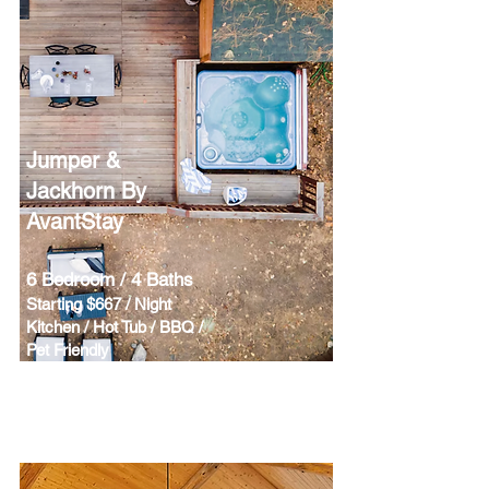
Jumper &
Jackhorn By
AvantStay
6 Bedroom / 4 Baths
Starting $667 / Night
Kitchen / Hot Tub / BBQ /
Pet Friendly