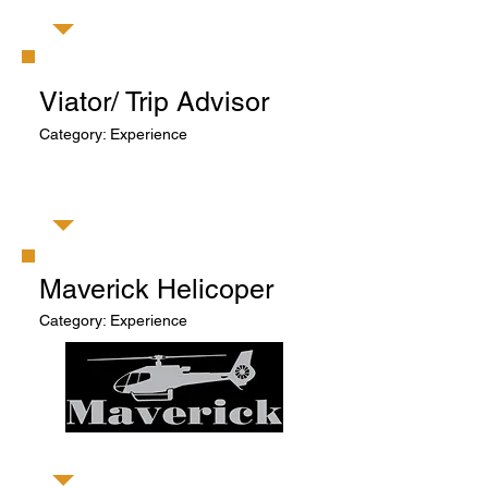
Viator/ Trip Advisor
Category: Experience
​Maverick Helicoper
Category: Experience