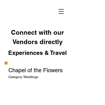
Connect with our
Vendors directly
Experiences & Travel
Chapel of the Flowers
Category: Weddings