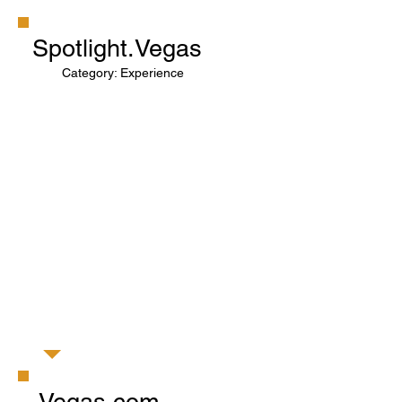
Spotlight.Vegas
Category: Experience
Vegas.com