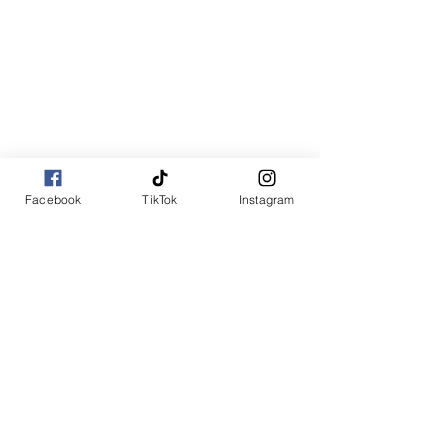
Facebook
TikTok
Instagram