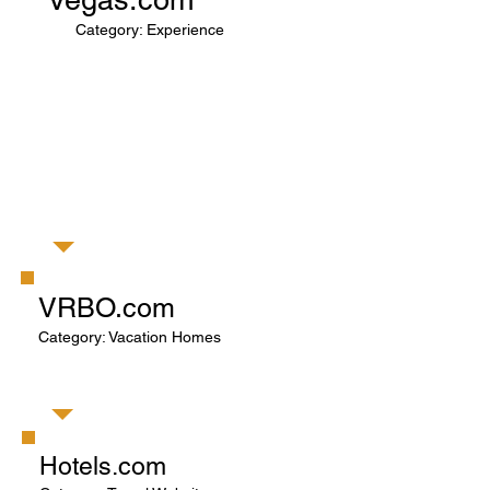
Category: Experience
VRBO.com
Category: Vacation Homes
Hotels.com