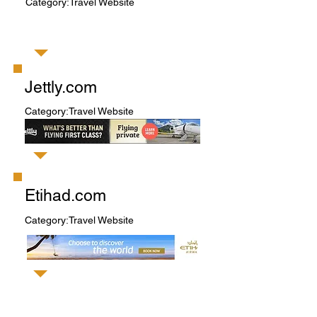
Category:Travel Website
Jettly.com
Category:Travel Website
Etihad.com
Category:Travel Website