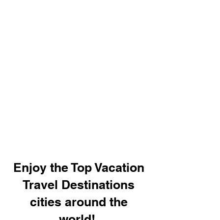
Enjoy the Top Vacation
Travel Destinations
cities around the
world!