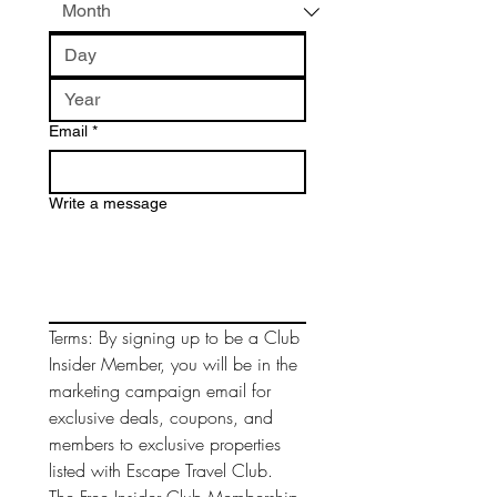
Email
*
Write a message
Terms: By signing up to be a Club 
Insider Member, you will be in the 
marketing campaign email for 
exclusive deals, coupons, and 
members to exclusive properties 
listed with Escape Travel Club. 