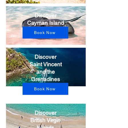
Discover
Cayman Island
Book Now
Discover
Saint Vincent
and the
Grenadines
Book Now
Discover
British Virgin
Islands