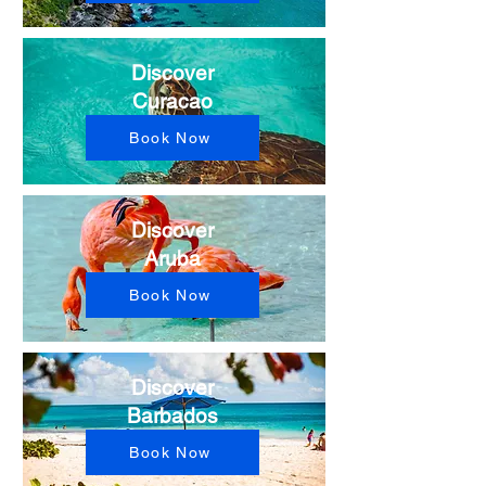
Discover
Curacao
Book Now
Discover
Aruba
Book Now
Discover
Barbados
Book Now