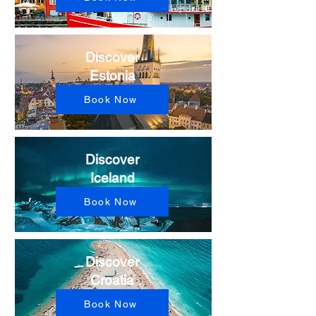
Discover
Estonia
Book Now
Discover
Iceland
Book Now
Discover
Croatia
Book Now