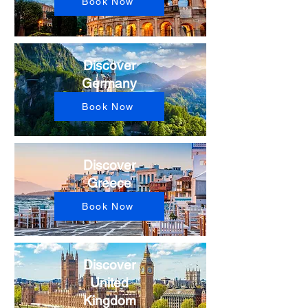
Book Now
Discover
Germany​
Book Now
Discover
Greece​
Book Now
Discover
United
Kingdom