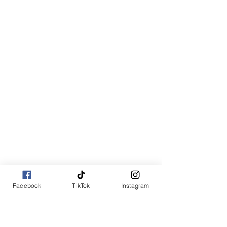
Facebook
TikTok
Instagram