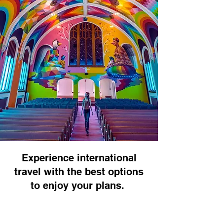
Experience international
travel with the best options
to enjoy your plans.