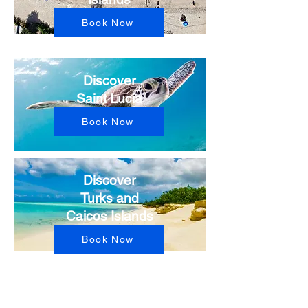
Book Now
Discover
Saint Lucia
Book Now
Discover
Turks and
Caicos Islands
Book Now