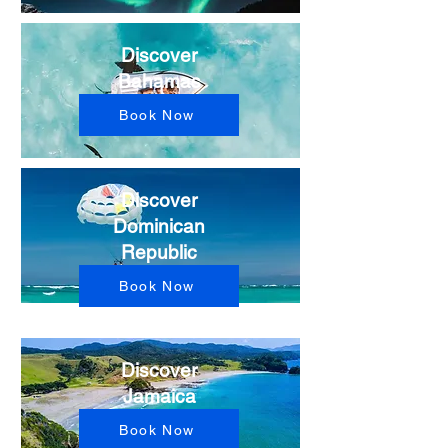
Discover
Bahamas
Book Now
Discover
Dominican
Republic
Book Now
Discover
Jamaica
Book Now