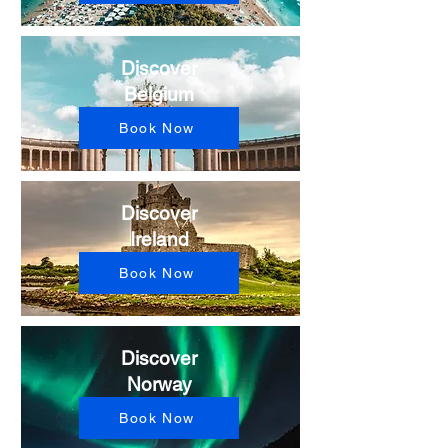
Discover
Belgium
Book Now
Discover
Ireland
Book Now
Discover
Norway
Book Now