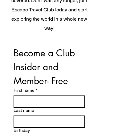
covered. Don't wait any longer, join
Escape Travel Club today and start
exploring the world in a whole new
way!
Become a Club 
Insider and 
Member- Free
First name
*
Last name
Birthday