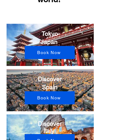
Tokyo
Japan ​
Book Now
Discover
Spain
Book Now
Discover
Italy ​