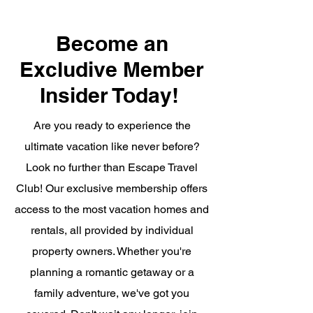
Become an
Excludive Member
Insider Today!
Are you ready to experience the
ultimate vacation like never before?
Look no further than Escape Travel
Club! Our exclusive membership offers
access to the most vacation homes and
rentals, all provided by individual
property owners. Whether you're
planning a romantic getaway or a
family adventure, we've got you