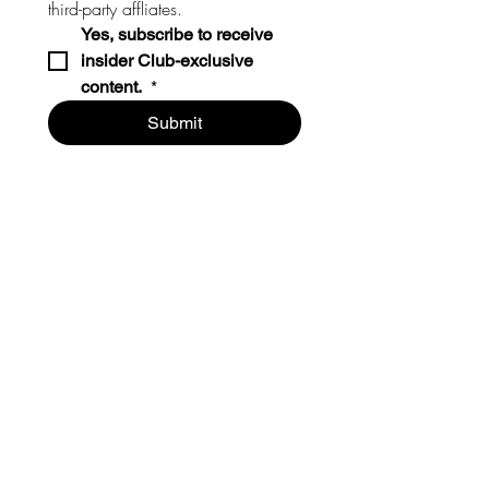
third-party affliates. 
Yes, subscribe to receive 
insider Club-exclusive 
content. 
*
Submit