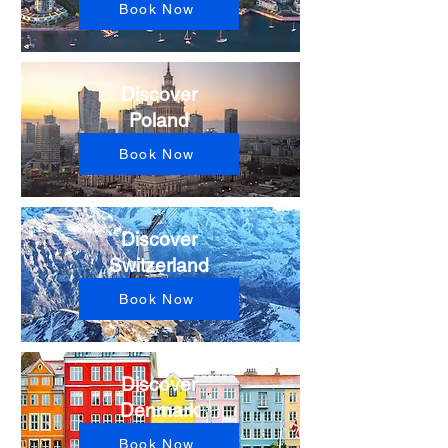
Book Now
Discover
Poland​
Book Now
Discover
Switzerland​
Book Now
Discover
Denmark
Book Now