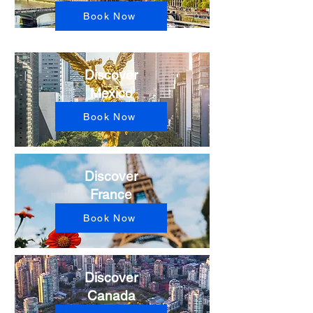
Book Now
Discover
Mexico
Book Now
Discover
France
Book Now
Discover
Canada​