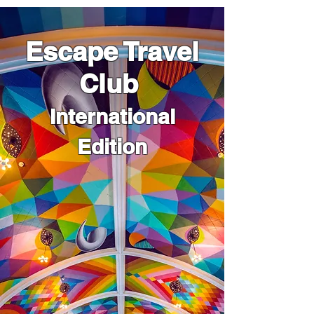
Escape Travel
Club
International
Edition