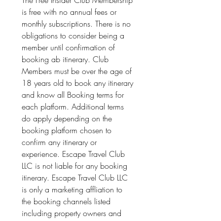
The Free Insider Club Membership 
is free with no annual fees or 
monthly subscriptions. There is no 
obligations to consider being a 
member until confirmation of 
booking ab itinerary. Club 
Members must be over the age of 
18 years old to book any itinerary 
and know all Booking terms for 
each platform. Additional terms 
do apply depending on the 
booking platform chosen to 
confirm any itinerary or 
experience. Escape Travel Club 
LLC is not liable for any booking 
itinerary. Escape Travel Club LLC 
is only a marketing affliation to 
the booking channels listed 
including property owners and 