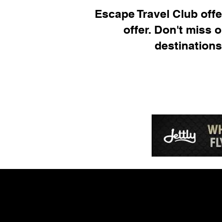
Escape Travel Club offer
offer. Don't miss 
destinations