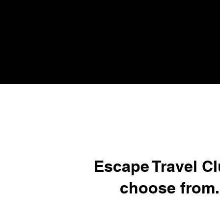
Escape Travel Cl
choose from.