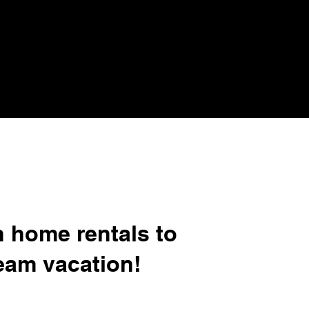
n home rentals to
eam vacation!