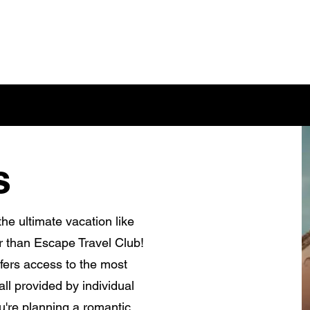
s
he ultimate vacation like
r than Escape Travel Club!
fers access to the most
ll provided by individual
're planning a romantic