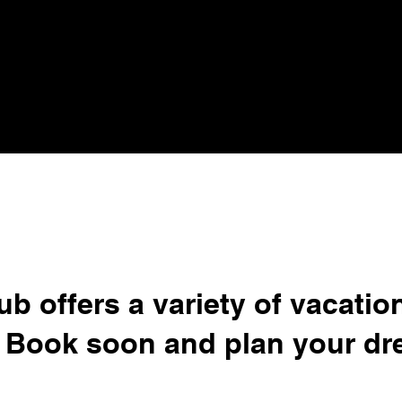
ub offers a variety of vacatio
 Book soon and plan your dr