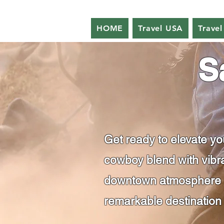
HOME
Travel USA
Travel
S
Get ready to elevate y
cowboy blend with vibra
downtown atmosphere of
remarkable destination 