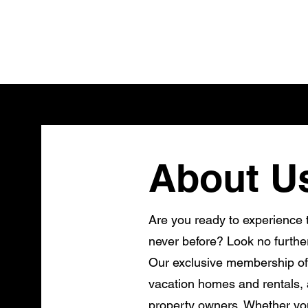
About U
Are you ready to experience t
never before? Look no furthe
Our exclusive membership of
vacation homes and rentals, a
property owners. Whether you