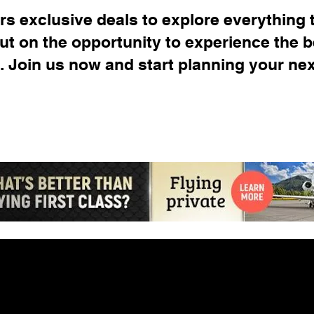
s exclusive deals to explore everything t
out on the opportunity to experience the b
. Join us now and start planning your ne