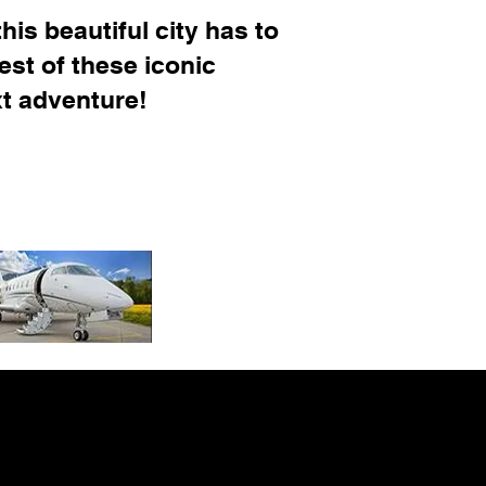
his beautiful city has to
est of these iconic
xt adventure!