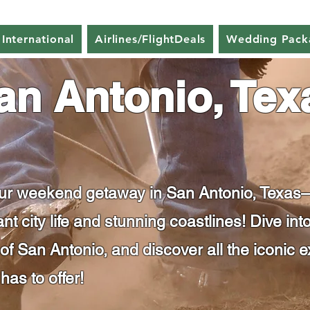
 International
Airlines/FlightDeals
Wedding Pack
an Antonio, Tex
our weekend getaway in San Antonio, Texas—
nt city life and stunning coastlines! Dive in
 San Antonio, and discover all the iconic e
has to offer!