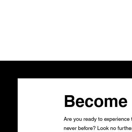
Become 
Are you ready to experience t
never before? Look no furthe