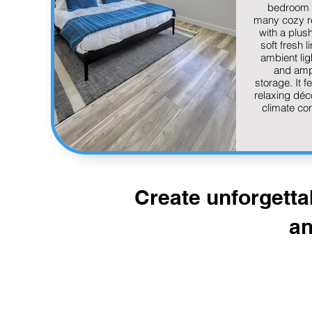
bedroom 
many cozy r
with a plus
soft fresh l
ambient lig
and amp
storage. It f
relaxing déc
climate con
Create unforgetta
an