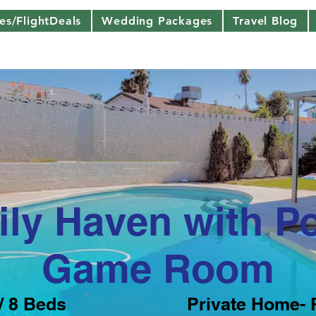
nes/FlightDeals
Wedding Packages
Travel Blog
ly Haven with P
Game Room
/ 8 Beds
Private Home- 