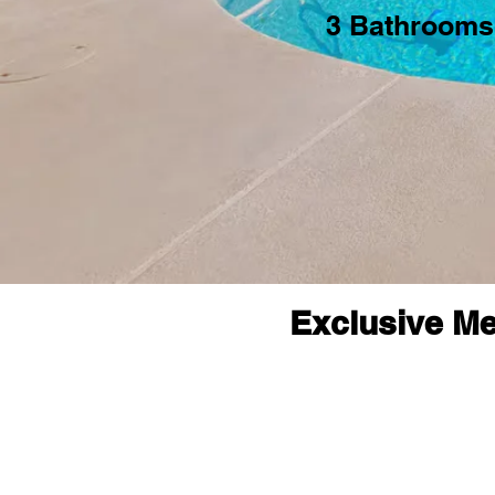
3 Bathrooms
Exclusive Me