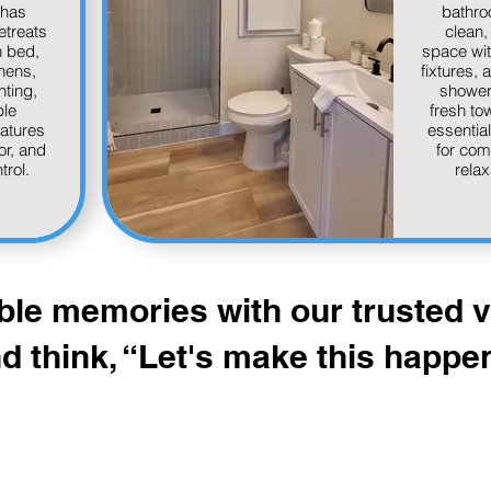
has
bathro
etreats
clean, 
h bed,
space wi
inens,
fixtures, 
hting,
shower 
le
fresh to
eatures
essential 
or, and
for com
trol.
relax
ble memories with our trusted
d think, “Let's make this happe