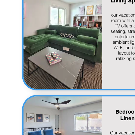
Living S
our vacation
room with a
TV offers 
seating, str
entertainm
ambient lig
Wi-Fi, and
layout fo
relaxing s
Bedroo
Linen
Our vacatio