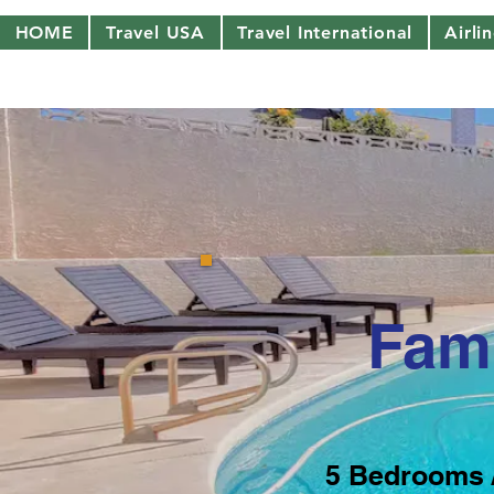
HOME
Travel USA
Travel International
Airli
Fami
5 Bedrooms 