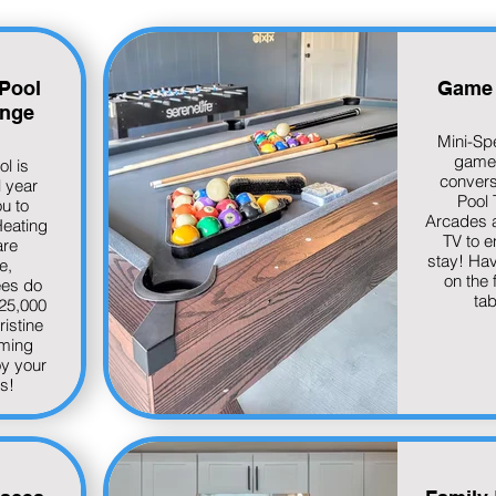
Pool
Game
nge
Mini-Sp
game
ol is
convers
l year
Pool 
ou to
Arcades 
Heating
TV to e
are
stay! Hav
e,
on the 
ees do
tab
 25,000
ristine
ming
oy your
is!