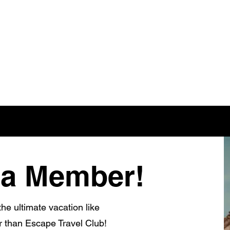
a Member!
he ultimate vacation like
r than Escape Travel Club!