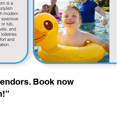
om is a
serv
stylish
vac
th modern
offer
a spacious
as
or tub,
inclu
wels, and
a
toiletries
r
fort and
res
ation.
tran
groce
a
reco
to e
guest
 vendors. Book now
n!”