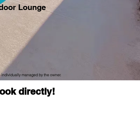
door Lounge
is individually managed by the owner.
ook directly!