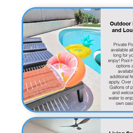
Outdoor 
and Lou
Private Po
available al
long for y
enjoy! Pool 
options 
availabl
additional f
apply. Over
Gallons of p
and welco
water to enj
own oas