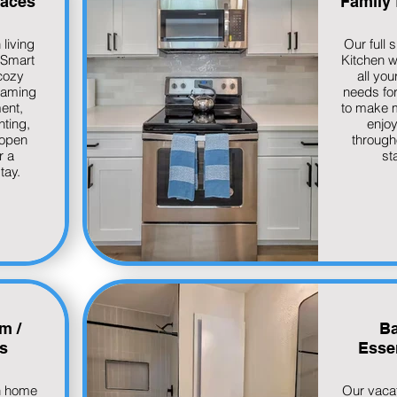
paces
Family 
 living
Our full s
 Smart
Kitchen wi
cozy
all you
eaming
needs for
ent,
to make 
hting,
enjo
 open
through
r a
st
tay.
m /
Ba
s
Essen
n home
Our vaca