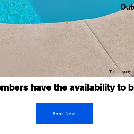
Out
This property 
mbers have the availability to b
Book Now