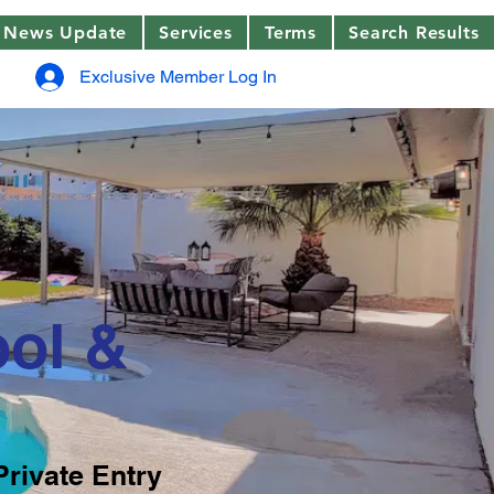
News Update
Services
Terms
Search Results
Exclusive Member Log In
ool &
Private Entry