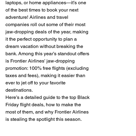
laptops, or home appliances—it’s one 
of the best times to book your next 
adventure! Airlines and travel 
companies roll out some of their most 
jaw-dropping deals of the year, making 
it the perfect opportunity to plan a 
dream vacation without breaking the 
bank. Among this year’s standout offers 
is Frontier Airlines' jaw-dropping 
promotion: 100% free flights (excluding 
taxes and fees), making it easier than 
ever to jet off to your favorite 
destinations.
Here’s a detailed guide to the top Black 
Friday flight deals, how to make the 
most of them, and why Frontier Airlines 
is stealing the spotlight this season.