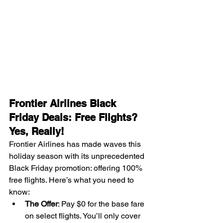
Frontier Airlines Black 
Friday Deals: Free Flights? 
Yes, Really!
Frontier Airlines has made waves this 
holiday season with its unprecedented 
Black Friday promotion: offering 100% 
free flights. Here’s what you need to 
know:
The Offer
: Pay $0 for the base fare 
on select flights. You’ll only cover 