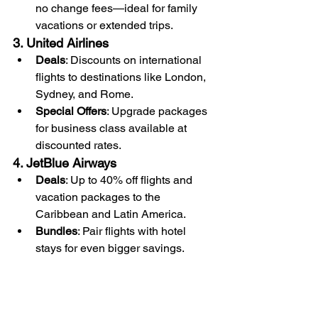
no change fees—ideal for family 
vacations or extended trips.
3. United Airlines
Deals
: Discounts on international 
flights to destinations like London, 
Sydney, and Rome.
Special Offers
: Upgrade packages 
for business class available at 
discounted rates.
4. JetBlue Airways
Deals
: Up to 40% off flights and 
vacation packages to the 
Caribbean and Latin America.
Bundles
: Pair flights with hotel 
stays for even bigger savings.