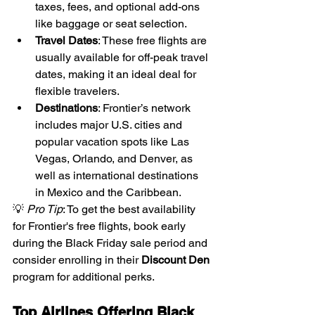
taxes, fees, and optional add-ons 
like baggage or seat selection.
Travel Dates
: These free flights are 
usually available for off-peak travel 
dates, making it an ideal deal for 
flexible travelers.
Destinations
: Frontier’s network 
includes major U.S. cities and 
popular vacation spots like Las 
Vegas, Orlando, and Denver, as 
well as international destinations 
in Mexico and the Caribbean.
💡 
Pro Tip
: To get the best availability 
for Frontier's free flights, book early 
during the Black Friday sale period and 
consider enrolling in their 
Discount Den
program for additional perks.
Top Airlines Offering Black 