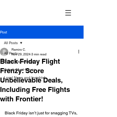
Post
All Posts
Ramiro C.
All Posts
Nov 29, 2024
3 min read
Black Friday Flight
Travel Experience
Frenzy: Score
Airbnb Must-Haves
Local News and Insights!
Unbelievable Deals,
Including Free Flights
with Frontier!
Black Friday isn’t just for snagging TVs, 