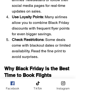
social media pages for real-time 
updates on sales.
Use Loyalty Points
: Many airlines 
allow you to combine Black Friday 
discounts with frequent flyer points 
for even bigger savings.
Check Restrictions
: Some deals 
come with blackout dates or limited 
availability. Read the fine print to 
avoid surprises.
Why Black Friday is the Best 
Time to Book Flights
Black Friday has evolved into a travel 
deal bonanza, with airlines and travel 
Facebook
TikTok
Instagram
companies competing to offer 
unbeatable discounts. Beyond flights, 
you’ll often find significant savings on: