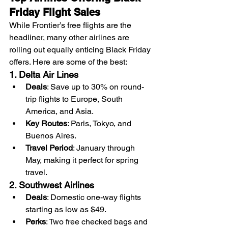
Friday Flight Sales
While Frontier’s free flights are the 
headliner, many other airlines are 
rolling out equally enticing Black Friday 
offers. Here are some of the best:
1. Delta Air Lines
Deals
: Save up to 30% on round-
trip flights to Europe, South 
America, and Asia.
Key Routes
: Paris, Tokyo, and 
Buenos Aires.
Travel Period
: January through 
May, making it perfect for spring 
travel.
2. Southwest Airlines
Deals
: Domestic one-way flights 
starting as low as $49.
Perks
: Two free checked bags and 