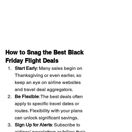
How to Snag the Best Black 
Friday Flight Deals
Start Early
: Many sales begin on 
Thanksgiving or even earlier, so 
keep an eye on airline websites 
and travel deal aggregators.
Be Flexible
: The best deals often 
apply to specific travel dates or 
routes. Flexibility with your plans 
can unlock significant savings.
Sign Up for Alerts
: Subscribe to 
airlines’ newsletters or follow their 