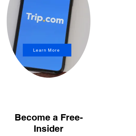
Learn More
Become a Free-
Insider