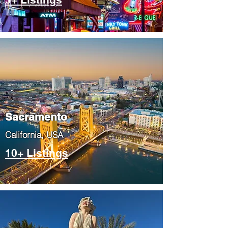
​Sacramento
​California, USA
10+ Listings