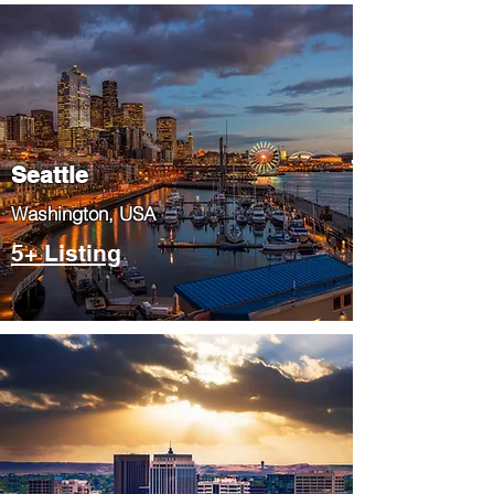
Seattle
​Washington, USA
5+ Listing