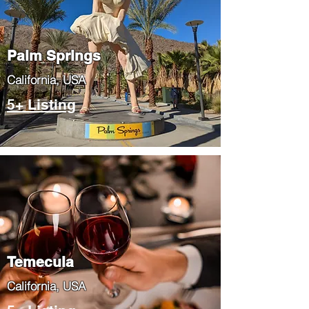
Palm Springs
​California, USA
5+ Listing
Temecula
​California, USA