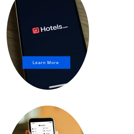
Learn More