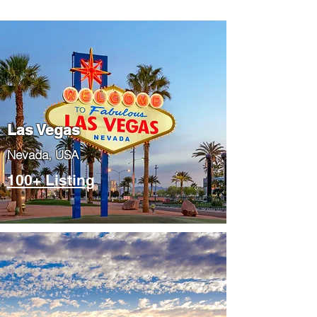
Las Vegas
​Nevada, USA
100+ Listing