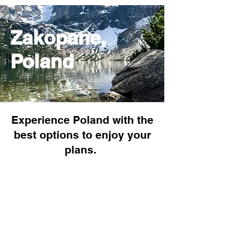
Zakopane,
Poland
Experience Poland with the
best options to enjoy your
plans.