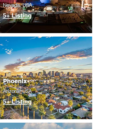
Nevada, USA
5+ Listing
Phoenix
​Arizona, USA
5+ Listing