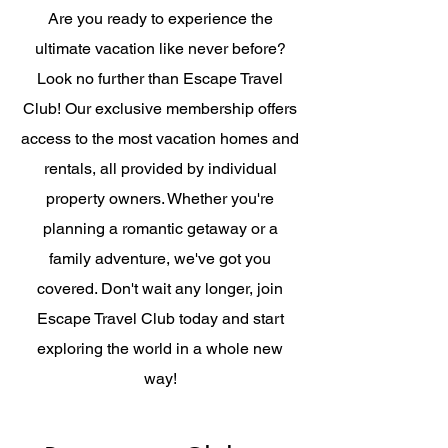
Are you ready to experience the
ultimate vacation like never before?
Look no further than Escape Travel
Club! Our exclusive membership offers
access to the most vacation homes and
rentals, all provided by individual
property owners. Whether you're
planning a romantic getaway or a
family adventure, we've got you
covered. Don't wait any longer, join
Escape Travel Club today and start
exploring the world in a whole new
way!