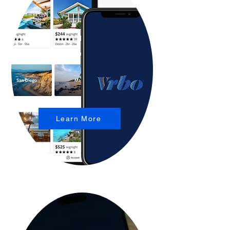
Learn More