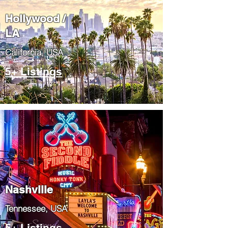
Hollywood /
LA
California, USA
5+ Listings
Nashville
Tennessee, USA
5+ Listings