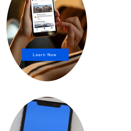
Learn Now