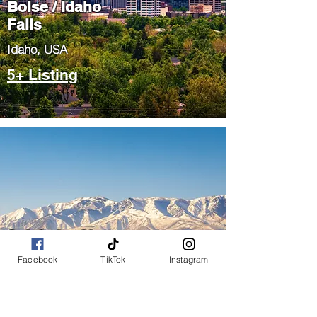
Boise / Idaho
Falls
​Idaho, USA
5+ Listing
Salt Lake City
/ Park City
Facebook
TikTok
Instagram
​Utah, USA
5+ Listing