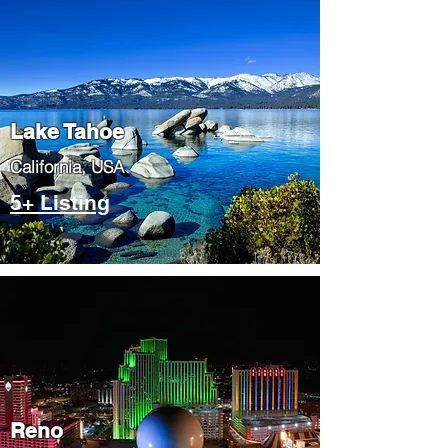
Lake Tahoe
​California, USA
5+ Listing
Reno