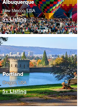
Albuquerque
​New Mexico, USA
5+ Listing
Portland
​Oregon, USA
5+ Listing