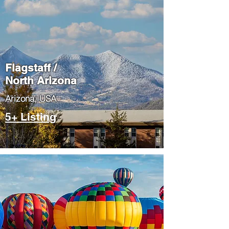
Flagstaff /
North Arizona
​Arizona, USA
5+ Listing