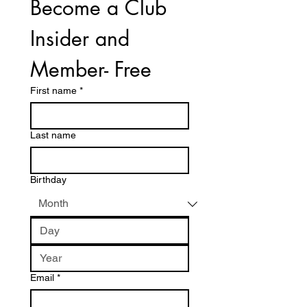
Become a Club 
Insider and 
Member- Free
First name
*
Last name
Birthday
Email
*