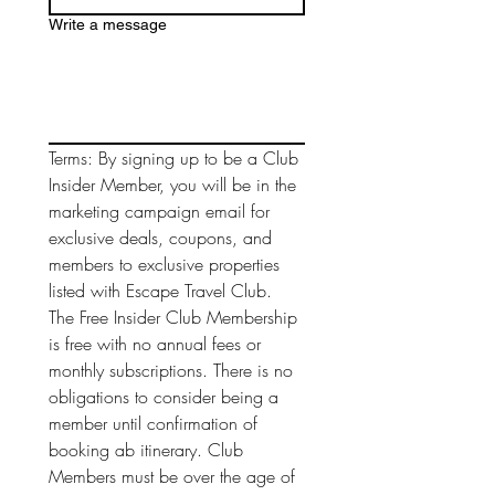
Write a message
Terms: By signing up to be a Club 
Insider Member, you will be in the 
marketing campaign email for 
exclusive deals, coupons, and 
members to exclusive properties 
listed with Escape Travel Club. 
The Free Insider Club Membership 
is free with no annual fees or 
monthly subscriptions. There is no 
obligations to consider being a 
member until confirmation of 
booking ab itinerary. Club 
Members must be over the age of 