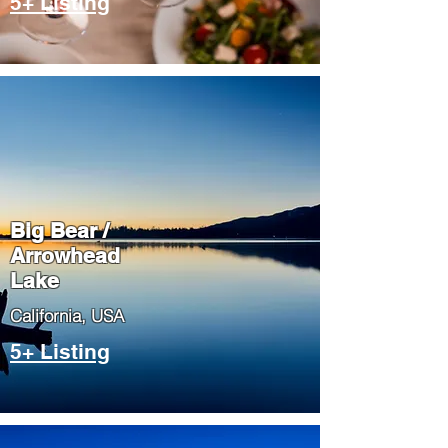
5+ Listing
Big Bear /
Arrowhead
Lake
​California, USA
5+ Listing