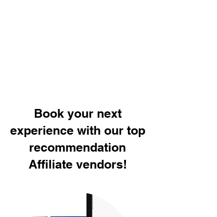
Book your next
experience with our top
recommendation
Affiliate vendors!