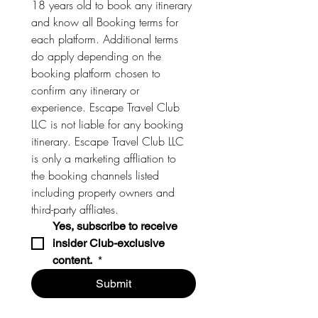
18 years old to book any itinerary 
and know all Booking terms for 
each platform. Additional terms 
do apply depending on the 
booking platform chosen to 
confirm any itinerary or 
experience. Escape Travel Club 
LLC is not liable for any booking 
itinerary. Escape Travel Club LLC 
is only a marketing affliation to 
the booking channels listed 
including property owners and 
third-party affliates. 
Yes, subscribe to receive 
insider Club-exclusive 
content. 
*
Submit