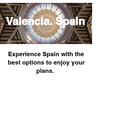
Valencia. Spain
Experience Spain with the
best options to enjoy your
plans.