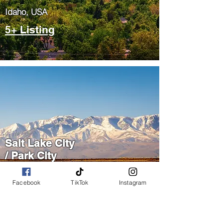
​Idaho, USA
5+ Listing
Salt Lake City
/ Park City
​Utah, USA
Facebook
TikTok
Instagram
5+ Listing