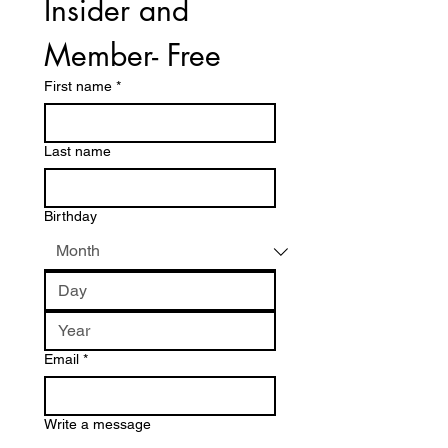
Insider and 
Member- Free
First name
*
Last name
Birthday
Email
*
Write a message