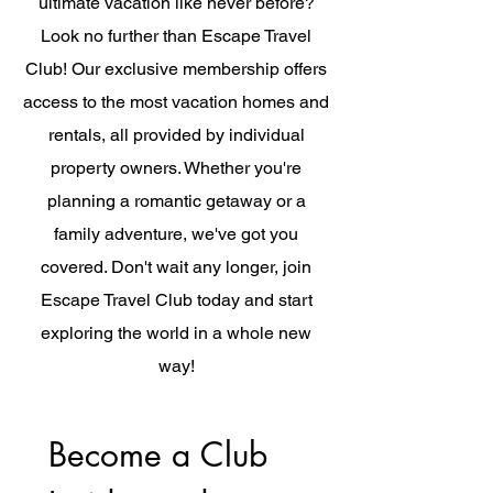
ultimate vacation like never before?
Look no further than Escape Travel
Club! Our exclusive membership offers
access to the most vacation homes and
rentals, all provided by individual
property owners. Whether you're
planning a romantic getaway or a
family adventure, we've got you
covered. Don't wait any longer, join
Escape Travel Club today and start
exploring the world in a whole new
way!
Become a Club 