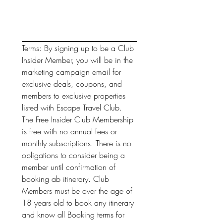
Terms: By signing up to be a Club 
Insider Member, you will be in the 
marketing campaign email for 
exclusive deals, coupons, and 
members to exclusive properties 
listed with Escape Travel Club. 
The Free Insider Club Membership 
is free with no annual fees or 
monthly subscriptions. There is no 
obligations to consider being a 
member until confirmation of 
booking ab itinerary. Club 
Members must be over the age of 
18 years old to book any itinerary 
and know all Booking terms for 