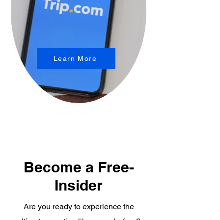
Learn More
Become a Free-
Insider
Are you ready to experience the