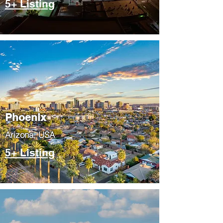
5+ Listing
Phoenix
​Arizona, USA
5+ Listing