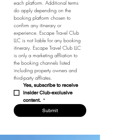
each platform. Additional terms 
do apply depending on the 
booking platform chosen to 
confirm any itinerary or 
experience. Escape Travel Club 
LLC is not liable for any booking 
itinerary. Escape Travel Club LLC 
is only a marketing affliation to 
the booking channels listed 
including property owners and 
third-party affliates. 
Yes, subscribe to receive 
insider Club-exclusive 
content. 
*
Submit