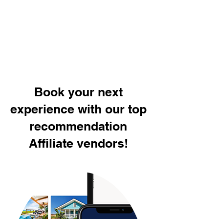
Book your next
experience with our top
recommendation
Affiliate vendors!