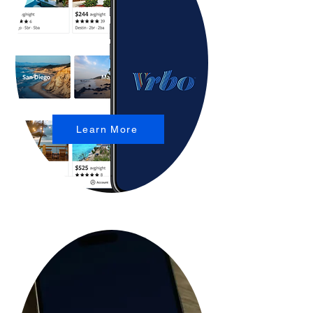
Learn More