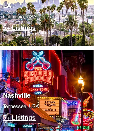
LA
California, USA
5+ Listings
Nashville
Tennessee, USA
5+ Listings