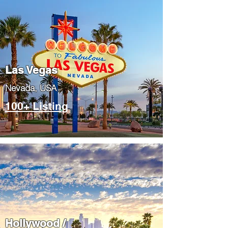
Las Vegas
​Nevada, USA
100+ Listing
Hollywood /