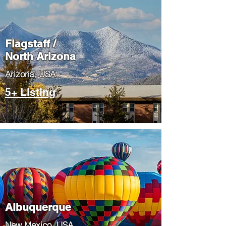
Flagstaff /
North Arizona
​Arizona, USA
5+ Listing
Albuquerque
​New Mexico, USA