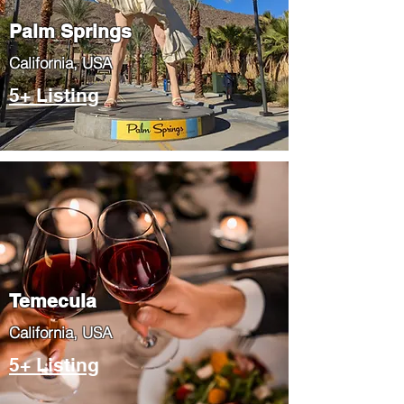
Palm Springs
​California, USA
5+ Listing
Temecula
​California, USA
5+ Listing