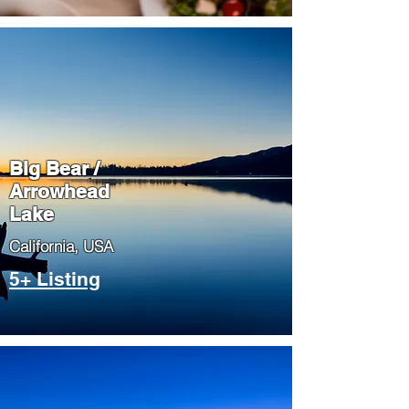
Big Bear /
Arrowhead
Lake
​California, USA
5+ Listing