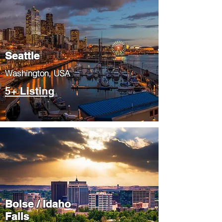
Seattle
​Washington, USA
5+ Listing
Boise / Idaho
Falls