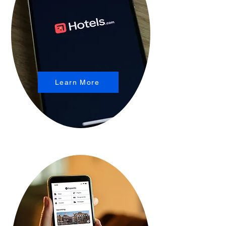
Learn More