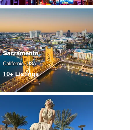
​Sacramento
​California, USA
10+ Listings