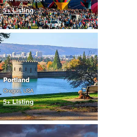
5+ Listing
Portland
​Oregon, USA
5+ Listing