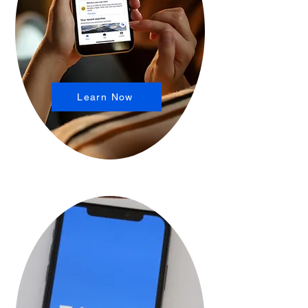
Learn Now