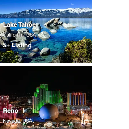
Lake Tahoe
​California, USA
5+ Listing
Reno
Nevada, USA