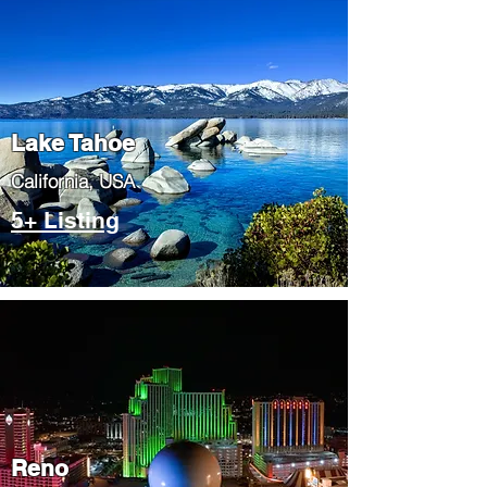
Lake Tahoe
​California, USA
5+ Listing
Reno