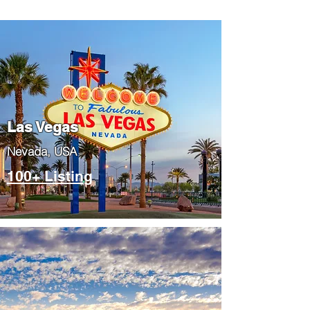
Las Vegas
​Nevada, USA
100+ Listing