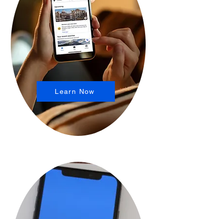
Learn Now