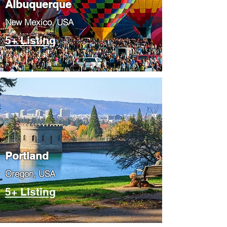
Albuquerque
​New Mexico, USA
5+ Listing
Portland
​Oregon, USA
5+ Listing