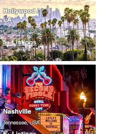
Hollywood /
LA
California, USA
5+ Listings
Nashville
Tennessee, USA
5+ Listings