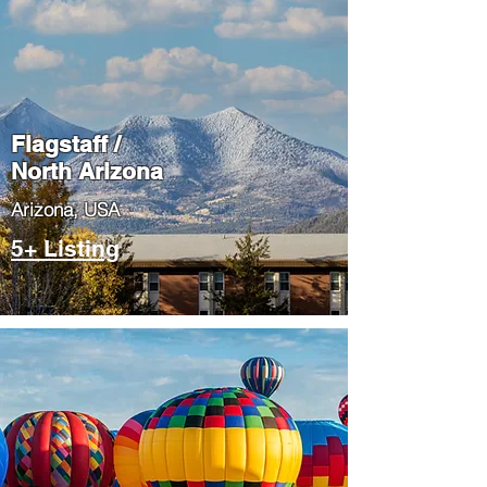
Flagstaff /
North Arizona
​Arizona, USA
5+ Listing