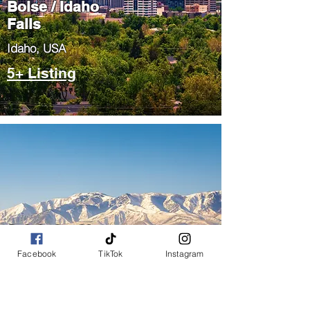
Boise / Idaho
Falls
​Idaho, USA
5+ Listing
Salt Lake City
/ Park City
Facebook
TikTok
Instagram
​Utah, USA
5+ Listing