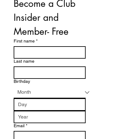
Become a Club 
Insider and 
Member- Free
First name
*
Last name
Birthday
Email
*