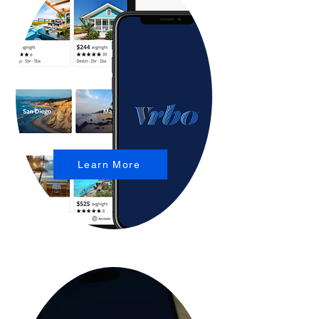
Learn More