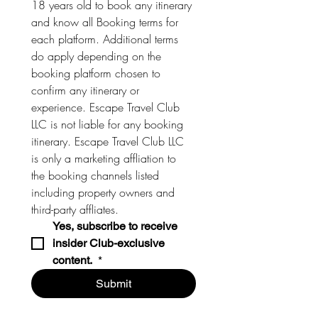
18 years old to book any itinerary 
and know all Booking terms for 
each platform. Additional terms 
do apply depending on the 
booking platform chosen to 
confirm any itinerary or 
experience. Escape Travel Club 
LLC is not liable for any booking 
itinerary. Escape Travel Club LLC 
is only a marketing affliation to 
the booking channels listed 
including property owners and 
third-party affliates. 
Yes, subscribe to receive 
insider Club-exclusive 
content. 
*
Submit