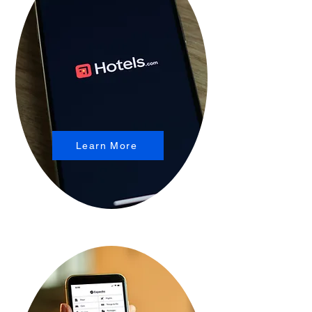
Learn More