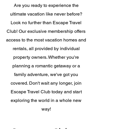
Are you ready to experience the
ultimate vacation like never before?
Look no further than Escape Travel
Club! Our exclusive membership offers
access to the most vacation homes and
rentals, all provided by individual
property owners. Whether you're
planning a romantic getaway or a
family adventure, we've got you
covered. Don't wait any longer, join
Escape Travel Club today and start
exploring the world in a whole new
way!