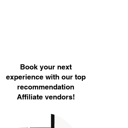
Book your next
experience with our top
recommendation
Affiliate vendors!