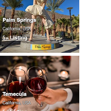
Palm Springs
​California, USA
5+ Listing
Temecula
​California, USA