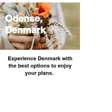
Odense,
Denmark
Experience Denmark with
the best options to enjoy
your plans.