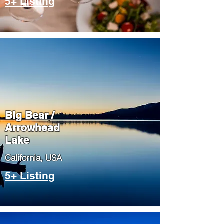
5+ Listing
Big Bear /
Arrowhead
Lake
​California, USA
5+ Listing