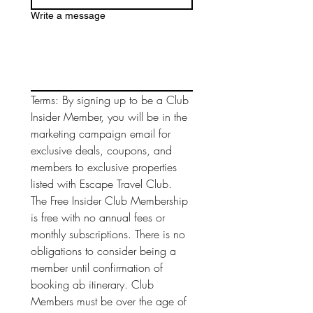
Write a message
Terms: By signing up to be a Club 
Insider Member, you will be in the 
marketing campaign email for 
exclusive deals, coupons, and 
members to exclusive properties 
listed with Escape Travel Club. 
The Free Insider Club Membership 
is free with no annual fees or 
monthly subscriptions. There is no 
obligations to consider being a 
member until confirmation of 
booking ab itinerary. Club 
Members must be over the age of 