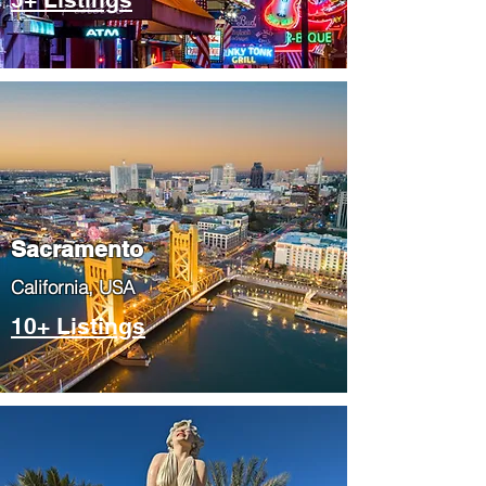
​Sacramento
​California, USA
10+ Listings