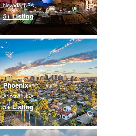
Nevada, USA
5+ Listing
Phoenix
​Arizona, USA
5+ Listing