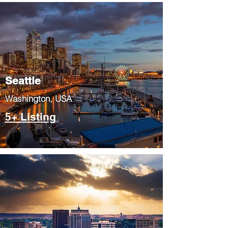
Seattle
​Washington, USA
5+ Listing