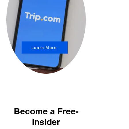
Learn More
Become a Free-
Insider