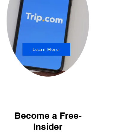
Learn More
Become a Free-
Insider