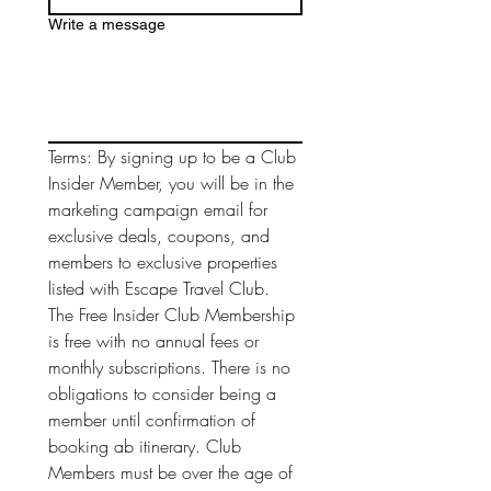
Write a message
Terms: By signing up to be a Club 
Insider Member, you will be in the 
marketing campaign email for 
exclusive deals, coupons, and 
members to exclusive properties 
listed with Escape Travel Club. 
The Free Insider Club Membership 
is free with no annual fees or 
monthly subscriptions. There is no 
obligations to consider being a 
member until confirmation of 
booking ab itinerary. Club 
Members must be over the age of 