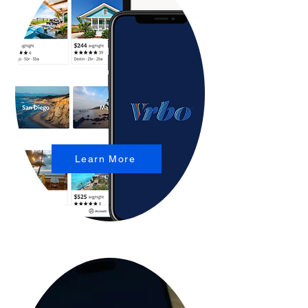
Learn More