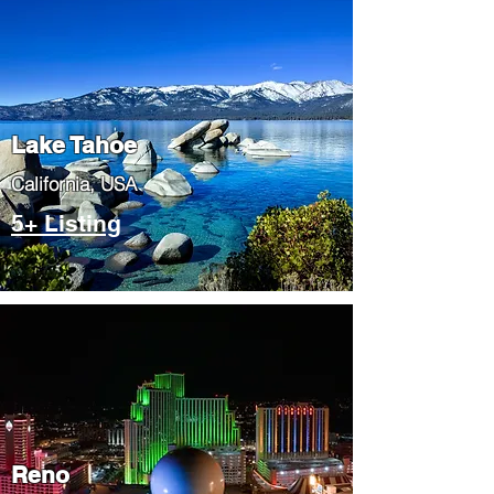
Lake Tahoe
​California, USA
5+ Listing
Reno