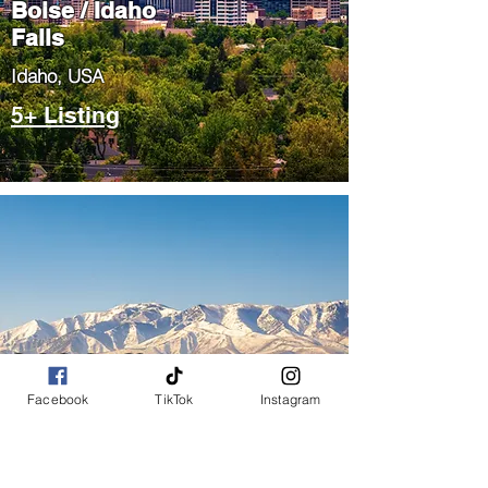
Boise / Idaho
Falls
​Idaho, USA
5+ Listing
Salt Lake City
/ Park City
Facebook
TikTok
Instagram
​Utah, USA
5+ Listing