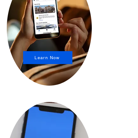
Learn Now