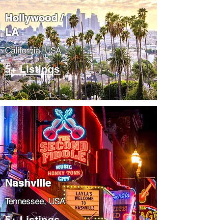
Hollywood /
LA
California, USA
5+ Listings
Nashville
Tennessee, USA
5+ Listings