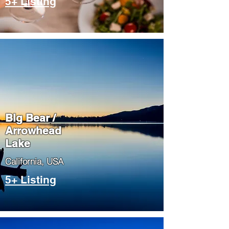
5+ Listing
Big Bear /
Arrowhead
Lake
​California, USA
5+ Listing