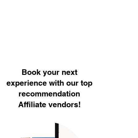
Book your next
experience with our top
recommendation
Affiliate vendors!