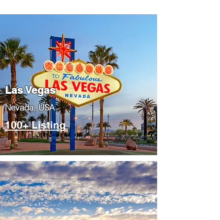
Las Vegas
​Nevada, USA
100+ Listing