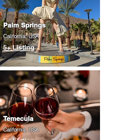
Palm Springs
​California, USA
5+ Listing
Temecula
​California, USA