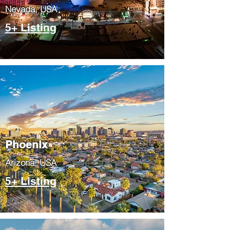
Nevada, USA
5+ Listing
Phoenix
​Arizona, USA
5+ Listing