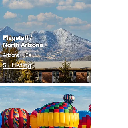
Flagstaff /
North Arizona
​Arizona, USA
5+ Listing