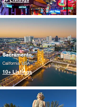
​Sacramento
​California, USA
10+ Listings