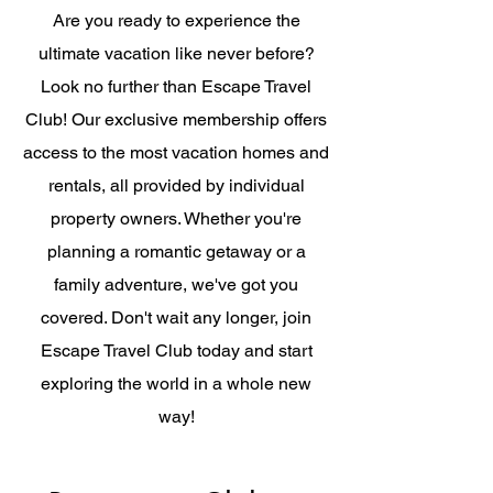
Are you ready to experience the
ultimate vacation like never before?
Look no further than Escape Travel
Club! Our exclusive membership offers
access to the most vacation homes and
rentals, all provided by individual
property owners. Whether you're
planning a romantic getaway or a
family adventure, we've got you
covered. Don't wait any longer, join
Escape Travel Club today and start
exploring the world in a whole new
way!