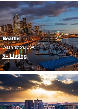
Seattle
​Washington, USA
5+ Listing