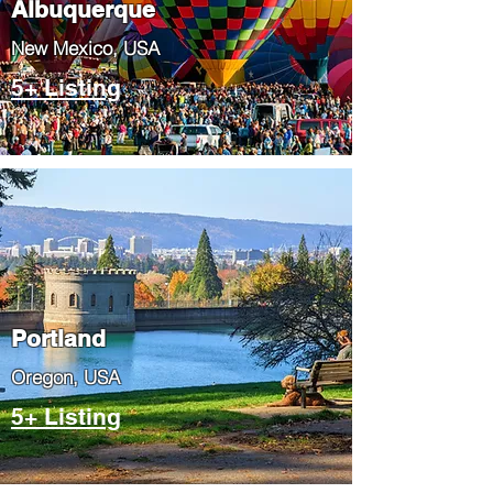
Albuquerque
​New Mexico, USA
5+ Listing
Portland
​Oregon, USA
5+ Listing