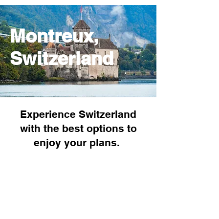
Montreux,
Switzerland
Experience Switzerland
with the best options to
enjoy your plans.