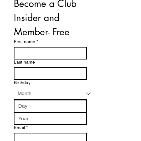
Become a Club 
Insider and 
Member- Free
First name
*
Last name
Birthday
Email
*