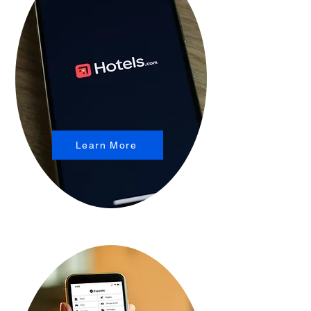
Learn More