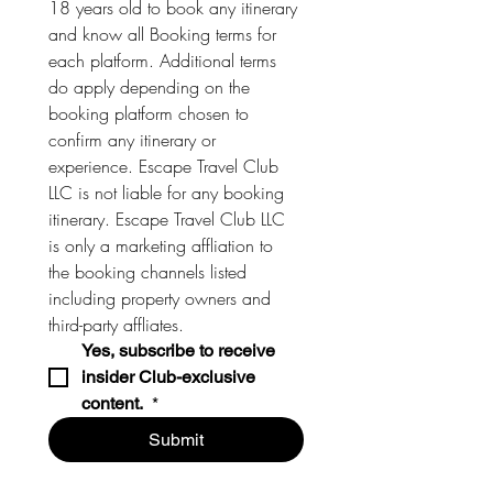
18 years old to book any itinerary 
and know all Booking terms for 
each platform. Additional terms 
do apply depending on the 
booking platform chosen to 
confirm any itinerary or 
experience. Escape Travel Club 
LLC is not liable for any booking 
itinerary. Escape Travel Club LLC 
is only a marketing affliation to 
the booking channels listed 
including property owners and 
third-party affliates. 
Yes, subscribe to receive 
insider Club-exclusive 
content. 
*
Submit