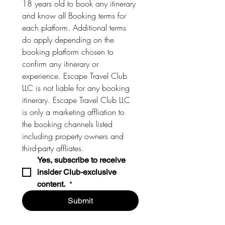
18 years old to book any itinerary 
and know all Booking terms for 
each platform. Additional terms 
do apply depending on the 
booking platform chosen to 
confirm any itinerary or 
experience. Escape Travel Club 
LLC is not liable for any booking 
itinerary. Escape Travel Club LLC 
is only a marketing affliation to 
the booking channels listed 
including property owners and 
third-party affliates. 
Yes, subscribe to receive 
insider Club-exclusive 
content. 
*
Submit