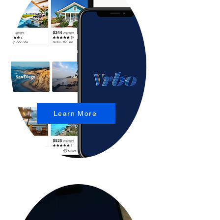
Learn More