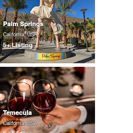
Palm Springs
​California, USA
5+ Listing
Temecula
​California, USA