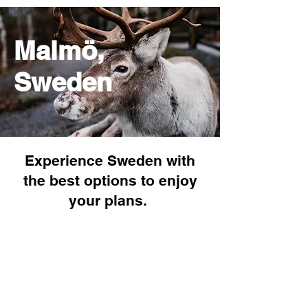
Malmö,
Sweden
Experience Sweden with
the best options to enjoy
your plans.