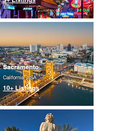
​Sacramento
​California, USA
10+ Listings