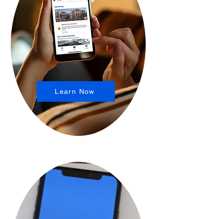
Learn Now