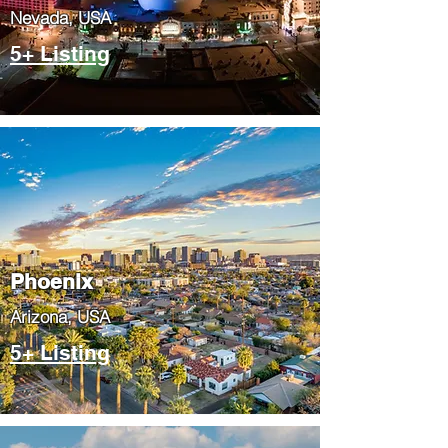
Nevada, USA
5+ Listing
Phoenix
​Arizona, USA
5+ Listing