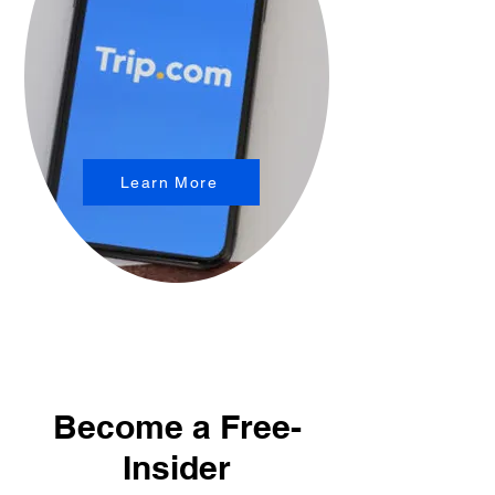
Learn More
Become a Free-
Insider