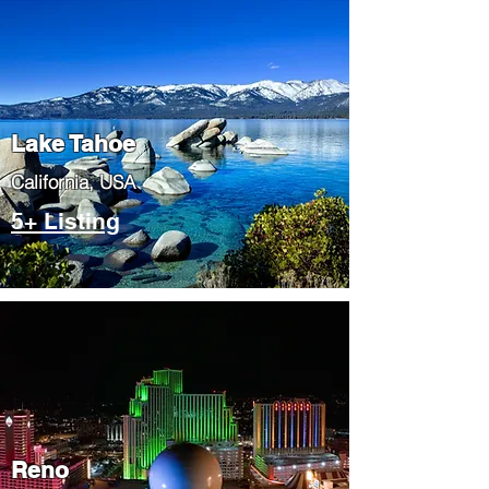
Lake Tahoe
​California, USA
5+ Listing
Reno