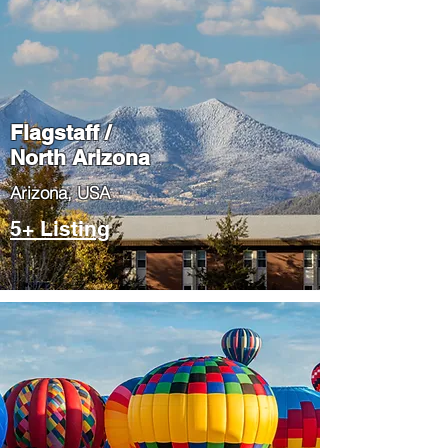
Flagstaff /
North Arizona
​Arizona, USA
5+ Listing