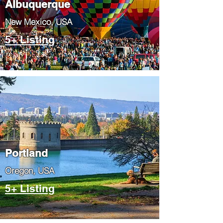
Albuquerque
​New Mexico, USA
5+ Listing
Portland
​Oregon, USA
5+ Listing