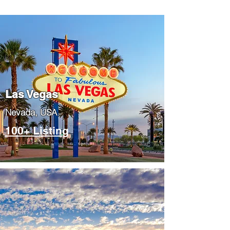
Las Vegas
​Nevada, USA
100+ Listing