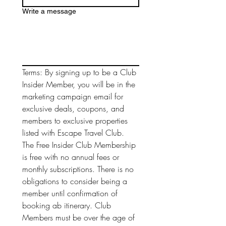
Write a message
Terms: By signing up to be a Club 
Insider Member, you will be in the 
marketing campaign email for 
exclusive deals, coupons, and 
members to exclusive properties 
listed with Escape Travel Club. 
The Free Insider Club Membership 
is free with no annual fees or 
monthly subscriptions. There is no 
obligations to consider being a 
member until confirmation of 
booking ab itinerary. Club 
Members must be over the age of 