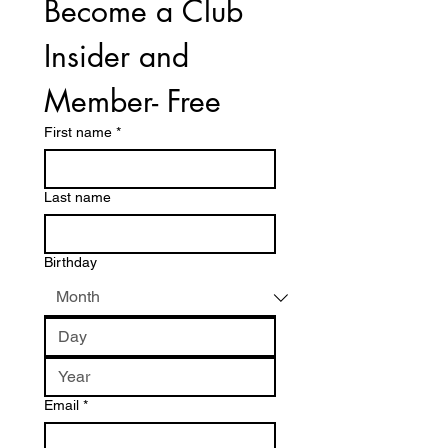
Become a Club 
Insider and 
Member- Free
First name
*
Last name
Birthday
Email
*