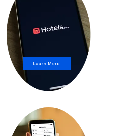
Learn More