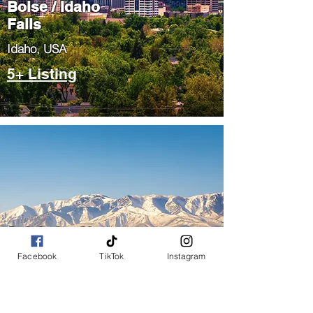
Boise / Idaho
Falls
​Idaho, USA
5+ Listing
Salt Lake City
/ Park City
Facebook
TikTok
Instagram
​Utah, USA
5+ Listing