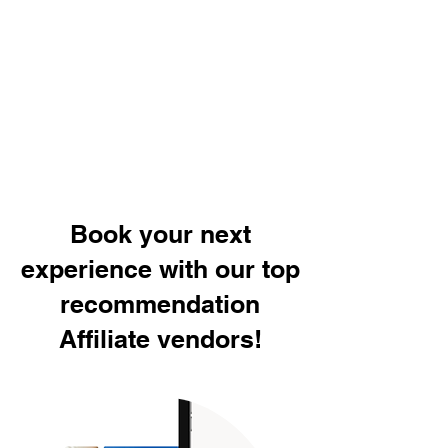
Book your next
experience with our top
recommendation
Affiliate vendors!