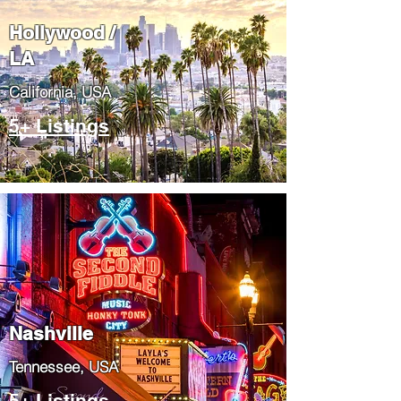
Hollywood /
LA
California, USA
5+ Listings
Nashville
Tennessee, USA
5+ Listings