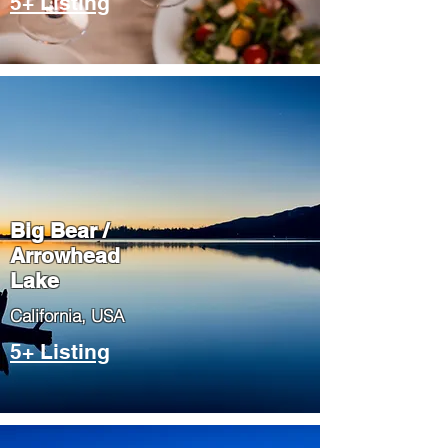
5+ Listing
Big Bear /
Arrowhead
Lake
​California, USA
5+ Listing