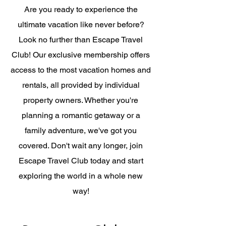
Are you ready to experience the
ultimate vacation like never before?
Look no further than Escape Travel
Club! Our exclusive membership offers
access to the most vacation homes and
rentals, all provided by individual
property owners. Whether you're
planning a romantic getaway or a
family adventure, we've got you
covered. Don't wait any longer, join
Escape Travel Club today and start
exploring the world in a whole new
way!