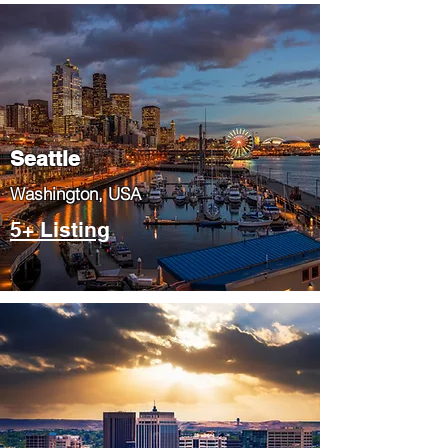
Seattle
​Washington, USA
5+ Listing