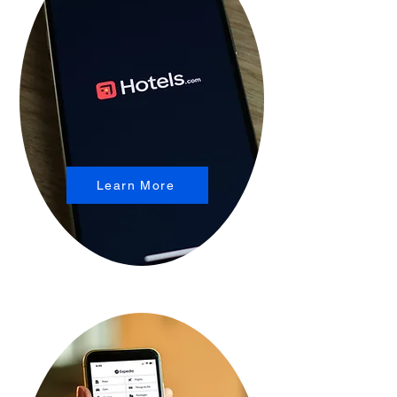
Learn More