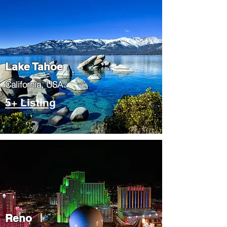
Lake Tahoe
​California, USA
5+ Listing
Reno