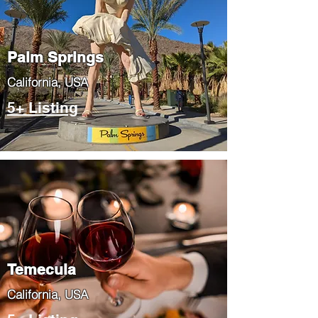
Palm Springs
​California, USA
5+ Listing
Temecula
​California, USA