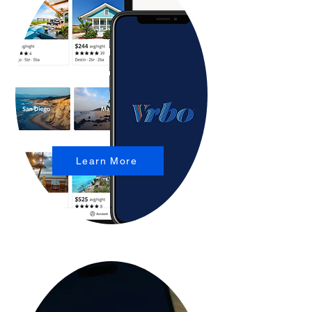
Learn More