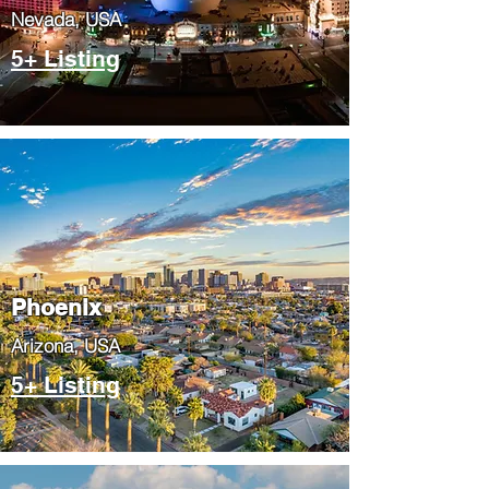
Nevada, USA
5+ Listing
Phoenix
​Arizona, USA
5+ Listing