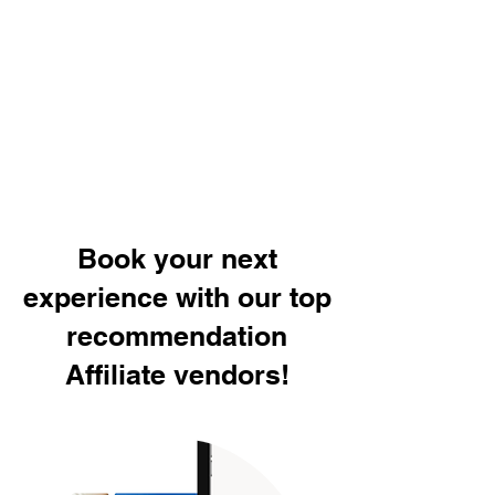
Book your next
experience with our top
recommendation
Affiliate vendors!