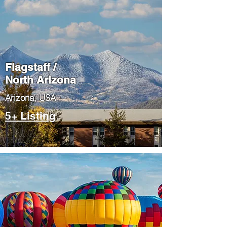
Flagstaff /
North Arizona
​Arizona, USA
5+ Listing