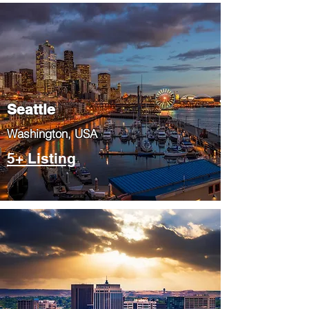
Seattle
​Washington, USA
5+ Listing