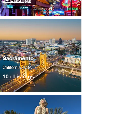
​Sacramento
​California, USA
10+ Listings