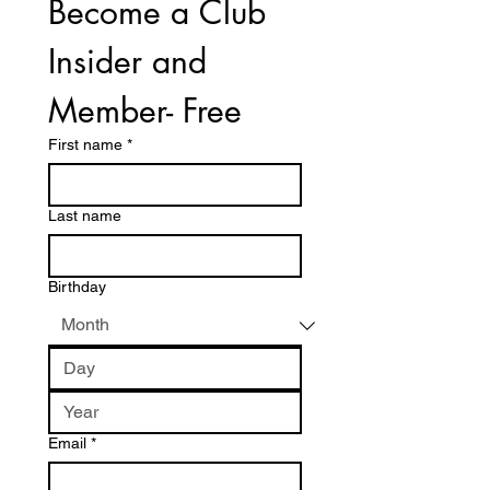
Become a Club 
Insider and 
Member- Free
First name
*
Last name
Birthday
Email
*