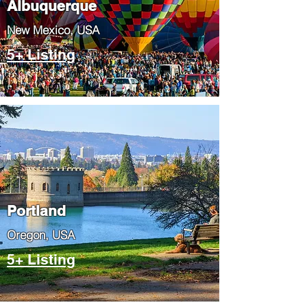
Albuquerque
​New Mexico, USA
5+ Listing
Portland
​Oregon, USA
5+ Listing