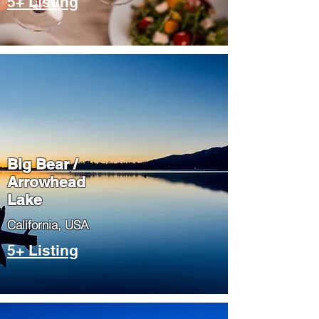
5+ Listing
Big Bear /
Arrowhead
Lake
​California, USA
5+ Listing