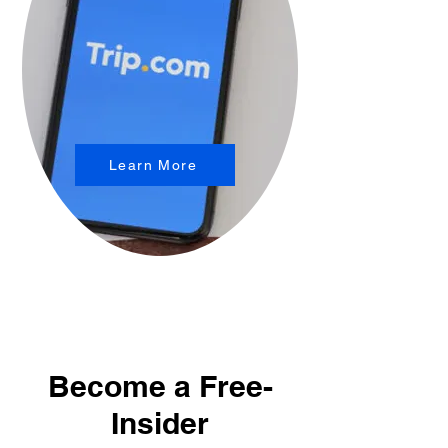
Learn More
Become a Free-
Insider