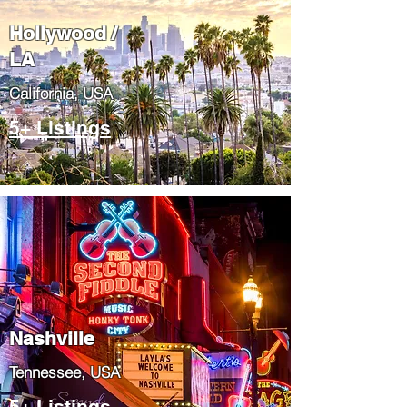
Hollywood /
LA
California, USA
5+ Listings
Nashville
Tennessee, USA
5+ Listings