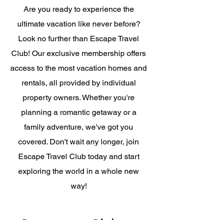
Are you ready to experience the
ultimate vacation like never before?
Look no further than Escape Travel
Club! Our exclusive membership offers
access to the most vacation homes and
rentals, all provided by individual
property owners. Whether you're
planning a romantic getaway or a
family adventure, we've got you
covered. Don't wait any longer, join
Escape Travel Club today and start
exploring the world in a whole new
way!