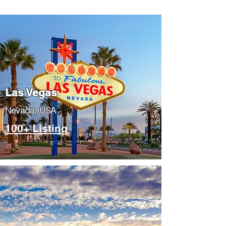
Las Vegas
​Nevada, USA
100+ Listing