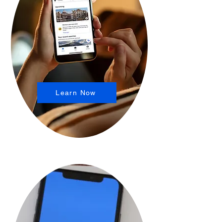
Learn Now