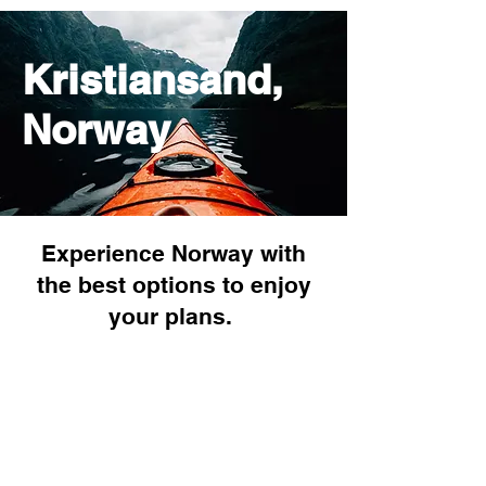
Kristiansand,
Norway
Experience Norway with
the best options to enjoy
your plans.