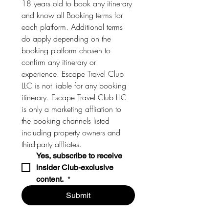
18 years old to book any itinerary 
and know all Booking terms for 
each platform. Additional terms 
do apply depending on the 
booking platform chosen to 
confirm any itinerary or 
experience. Escape Travel Club 
LLC is not liable for any booking 
itinerary. Escape Travel Club LLC 
is only a marketing affliation to 
the booking channels listed 
including property owners and 
third-party affliates. 
Yes, subscribe to receive 
insider Club-exclusive 
content. 
*
Submit