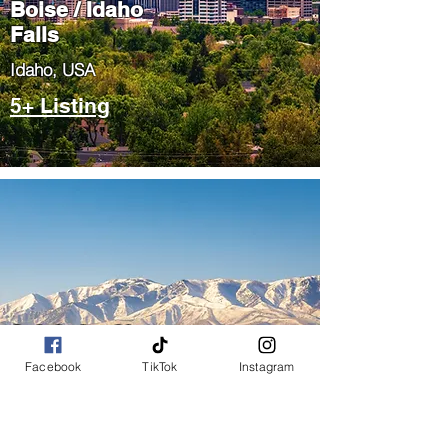
Boise / Idaho
Falls
​Idaho, USA
5+ Listing
Salt Lake City
/ Park City
Facebook
TikTok
Instagram
​Utah, USA
5+ Listing