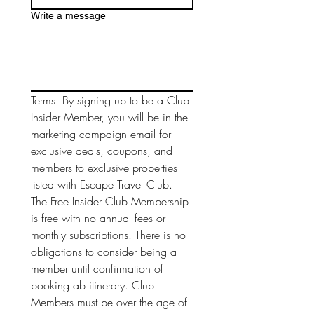
Write a message
Terms: By signing up to be a Club 
Insider Member, you will be in the 
marketing campaign email for 
exclusive deals, coupons, and 
members to exclusive properties 
listed with Escape Travel Club. 
The Free Insider Club Membership 
is free with no annual fees or 
monthly subscriptions. There is no 
obligations to consider being a 
member until confirmation of 
booking ab itinerary. Club 
Members must be over the age of 