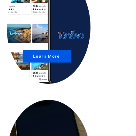
Learn More