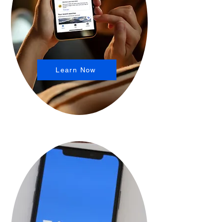
Learn Now