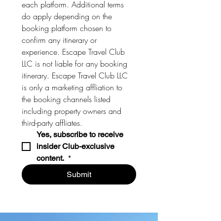
each platform. Additional terms 
do apply depending on the 
booking platform chosen to 
confirm any itinerary or 
experience. Escape Travel Club 
LLC is not liable for any booking 
itinerary. Escape Travel Club LLC 
is only a marketing affliation to 
the booking channels listed 
including property owners and 
third-party affliates. 
Yes, subscribe to receive 
insider Club-exclusive 
content. 
*
Submit