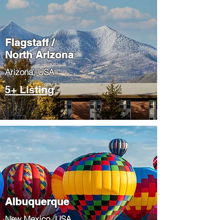
Flagstaff /
North Arizona
​Arizona, USA
5+ Listing
Albuquerque
​New Mexico, USA