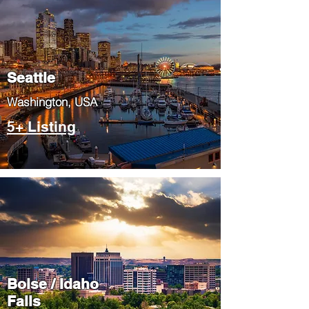
Seattle
​Washington, USA
5+ Listing
Boise / Idaho
Falls