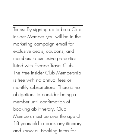
Terms: By signing up to be a Club 
Insider Member, you will be in the 
marketing campaign email for 
exclusive deals, coupons, and 
members to exclusive properties 
listed with Escape Travel Club. 
The Free Insider Club Membership 
is free with no annual fees or 
monthly subscriptions. There is no 
obligations to consider being a 
member until confirmation of 
booking ab itinerary. Club 
Members must be over the age of 
18 years old to book any itinerary 
and know all Booking terms for 