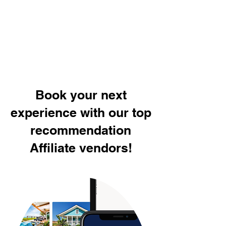
Book your next
experience with our top
recommendation
Affiliate vendors!