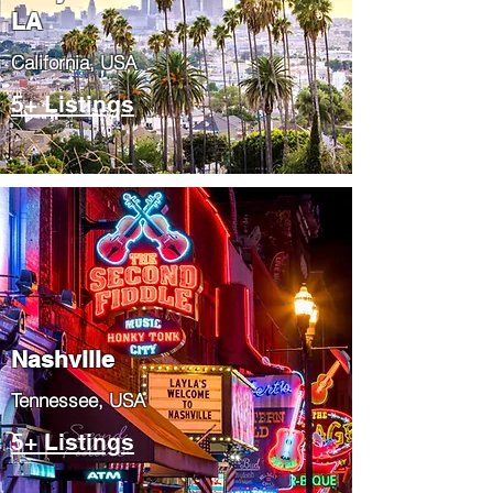
LA
California, USA
5+ Listings
Nashville
Tennessee, USA
5+ Listings