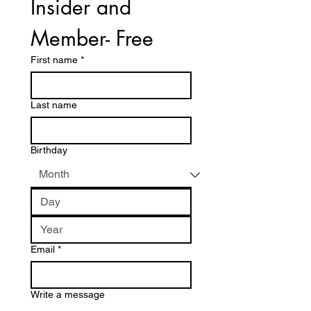
Insider and 
Member- Free
First name
*
Last name
Birthday
Email
*
Write a message