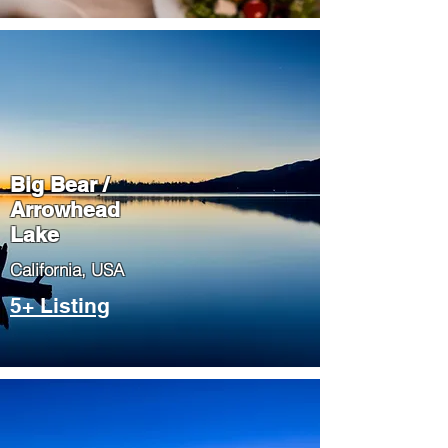
Big Bear /
Arrowhead
Lake
​California, USA
5+ Listing