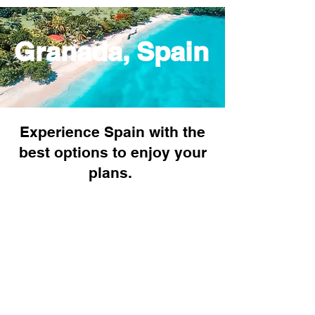
Granada, Spain
Experience Spain with the
best options to enjoy your
plans.