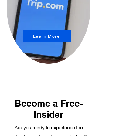
Learn More
Become a Free-
Insider
Are you ready to experience the