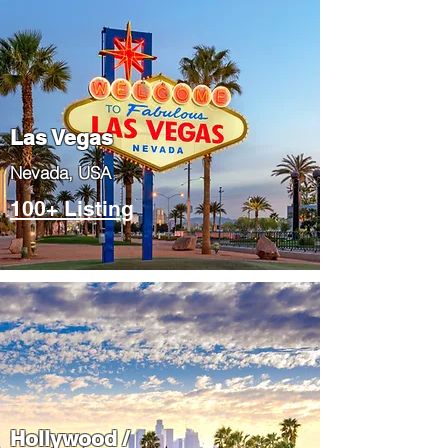
Las Vegas
​Nevada, USA
100+ Listing
Hollywood /