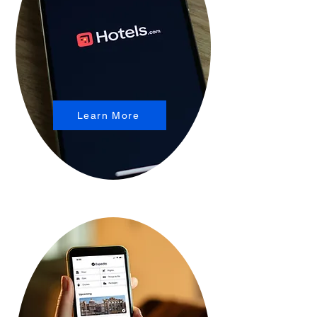
Learn More