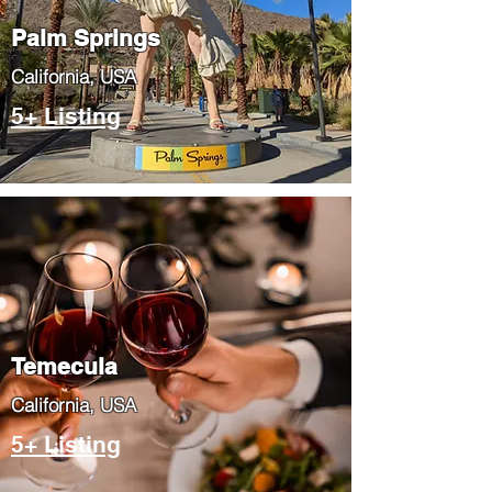
Palm Springs
​California, USA
5+ Listing
Temecula
​California, USA
5+ Listing