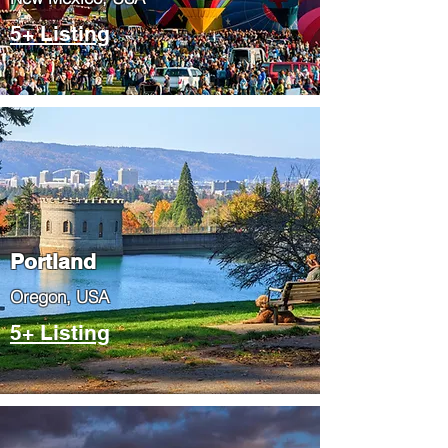
5+ Listing
Portland
​Oregon, USA
5+ Listing