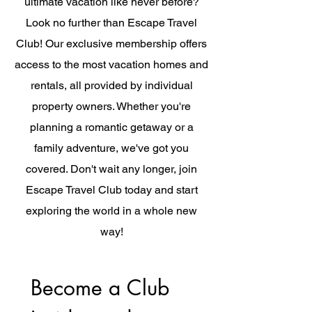
ultimate vacation like never before?
Look no further than Escape Travel
Club! Our exclusive membership offers
access to the most vacation homes and
rentals, all provided by individual
property owners. Whether you're
planning a romantic getaway or a
family adventure, we've got you
covered. Don't wait any longer, join
Escape Travel Club today and start
exploring the world in a whole new
way!
Become a Club 