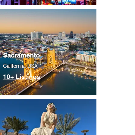
​Sacramento
​California, USA
10+ Listings