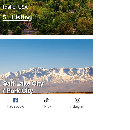
​Idaho, USA
5+ Listing
Salt Lake City
/ Park City
​Utah, USA
Facebook
TikTok
Instagram
5+ Listing