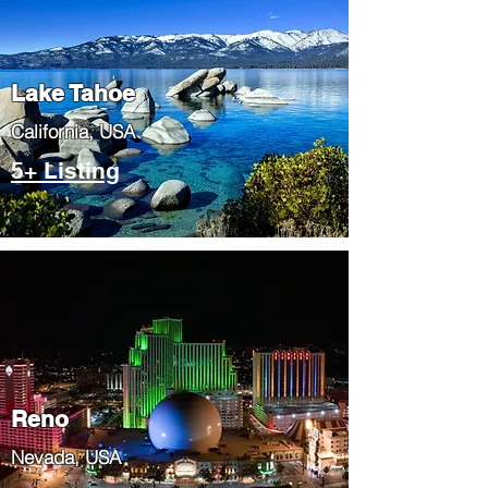
Lake Tahoe
​California, USA
5+ Listing
Reno
Nevada, USA