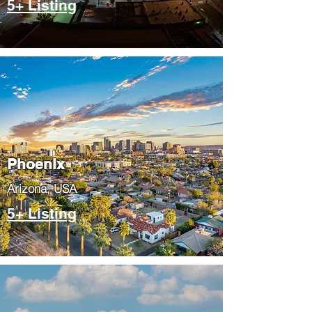
5+ Listing
Phoenix
​Arizona, USA
5+ Listing