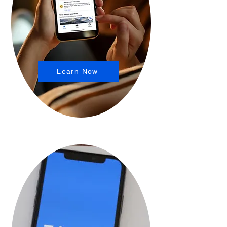
Learn Now