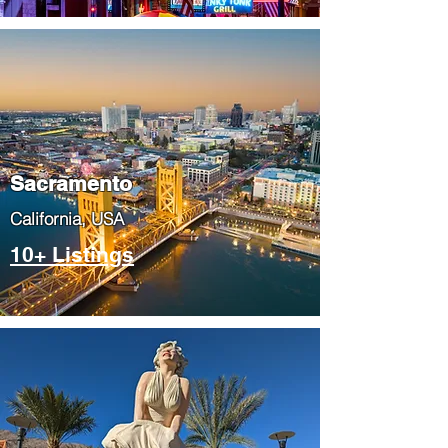
​Sacramento
​California, USA
10+ Listings