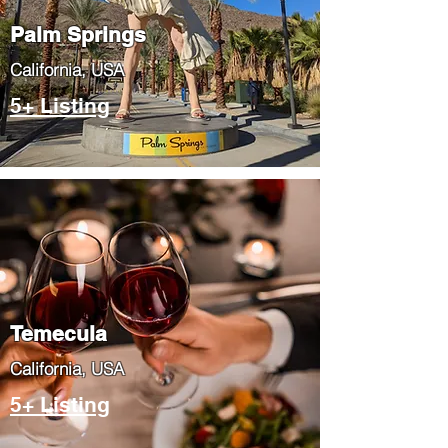
Palm Springs
​California, USA
5+ Listing
Temecula
​California, USA
5+ Listing