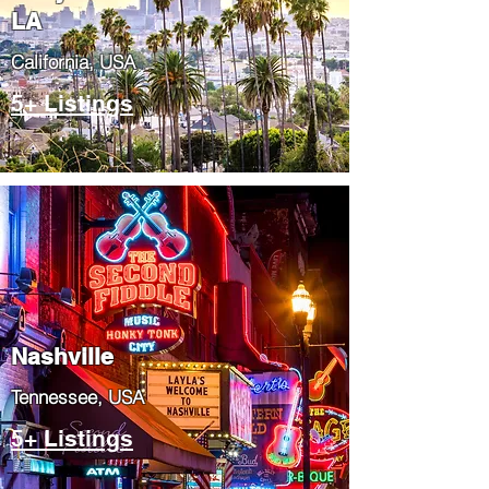
LA
California, USA
5+ Listings
Nashville
Tennessee, USA
5+ Listings