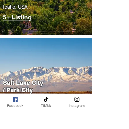
​Idaho, USA
5+ Listing
Salt Lake City
/ Park City
​Utah, USA
Facebook
TikTok
Instagram
5+ Listing