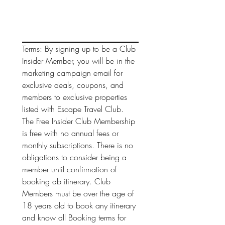
Terms: By signing up to be a Club 
Insider Member, you will be in the 
marketing campaign email for 
exclusive deals, coupons, and 
members to exclusive properties 
listed with Escape Travel Club. 
The Free Insider Club Membership 
is free with no annual fees or 
monthly subscriptions. There is no 
obligations to consider being a 
member until confirmation of 
booking ab itinerary. Club 
Members must be over the age of 
18 years old to book any itinerary 
and know all Booking terms for 