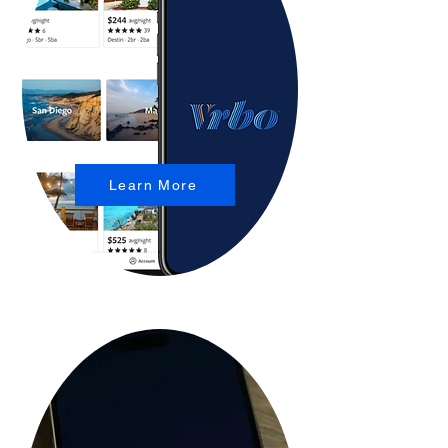
Learn More