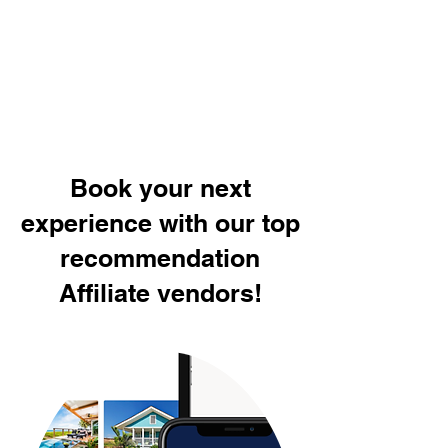
Book your next
experience with our top
recommendation
Affiliate vendors!