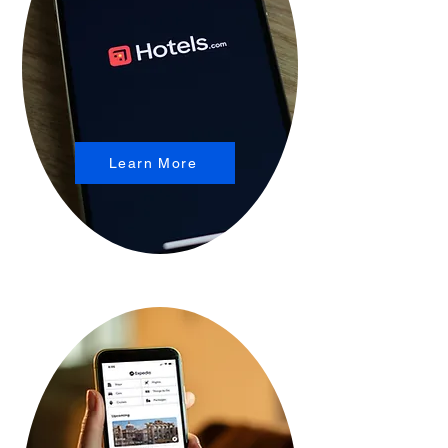
Learn More