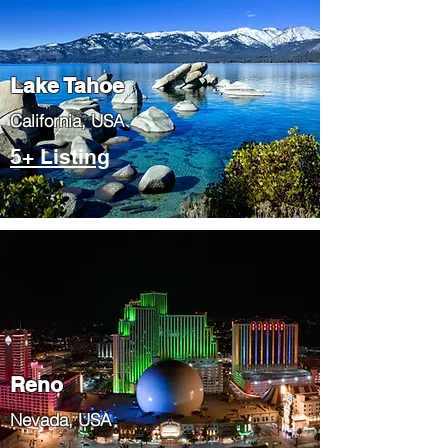
Lake Tahoe
​California, USA
5+ Listing
Reno
Nevada, USA