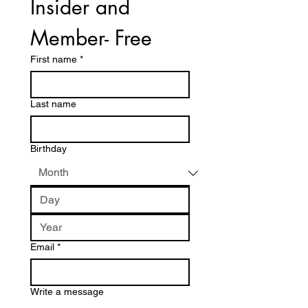
Insider and 
Member- Free
First name
*
Last name
Birthday
Email
*
Write a message