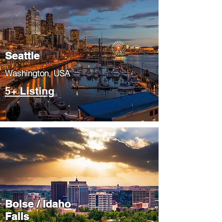
Seattle
​Washington, USA
5+ Listing
Boise / Idaho
Falls