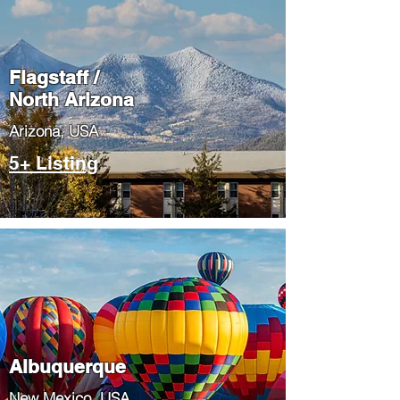
Flagstaff /
North Arizona
​Arizona, USA
5+ Listing
Albuquerque
​New Mexico, USA