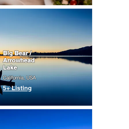
Big Bear /
Arrowhead
Lake
​California, USA
5+ Listing