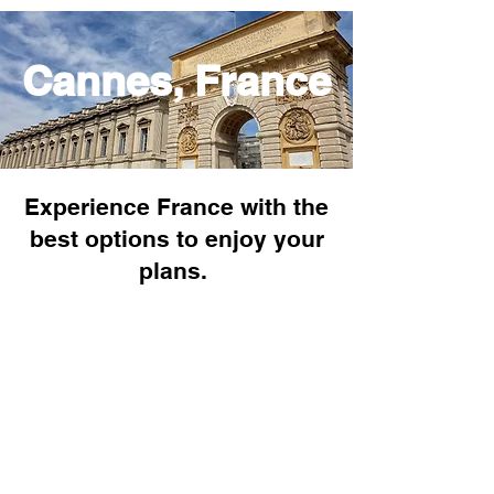
Cannes, France
Experience France with the
best options to enjoy your
plans.