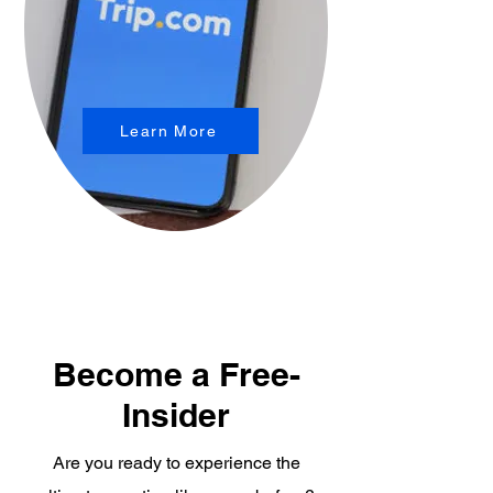
Learn More
Become a Free-
Insider
Are you ready to experience the