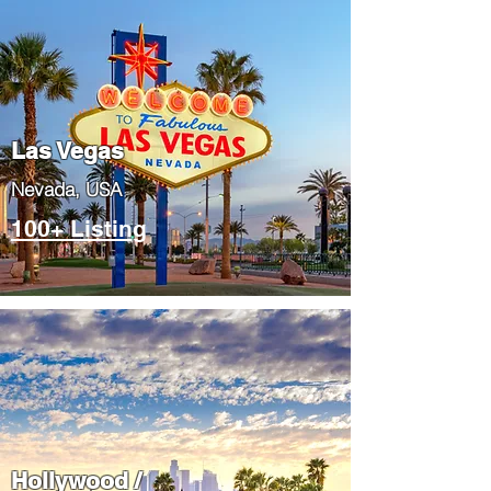
Las Vegas
​Nevada, USA
100+ Listing
Hollywood /