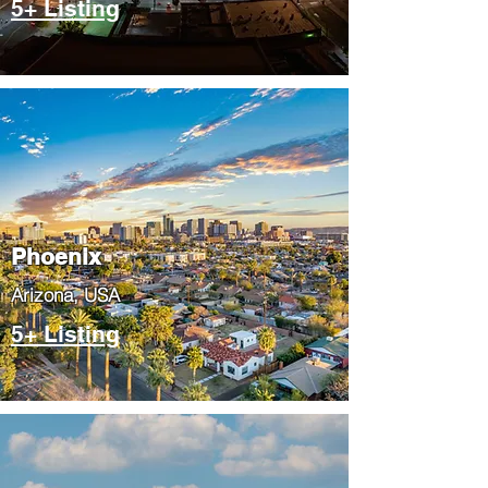
5+ Listing
Phoenix
​Arizona, USA
5+ Listing