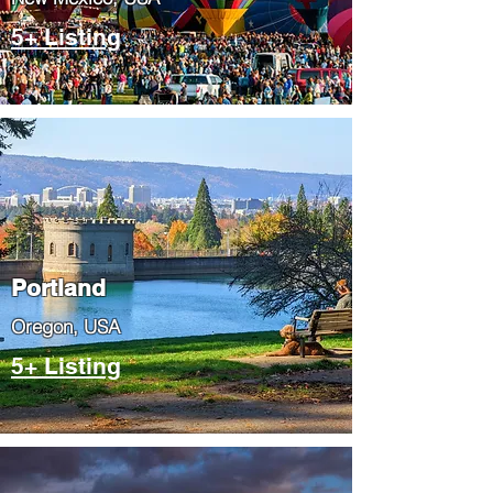
5+ Listing
Portland
​Oregon, USA
5+ Listing