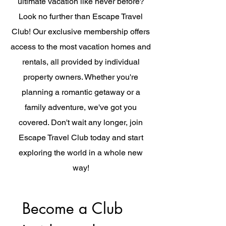
ultimate vacation like never before?
Look no further than Escape Travel
Club! Our exclusive membership offers
access to the most vacation homes and
rentals, all provided by individual
property owners. Whether you're
planning a romantic getaway or a
family adventure, we've got you
covered. Don't wait any longer, join
Escape Travel Club today and start
exploring the world in a whole new
way!
Become a Club 