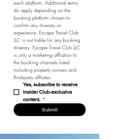
each platform. Additional terms 
do apply depending on the 
booking platform chosen to 
confirm any itinerary or 
experience. Escape Travel Club 
LLC is not liable for any booking 
itinerary. Escape Travel Club LLC 
is only a marketing affliation to 
the booking channels listed 
including property owners and 
third-party affliates. 
Yes, subscribe to receive 
insider Club-exclusive 
content. 
*
Submit