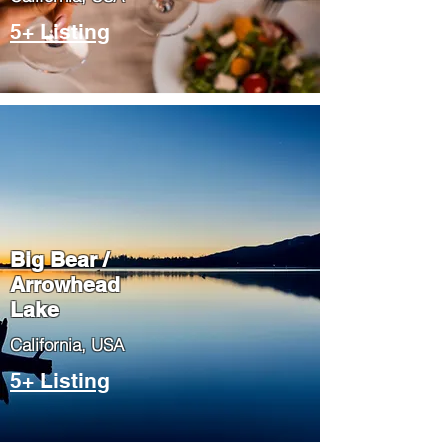
5+ Listing
Big Bear /
Arrowhead
Lake
​California, USA
5+ Listing