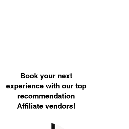
Book your next
experience with our top
recommendation
Affiliate vendors!