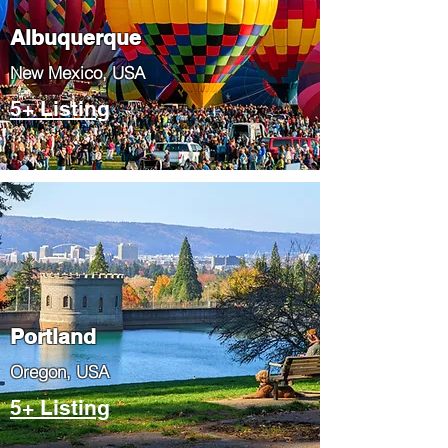
Albuquerque
​New Mexico, USA
5+ Listing
Portland
​Oregon, USA
5+ Listing