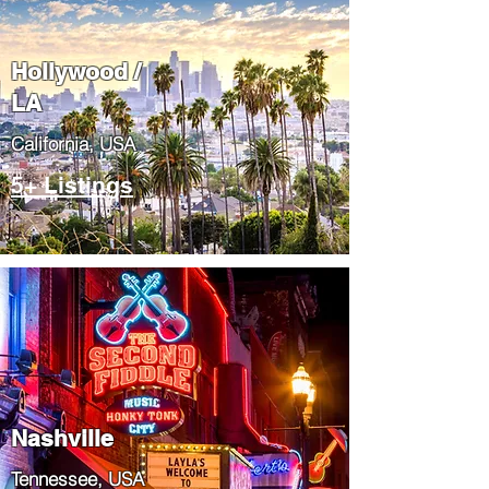
Hollywood /
LA
California, USA
5+ Listings
Nashville
Tennessee, USA