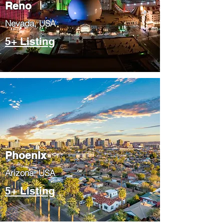
Reno
Nevada, USA
5+ Listing
Phoenix
​Arizona, USA
5+ Listing