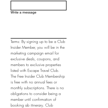
Write a message
Terms: By signing up to be a Club 
Insider Member, you will be in the 
marketing campaign email for 
exclusive deals, coupons, and 
members to exclusive properties 
listed with Escape Travel Club. 
The Free Insider Club Membership 
is free with no annual fees or 
monthly subscriptions. There is no 
obligations to consider being a 
member until confirmation of 
booking ab itinerary. Club 