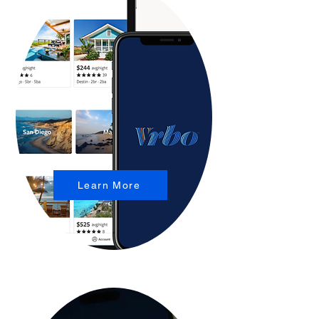
Learn More