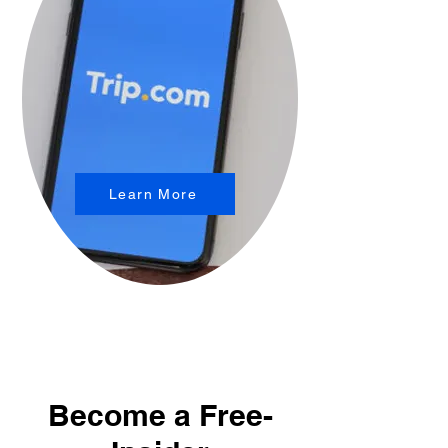
Learn More
Become a Free-