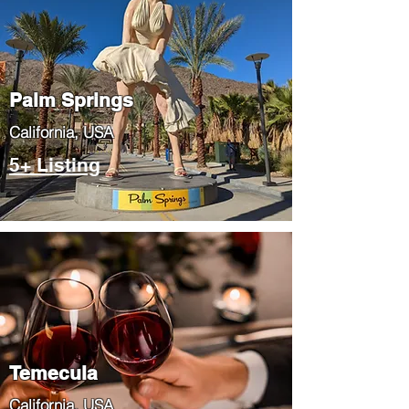
Palm Springs
​California, USA
5+ Listing
Temecula
​California, USA