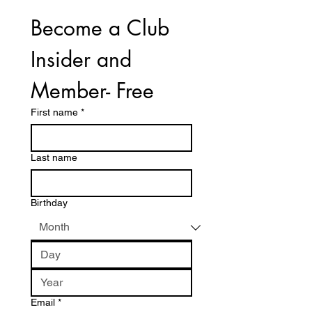
Become a Club 
Insider and 
Member- Free
First name
*
Last name
Birthday
Email
*