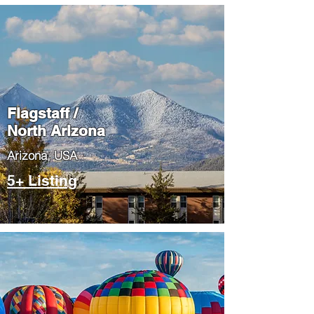
Flagstaff /
North Arizona
​Arizona, USA
5+ Listing