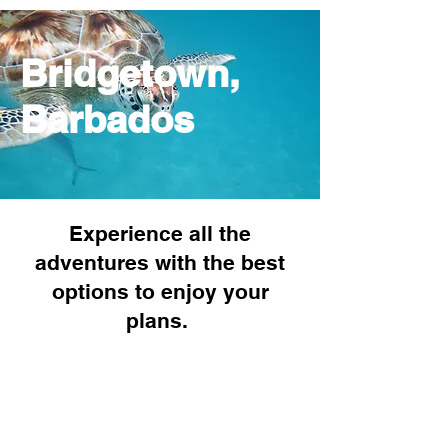
Bridgetown,
Barbados
Experience all the
adventures with the best
options to enjoy your
plans.