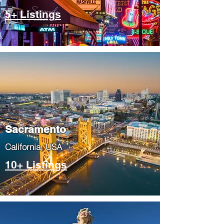
5+ Listings
​Sacramento
​California, USA
10+ Listings