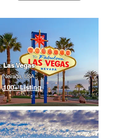
Las Vegas
​Nevada, USA
100+ Listing