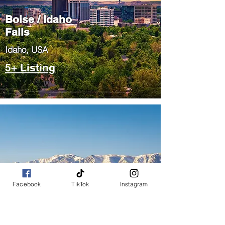
Boise / Idaho
Falls
​Idaho, USA
5+ Listing
Salt Lake City
Facebook
TikTok
Instagram
/ Park City
​Utah, USA