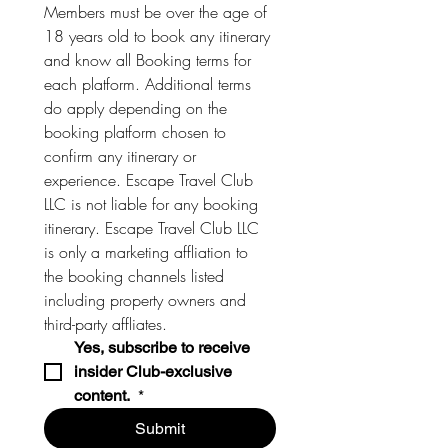
Members must be over the age of 
18 years old to book any itinerary 
and know all Booking terms for 
each platform. Additional terms 
do apply depending on the 
booking platform chosen to 
confirm any itinerary or 
experience. Escape Travel Club 
LLC is not liable for any booking 
itinerary. Escape Travel Club LLC 
is only a marketing affliation to 
the booking channels listed 
including property owners and 
third-party affliates. 
Yes, subscribe to receive 
insider Club-exclusive 
content. 
*
Submit