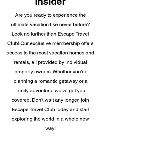
Insider
Are you ready to experience the
ultimate vacation like never before?
Look no further than Escape Travel
Club! Our exclusive membership offers
access to the most vacation homes and
rentals, all provided by individual
property owners. Whether you're
planning a romantic getaway or a
family adventure, we've got you
covered. Don't wait any longer, join
Escape Travel Club today and start
exploring the world in a whole new
way!