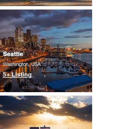
Seattle
​Washington, USA
5+ Listing