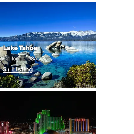
Lake Tahoe
​California, USA
5+ Listing