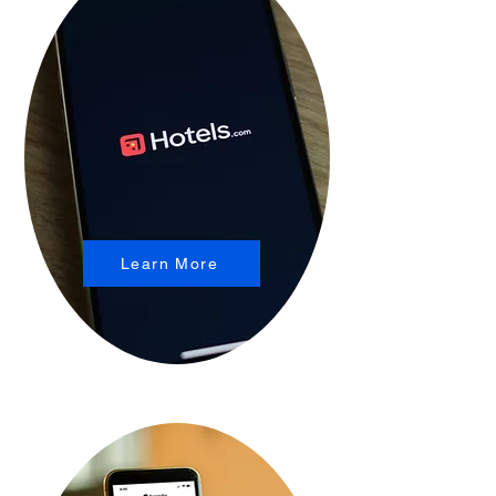
Learn More