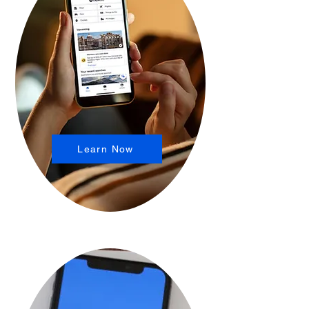
Learn Now