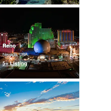
Reno
Nevada, USA
5+ Listing