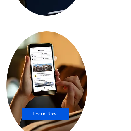
Learn Now