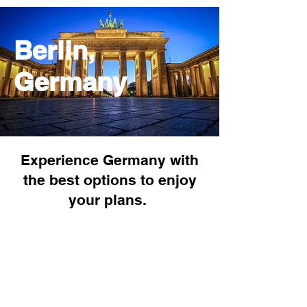
Berlin,
Germany
Experience Germany with
the best options to enjoy
your plans.