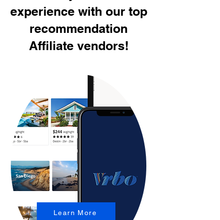
experience with our top
recommendation
Affiliate vendors!
Learn More