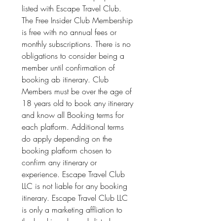
listed with Escape Travel Club. 
The Free Insider Club Membership 
is free with no annual fees or 
monthly subscriptions. There is no 
obligations to consider being a 
member until confirmation of 
booking ab itinerary. Club 
Members must be over the age of 
18 years old to book any itinerary 
and know all Booking terms for 
each platform. Additional terms 
do apply depending on the 
booking platform chosen to 
confirm any itinerary or 
experience. Escape Travel Club 
LLC is not liable for any booking 
itinerary. Escape Travel Club LLC 
is only a marketing affliation to 