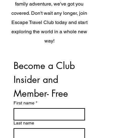
family adventure, we've got you
covered. Don't wait any longer, join
Escape Travel Club today and start
exploring the world in a whole new
way!
Become a Club 
Insider and 
Member- Free
First name
*
Last name