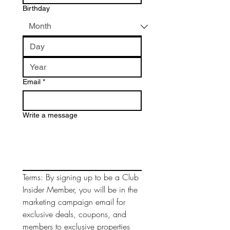
Birthday
Email
*
Write a message
Terms: By signing up to be a Club 
Insider Member, you will be in the 
marketing campaign email for 
exclusive deals, coupons, and 
members to exclusive properties 