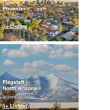
Phoenix
​Arizona, USA
5+ Listing
Flagstaff /
North Arizona
​Arizona, USA
5+ Listing