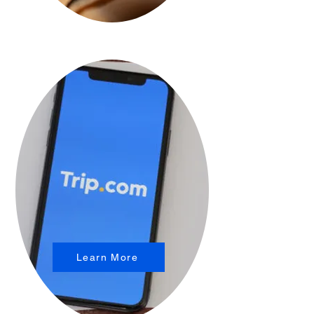
Learn More