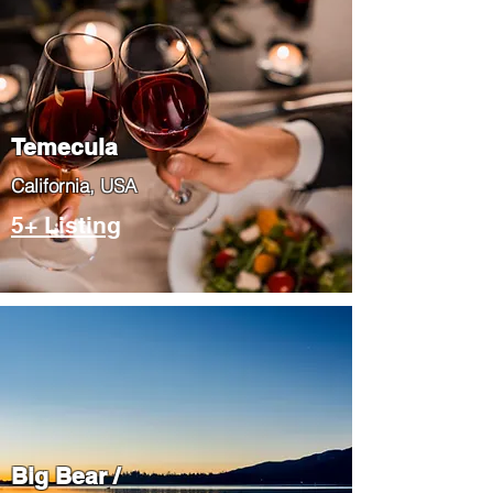
Temecula
​California, USA
5+ Listing
Big Bear /