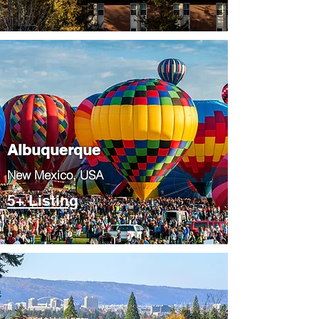
Albuquerque
​New Mexico, USA
5+ Listing