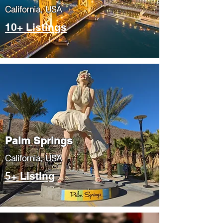
​California, USA
10+ Listings
Palm Springs
​California, USA
5+ Listing