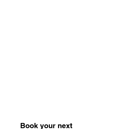
Book your next