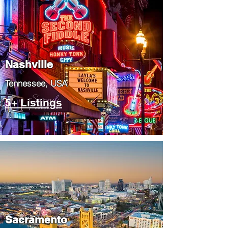
Nashville
Tennessee, USA
5+ Listings
​Sacramento