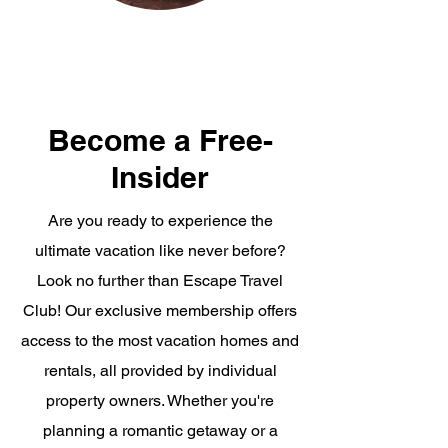
Become a Free-
Insider
Are you ready to experience the
ultimate vacation like never before?
Look no further than Escape Travel
Club! Our exclusive membership offers
access to the most vacation homes and
rentals, all provided by individual
property owners. Whether you're
planning a romantic getaway or a