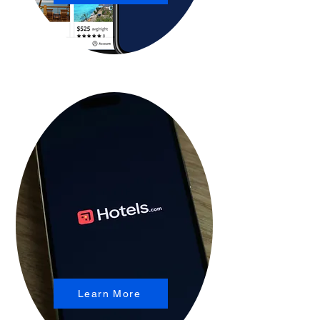
Learn More