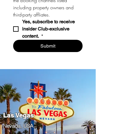
the booking channels listed 
including property owners and 
third-party affliates. 
Yes, subscribe to receive 
insider Club-exclusive 
content. 
*
Submit
Las Vegas
​Nevada, USA