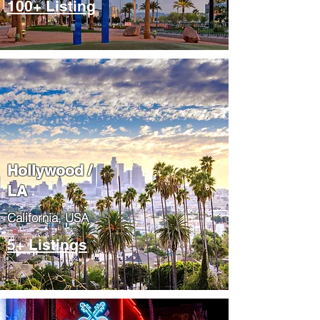
100+ Listing
Hollywood /
LA
California, USA
5+ Listings