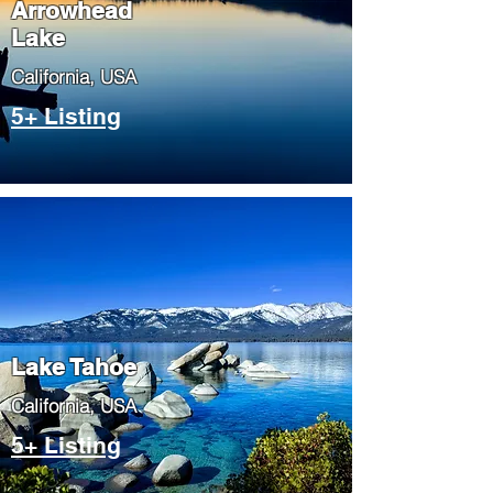
Arrowhead
Lake
​California, USA
5+ Listing
Lake Tahoe
​California, USA
5+ Listing