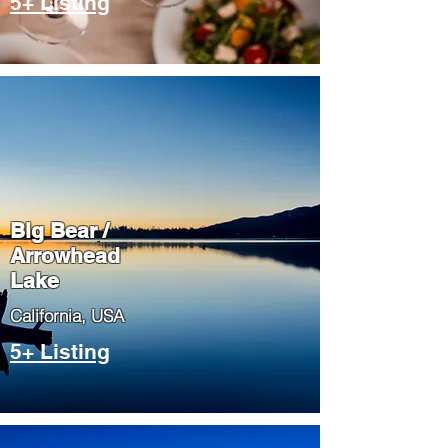
5+ Listing
Big Bear /
Arrowhead
Lake
​California, USA
5+ Listing