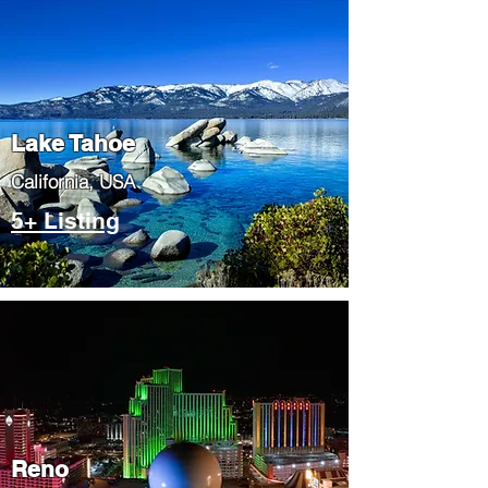
Lake Tahoe
​California, USA
5+ Listing
Reno