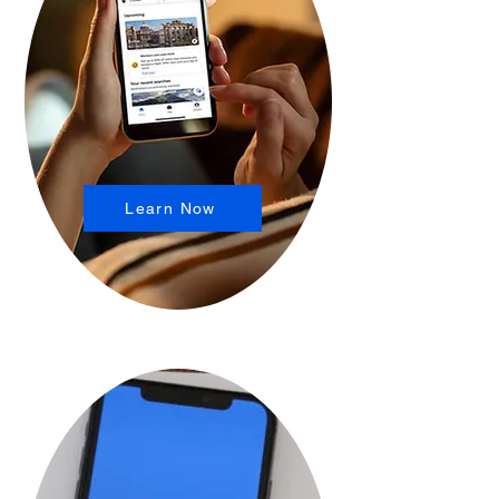
Learn Now