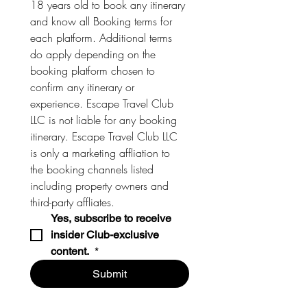
18 years old to book any itinerary 
and know all Booking terms for 
each platform. Additional terms 
do apply depending on the 
booking platform chosen to 
confirm any itinerary or 
experience. Escape Travel Club 
LLC is not liable for any booking 
itinerary. Escape Travel Club LLC 
is only a marketing affliation to 
the booking channels listed 
including property owners and 
third-party affliates. 
Yes, subscribe to receive 
insider Club-exclusive 
content. 
*
Submit