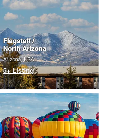
Flagstaff /
North Arizona
​Arizona, USA
5+ Listing