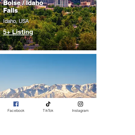
Boise / Idaho
Falls
​Idaho, USA
5+ Listing
Salt Lake City
/ Park City
Facebook
TikTok
Instagram
​Utah, USA
5+ Listing