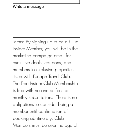
Write a message
Terms: By signing up to be a Club 
Insider Member, you will be in the 
marketing campaign email for 
exclusive deals, coupons, and 
members to exclusive properties 
listed with Escape Travel Club. 
The Free Insider Club Membership 
is free with no annual fees or 
monthly subscriptions. There is no 
obligations to consider being a 
member until confirmation of 
booking ab itinerary. Club 
Members must be over the age of 