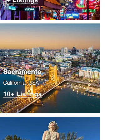
​Sacramento
​California, USA
10+ Listings