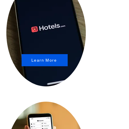
Learn More