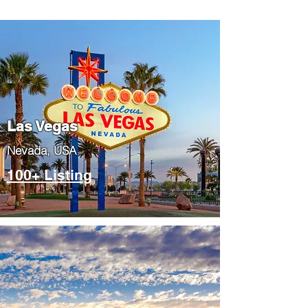
Las Vegas
​Nevada, USA
100+ Listing