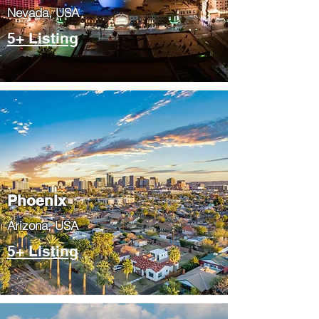
Nevada, USA
5+ Listing
Phoenix
​Arizona, USA
5+ Listing