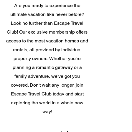
Are you ready to experience the
ultimate vacation like never before?
Look no further than Escape Travel
Club! Our exclusive membership offers
access to the most vacation homes and
rentals, all provided by individual
property owners. Whether you're
planning a romantic getaway or a
family adventure, we've got you
covered. Don't wait any longer, join
Escape Travel Club today and start
exploring the world in a whole new
way!