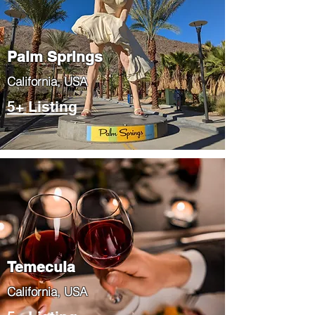
Palm Springs
​California, USA
5+ Listing
Temecula
​California, USA