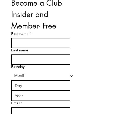
Become a Club 
Insider and 
Member- Free
First name
*
Last name
Birthday
Email
*