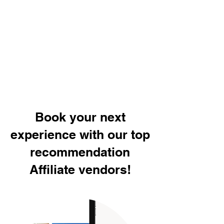
Book your next
experience with our top
recommendation
Affiliate vendors!