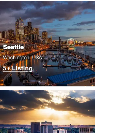
Seattle
​Washington, USA
5+ Listing