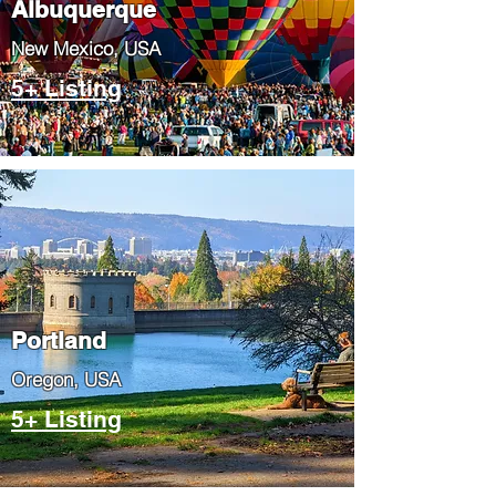
Albuquerque
​New Mexico, USA
5+ Listing
Portland
​Oregon, USA
5+ Listing