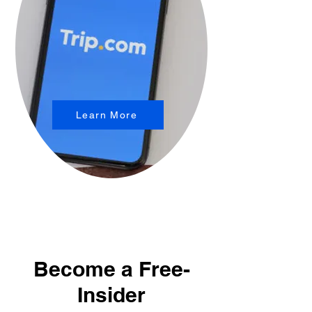
Learn More
Become a Free-
Insider