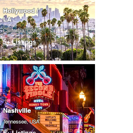
Hollywood /
LA
California, USA
5+ Listings
Nashville
Tennessee, USA
5+ Listings