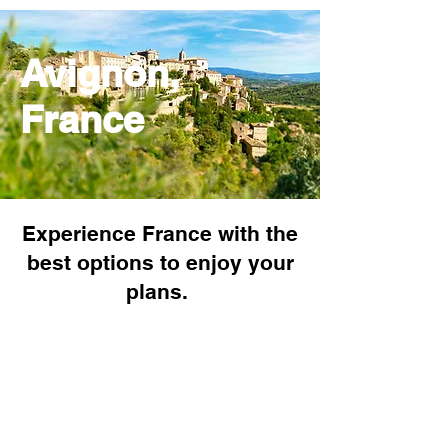
Avignon,
France
Experience France with the
best options to enjoy your
plans.