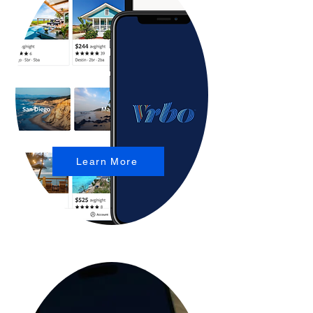
Learn More