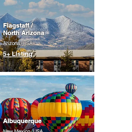
Flagstaff /
North Arizona
​Arizona, USA
5+ Listing
Albuquerque
​New Mexico, USA