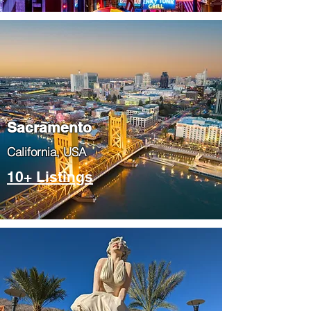
​Sacramento
​California, USA
10+ Listings