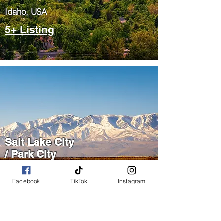
​Idaho, USA
5+ Listing
Salt Lake City
/ Park City
​Utah, USA
Facebook
TikTok
Instagram
5+ Listing