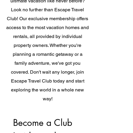
ultimate vacation like never before?
Look no further than Escape Travel
Club! Our exclusive membership offers
access to the most vacation homes and
rentals, all provided by individual
property owners. Whether you're
planning a romantic getaway or a
family adventure, we've got you
covered. Don't wait any longer, join
Escape Travel Club today and start
exploring the world in a whole new
way!
Become a Club 