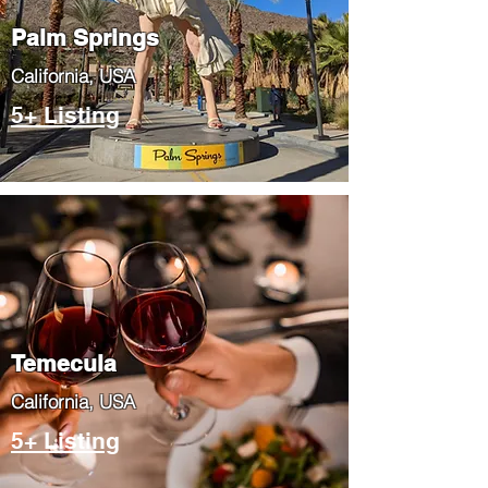
Palm Springs
​California, USA
5+ Listing
Temecula
​California, USA
5+ Listing