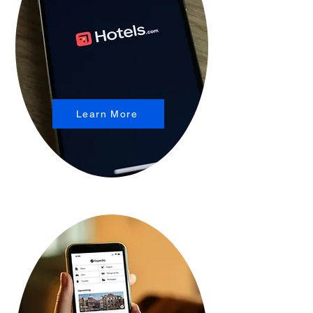
Learn More