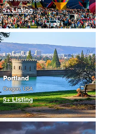
5+ Listing
Portland
​Oregon, USA
5+ Listing