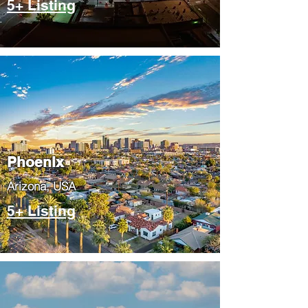
5+ Listing
Phoenix
​Arizona, USA
5+ Listing