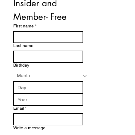
Insider and 
Member- Free
First name
*
Last name
Birthday
Email
*
Write a message