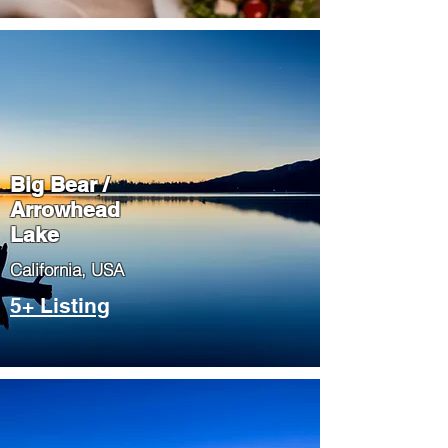
Big Bear /
Arrowhead
Lake
​California, USA
5+ Listing