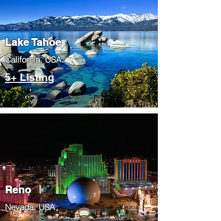
Lake Tahoe
​California, USA
5+ Listing
Reno
Nevada, USA