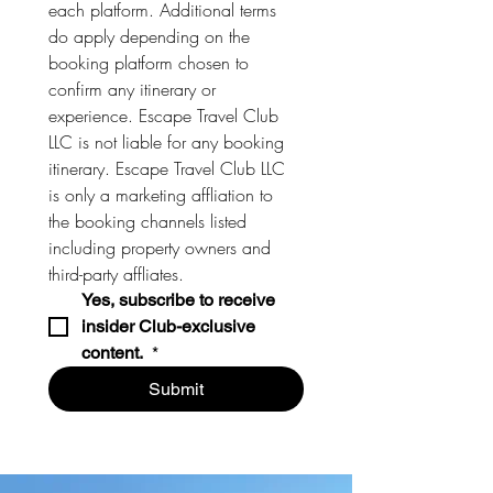
each platform. Additional terms 
do apply depending on the 
booking platform chosen to 
confirm any itinerary or 
experience. Escape Travel Club 
LLC is not liable for any booking 
itinerary. Escape Travel Club LLC 
is only a marketing affliation to 
the booking channels listed 
including property owners and 
third-party affliates. 
Yes, subscribe to receive 
insider Club-exclusive 
content. 
*
Submit