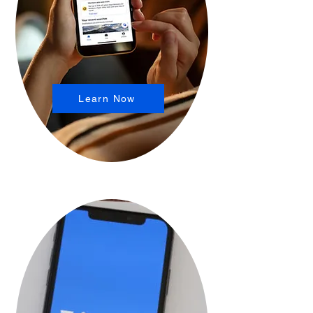
Learn Now