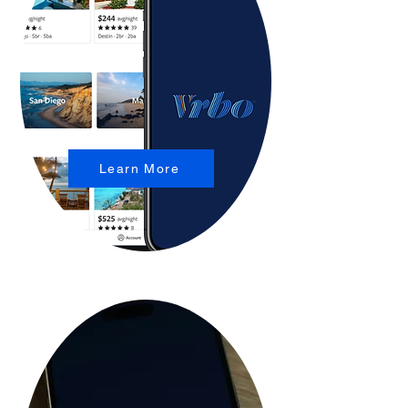
Learn More