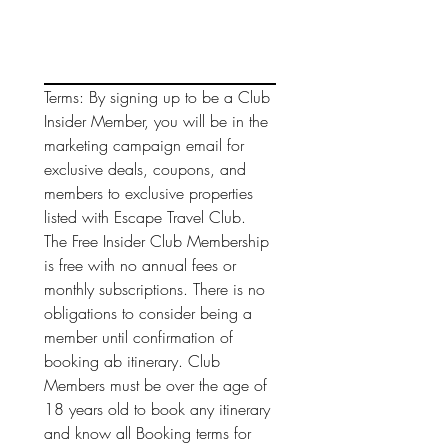
Terms: By signing up to be a Club 
Insider Member, you will be in the 
marketing campaign email for 
exclusive deals, coupons, and 
members to exclusive properties 
listed with Escape Travel Club. 
The Free Insider Club Membership 
is free with no annual fees or 
monthly subscriptions. There is no 
obligations to consider being a 
member until confirmation of 
booking ab itinerary. Club 
Members must be over the age of 
18 years old to book any itinerary 
and know all Booking terms for 