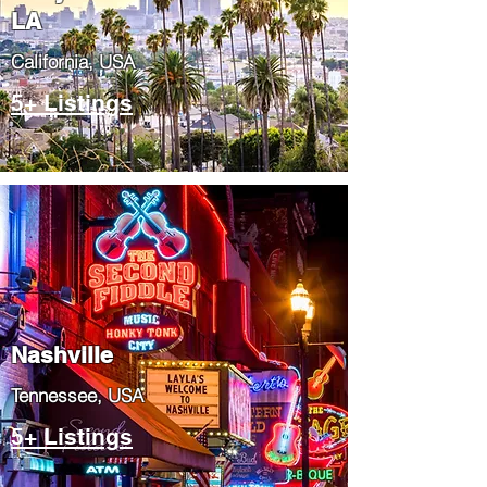
LA
California, USA
5+ Listings
Nashville
Tennessee, USA
5+ Listings