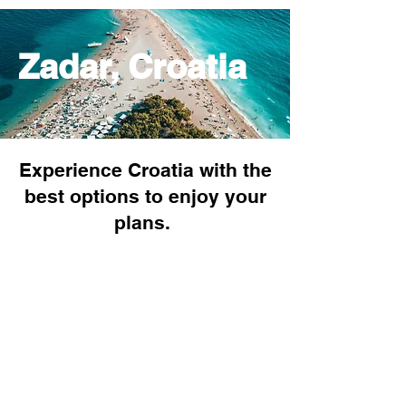
Zadar, Croatia
Experience Croatia with the
best options to enjoy your
plans.