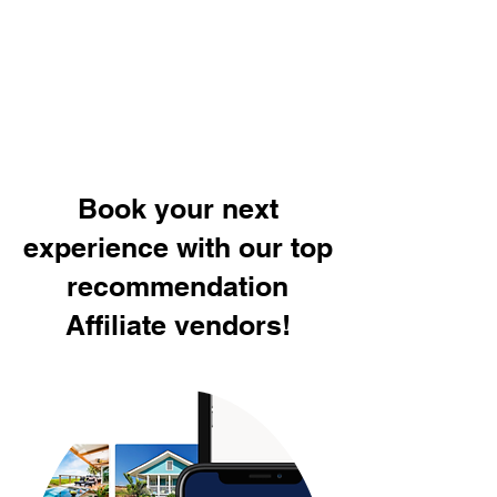
Book your next
experience with our top
recommendation
Affiliate vendors!