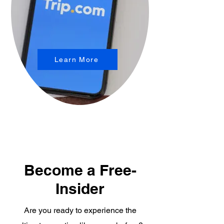
Learn More
Become a Free-
Insider
Are you ready to experience the