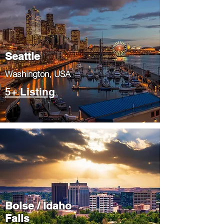
Seattle
​Washington, USA
5+ Listing
Boise / Idaho
Falls