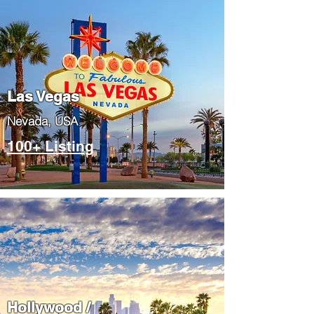
Las Vegas
​Nevada, USA
100+ Listing
Hollywood /