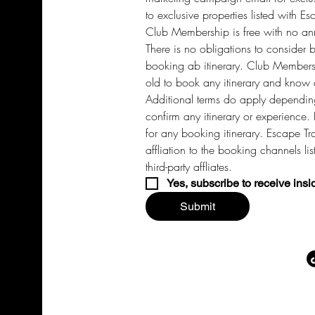
to exclusive properties listed with Es
Club Membership is free with no annu
There is no obligations to consider 
booking ab itinerary. Club Members 
old to book any itinerary and know a
Additional terms do apply depending
confirm any itinerary or experience. 
for any booking itinerary. Escape Tra
affliation to the booking channels li
third-party affliates. 
Yes, subscribe to receive insi
Submit