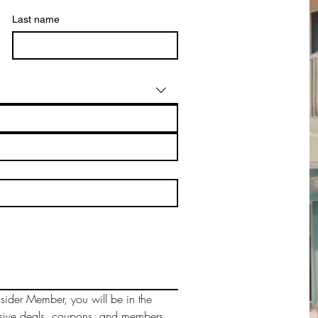
Last name
sider Member, you will be in the 
sive deals, coupons, and members 