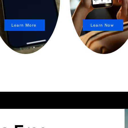
Learn More
Learn Now