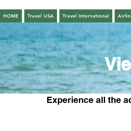
HOME
Travel USA
Travel International
Airli
Vie
Experience all the a