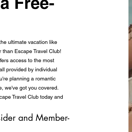
a Free-
he ultimate vacation like
r than Escape Travel Club!
fers access to the most
ll provided by individual
're planning a romantic
e, we've got you covered.
scape Travel Club today and
a whole new way!
ider and Member- 