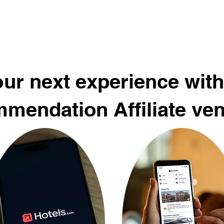
ur next experience with
mendation Affiliate ve