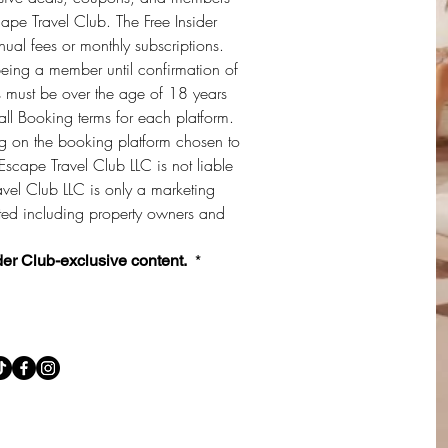
cape Travel Club. The Free Insider 
al fees or monthly subscriptions. 
being a member until confirmation of 
must be over the age of 18 years 
ll Booking terms for each platform. 
 on the booking platform chosen to 
Escape Travel Club LLC is not liable 
vel Club LLC is only a marketing 
sted including property owners and 
der Club-exclusive content. 
*