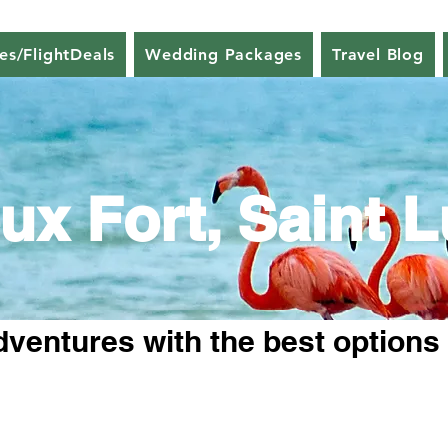
nes/FlightDeals
Wedding Packages
Travel Blog
ux Fort, Saint L
dventures with the best options