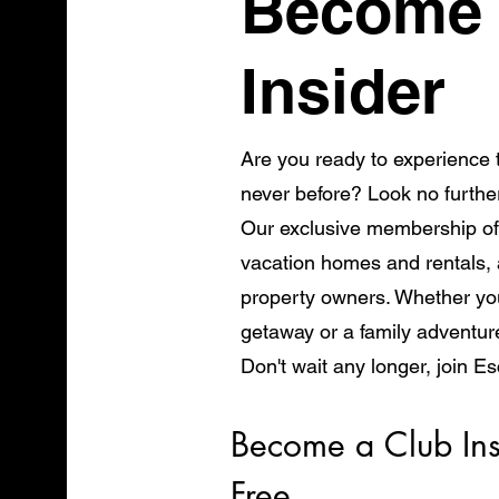
Become 
Insider
Are you ready to experience t
never before? Look no furthe
Our exclusive membership of
vacation homes and rentals, a
property owners. Whether you
getaway or a family adventur
Don't wait any longer, join E
start exploring the world in 
Become a Club Ins
Free