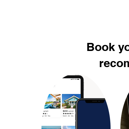
Book yo
recom