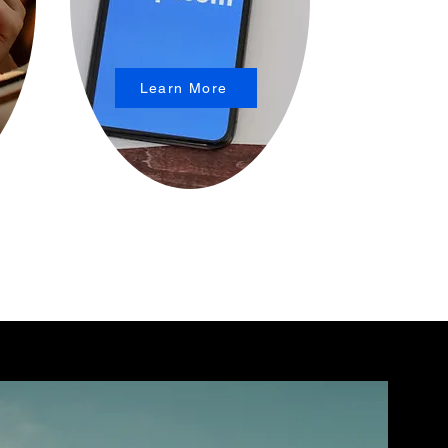
Learn More