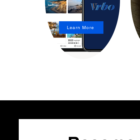
Learn More