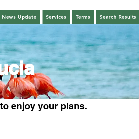
News Update
Services
Terms
Search Results
ucia
 to enjoy your plans.