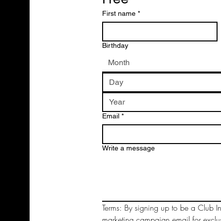
First name
*
Birthday
Month
Email
*
Write a message
Terms: By signing up to be a Club In
marketing campaign email for exclu