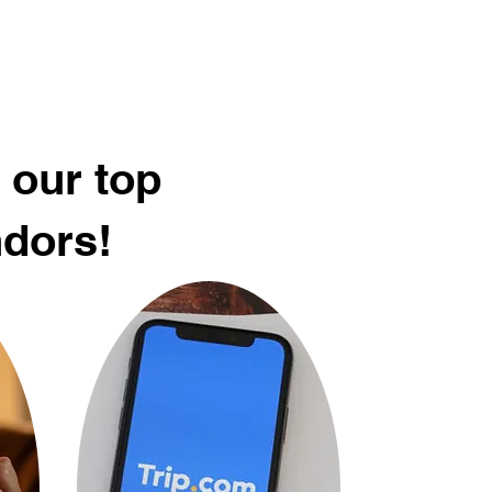
 our top
ndors!