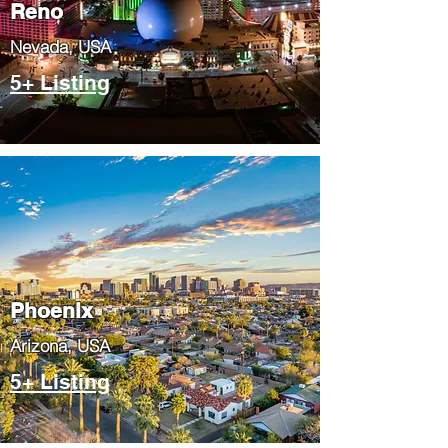
Reno
Nevada, USA
5+ Listing
Phoenix
​Arizona, USA
5+ Listing