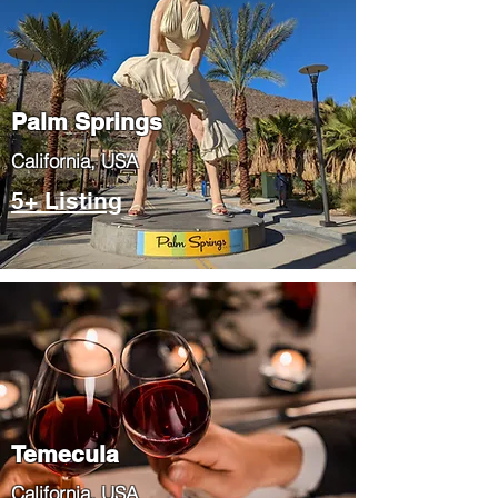
Palm Springs
​California, USA
5+ Listing
Temecula
​California, USA