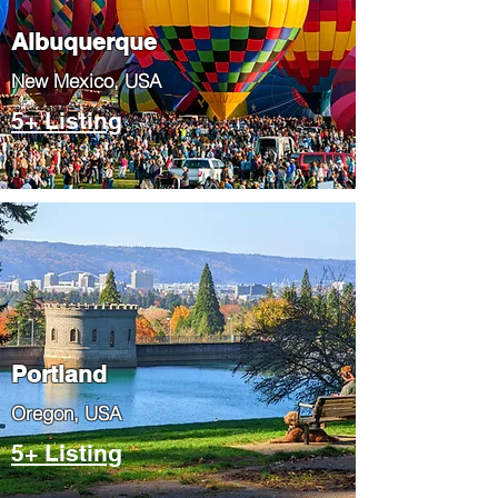
Albuquerque
​New Mexico, USA
5+ Listing
Portland
​Oregon, USA
5+ Listing