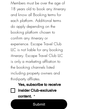
Members must be over the age of 
18 years old to book any itinerary 
and know all Booking terms for 
each platform. Additional terms 
do apply depending on the 
booking platform chosen to 
confirm any itinerary or 
experience. Escape Travel Club 
LLC is not liable for any booking 
itinerary. Escape Travel Club LLC 
is only a marketing affliation to 
the booking channels listed 
including property owners and 
third-party affliates. 
Yes, subscribe to receive 
insider Club-exclusive 
content. 
*
Submit