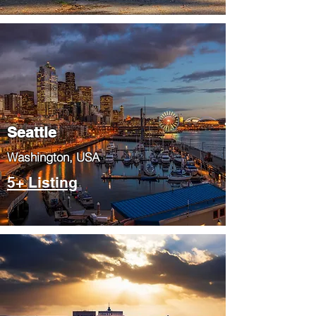
Seattle
​Washington, USA
5+ Listing