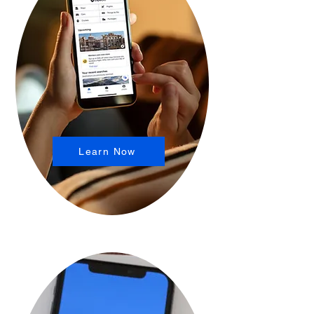
Learn Now