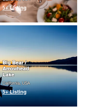
5+ Listing
Big Bear /
Arrowhead
Lake
​California, USA
5+ Listing