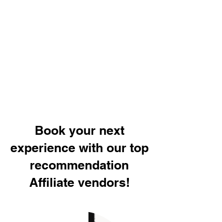
Book your next
experience with our top
recommendation
Affiliate vendors!