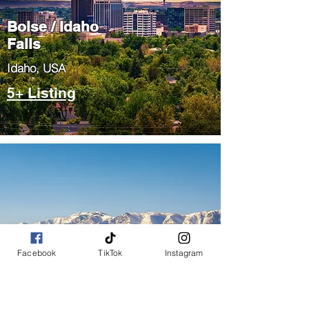
Boise / Idaho
Falls
​Idaho, USA
5+ Listing
Salt Lake City
Facebook
TikTok
Instagram
/ Park City
​Utah, USA