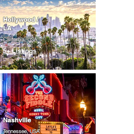
Hollywood /
LA
California, USA
5+ Listings
Nashville
Tennessee, USA