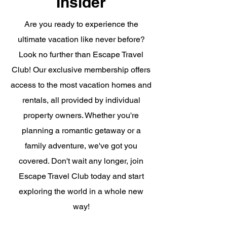
Insider
Are you ready to experience the
ultimate vacation like never before?
Look no further than Escape Travel
Club! Our exclusive membership offers
access to the most vacation homes and
rentals, all provided by individual
property owners. Whether you're
planning a romantic getaway or a
family adventure, we've got you
covered. Don't wait any longer, join
Escape Travel Club today and start
exploring the world in a whole new
way!