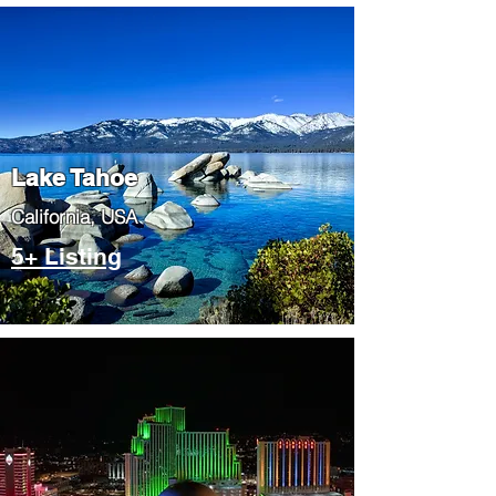
Lake Tahoe
​California, USA
5+ Listing