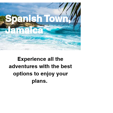
Spanish Town,
Jamaica
Experience all the
adventures with the best
options to enjoy your
plans.