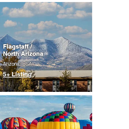
Flagstaff /
North Arizona
​Arizona, USA
5+ Listing