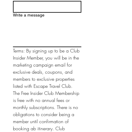
Write a message
Terms: By signing up to be a Club 
Insider Member, you will be in the 
marketing campaign email for 
exclusive deals, coupons, and 
members to exclusive properties 
listed with Escape Travel Club. 
The Free Insider Club Membership 
is free with no annual fees or 
monthly subscriptions. There is no 
obligations to consider being a 
member until confirmation of 
booking ab itinerary. Club 