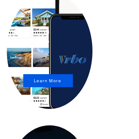
Learn More