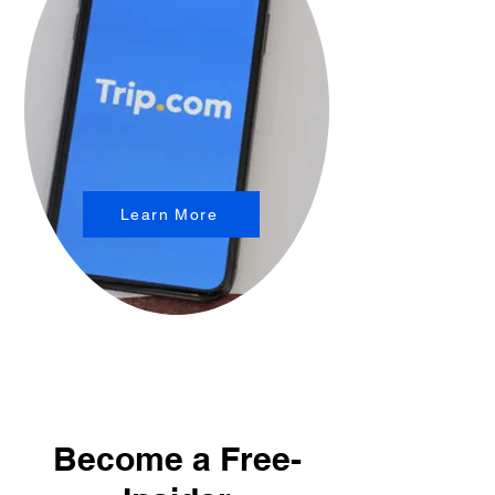
Learn More
Become a Free-