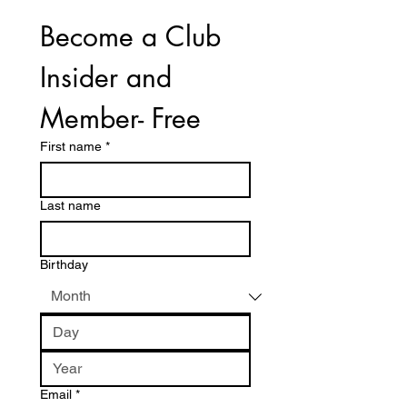
Become a Club 
Insider and 
Member- Free
First name
*
Last name
Birthday
Email
*