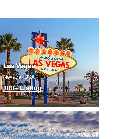
Las Vegas
​Nevada, USA
100+ Listing