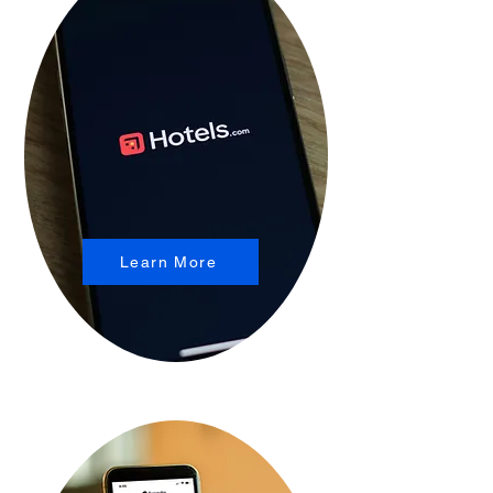
Learn More