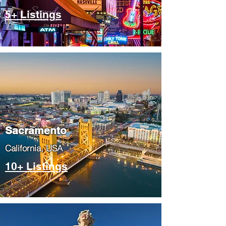
5+ Listings
​Sacramento
​California, USA
10+ Listings