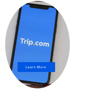
Learn More