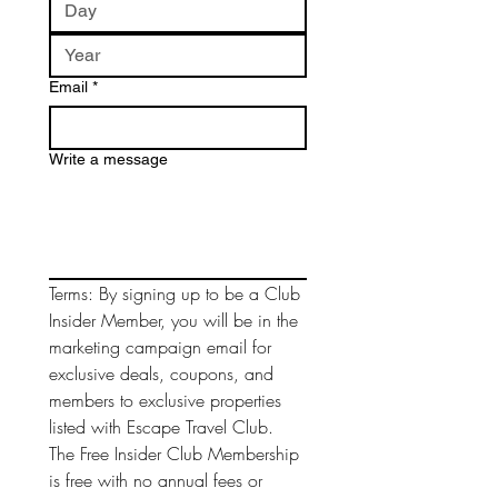
Email
*
Write a message
Terms: By signing up to be a Club 
Insider Member, you will be in the 
marketing campaign email for 
exclusive deals, coupons, and 
members to exclusive properties 
listed with Escape Travel Club. 
The Free Insider Club Membership 
is free with no annual fees or 