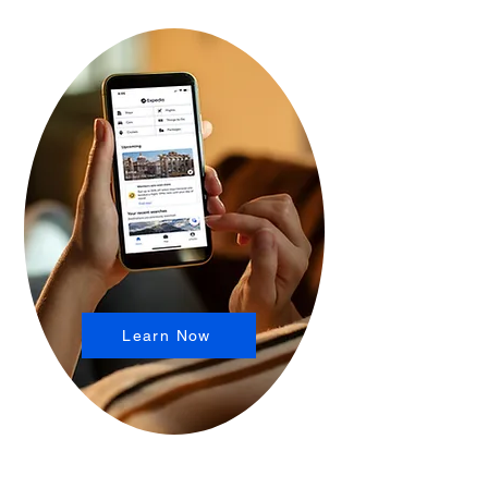
Learn Now