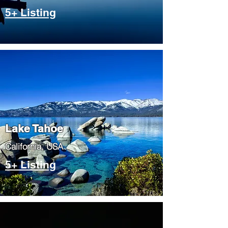
5+ Listing
Lake Tahoe
​California, USA
5+ Listing