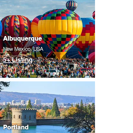
Albuquerque
​New Mexico, USA
5+ Listing
Portland