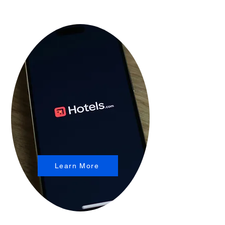
Learn More