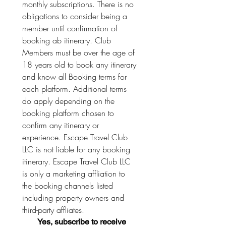
monthly subscriptions. There is no 
obligations to consider being a 
member until confirmation of 
booking ab itinerary. Club 
Members must be over the age of 
18 years old to book any itinerary 
and know all Booking terms for 
each platform. Additional terms 
do apply depending on the 
booking platform chosen to 
confirm any itinerary or 
experience. Escape Travel Club 
LLC is not liable for any booking 
itinerary. Escape Travel Club LLC 
is only a marketing affliation to 
the booking channels listed 
including property owners and 
third-party affliates. 
Yes, subscribe to receive 