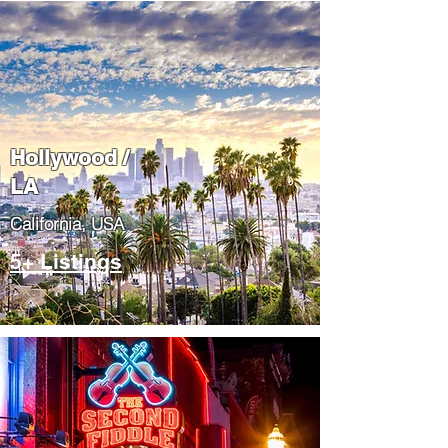
Hollywood /
LA
California, USA
5+ Listings