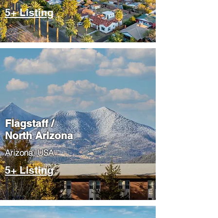
5+ Listing
Flagstaff /
North Arizona
​Arizona, USA
5+ Listing