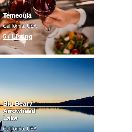
Temecula
​California, USA
5+ Listing
Big Bear /
Arrowhead
Lake
​California, USA