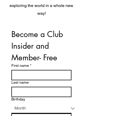
exploring the world in a whole new
way!
Become a Club 
Insider and 
Member- Free
First name
*
Last name
Birthday