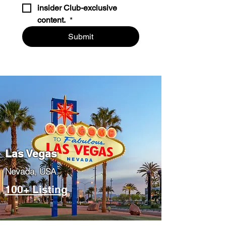
insider Club-exclusive 
content. 
*
Submit
Las Vegas
​Nevada, USA
100+ Listing