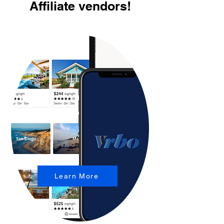
Affiliate vendors!
Learn More