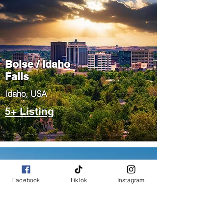
Boise / Idaho
Falls
​Idaho, USA
5+ Listing
Facebook
TikTok
Instagram