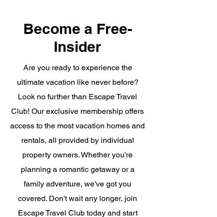
Become a Free-
Insider
Are you ready to experience the
ultimate vacation like never before?
Look no further than Escape Travel
Club! Our exclusive membership offers
access to the most vacation homes and
rentals, all provided by individual
property owners. Whether you're
planning a romantic getaway or a
family adventure, we've got you
covered. Don't wait any longer, join
Escape Travel Club today and start