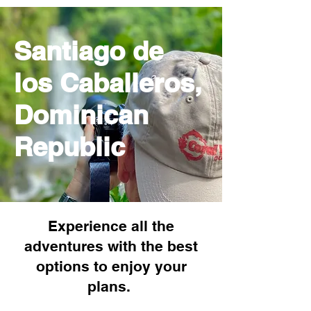
Santiago de
los Caballeros,
Dominican
Republic
Experience all the
adventures with the best
options to enjoy your
plans.