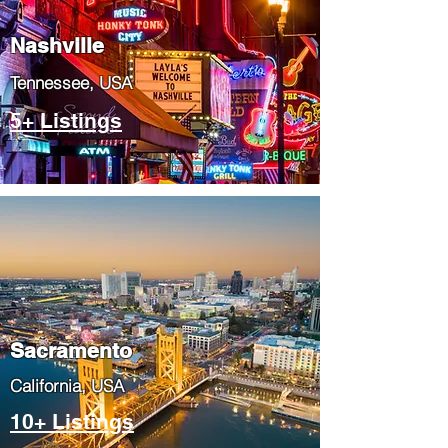
Nashville
Tennessee, USA
5+ Listings
​Sacramento
​California, USA
10+ Listings