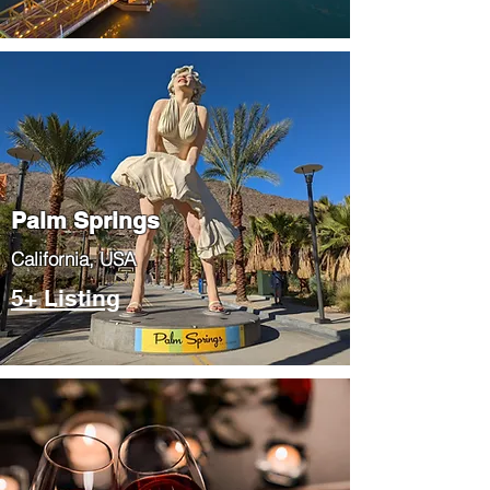
Palm Springs
​California, USA
5+ Listing