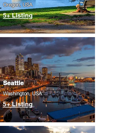
​Oregon, USA
5+ Listing
Seattle
​Washington, USA
5+ Listing