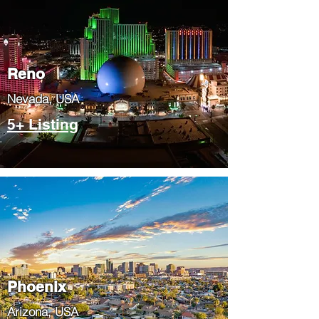
Reno
Nevada, USA
5+ Listing
Phoenix
​Arizona, USA