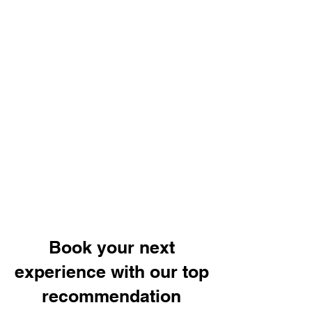
Book your next
experience with our top
recommendation