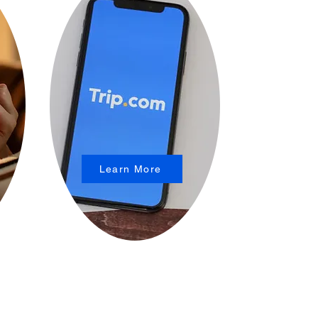
Learn More