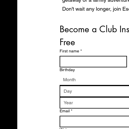
Don't wait any longer, join E
start exploring the world in 
Become a Club Ins
Free
First name
*
Birthday
Month
Email
*