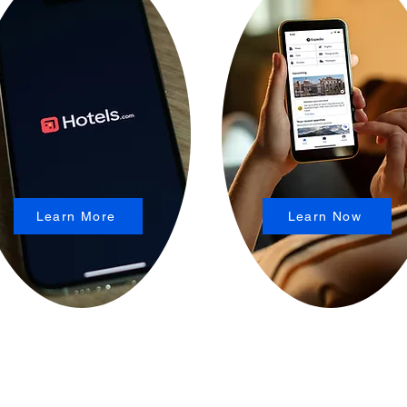
Learn More
Learn Now