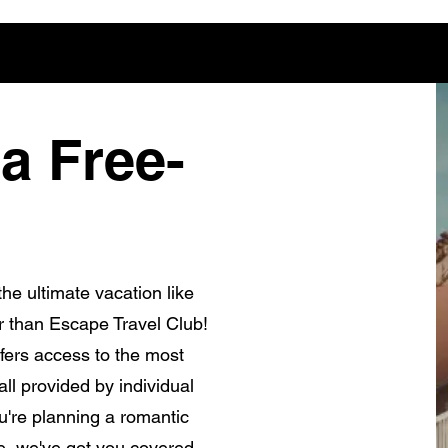
a Free-
he ultimate vacation like
r than Escape Travel Club!
fers access to the most
ll provided by individual
're planning a romantic
e, we've got you covered.