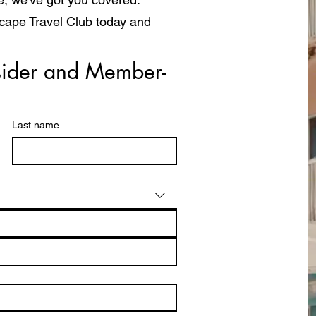
scape Travel Club today and
a whole new way!
ider and Member- 
Last name