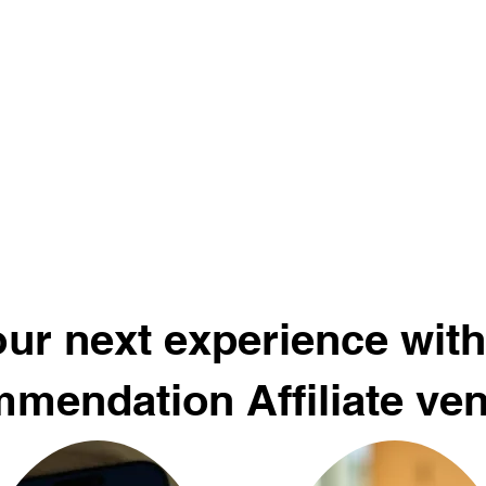
ur next experience with
mendation Affiliate ve