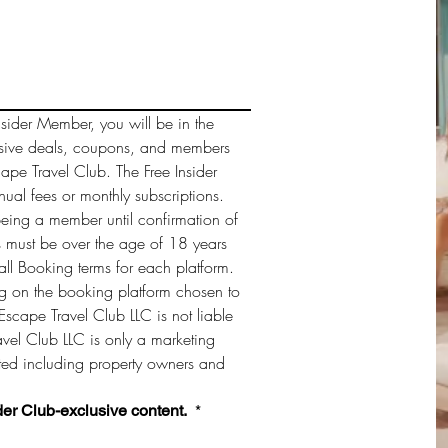
sider Member, you will be in the 
sive deals, coupons, and members 
cape Travel Club. The Free Insider 
al fees or monthly subscriptions. 
being a member until confirmation of 
must be over the age of 18 years 
ll Booking terms for each platform. 
 on the booking platform chosen to 
Escape Travel Club LLC is not liable 
vel Club LLC is only a marketing 
sted including property owners and 
der Club-exclusive content. 
*