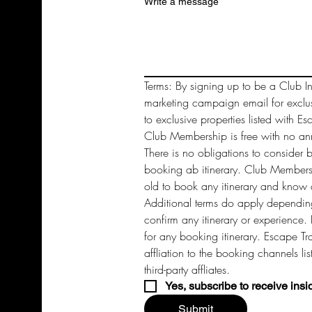
Write a message
Terms: By signing up to be a Club In
marketing campaign email for exclu
to exclusive properties listed with Es
Club Membership is free with no annu
There is no obligations to consider 
booking ab itinerary. Club Members 
old to book any itinerary and know a
Additional terms do apply depending
confirm any itinerary or experience. 
for any booking itinerary. Escape Tra
affliation to the booking channels li
third-party affliates. 
Yes, subscribe to receive insi
Submit