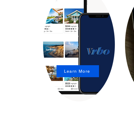
Learn More