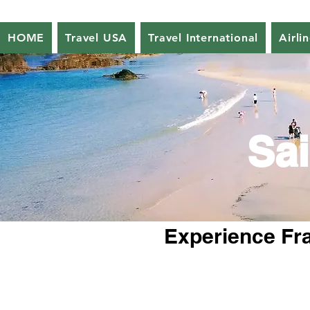
HOME
Travel USA
Travel International
Airli
Sai
Experience Fra