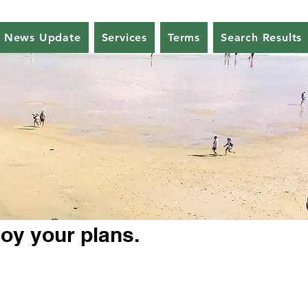
News Update
Services
Terms
Search Results
joy your plans.