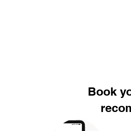
Book yo
recom