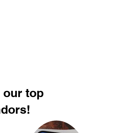
 our top
ndors!