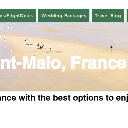
nes/FlightDeals
Wedding Packages
Travel Blog
nt-Malo, France
nce with the best options to en