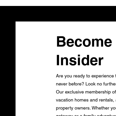
Become 
Insider
Are you ready to experience t
never before? Look no furthe
Our exclusive membership of
vacation homes and rentals, a
property owners. Whether you
getaway or a family adventur