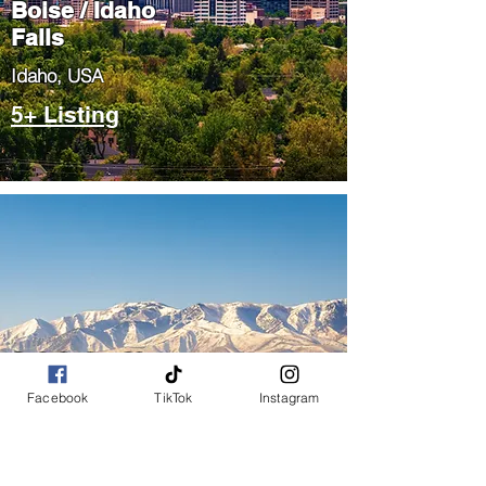
Boise / Idaho
Falls
​Idaho, USA
5+ Listing
Salt Lake City
/ Park City
Facebook
TikTok
Instagram
​Utah, USA
5+ Listing