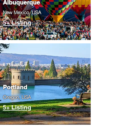
Albuquerque
​New Mexico, USA
5+ Listing
Portland
​Oregon, USA
5+ Listing