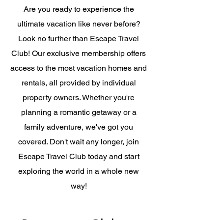
Are you ready to experience the
ultimate vacation like never before?
Look no further than Escape Travel
Club! Our exclusive membership offers
access to the most vacation homes and
rentals, all provided by individual
property owners. Whether you're
planning a romantic getaway or a
family adventure, we've got you
covered. Don't wait any longer, join
Escape Travel Club today and start
exploring the world in a whole new
way!