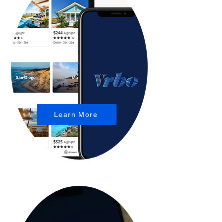
Learn More