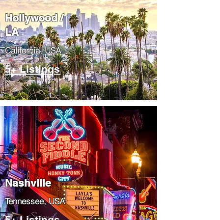
Hollywood /
LA
California, USA
5+ Listings
Nashville
Tennessee, USA
5+ Listings