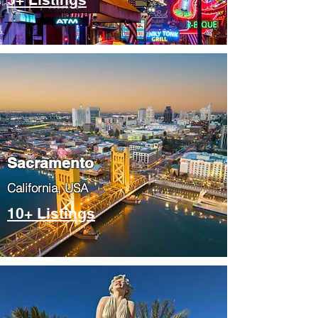
​Sacramento
​California, USA
10+ Listings