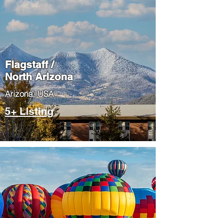
Flagstaff /
North Arizona
​Arizona, USA
5+ Listing