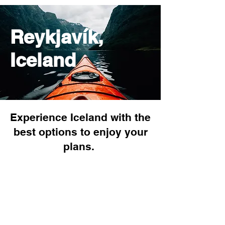
Reykjavík,
Iceland
Experience Iceland with the
best options to enjoy your
plans.