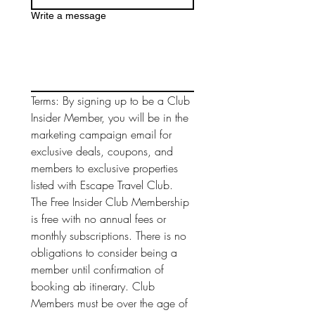
Write a message
Terms: By signing up to be a Club 
Insider Member, you will be in the 
marketing campaign email for 
exclusive deals, coupons, and 
members to exclusive properties 
listed with Escape Travel Club. 
The Free Insider Club Membership 
is free with no annual fees or 
monthly subscriptions. There is no 
obligations to consider being a 
member until confirmation of 
booking ab itinerary. Club 
Members must be over the age of 