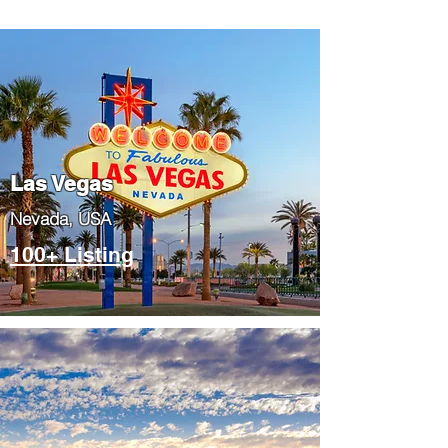
Las Vegas
​Nevada, USA
100+ Listing