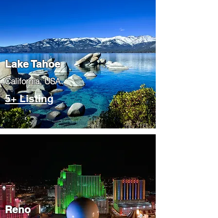
Lake Tahoe
​California, USA
5+ Listing
Reno