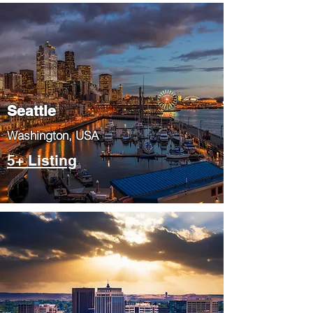
Seattle
​Washington, USA
5+ Listing