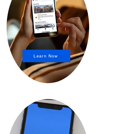
Learn Now