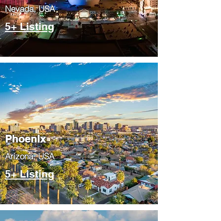
Nevada, USA
5+ Listing
Phoenix
​Arizona, USA
5+ Listing