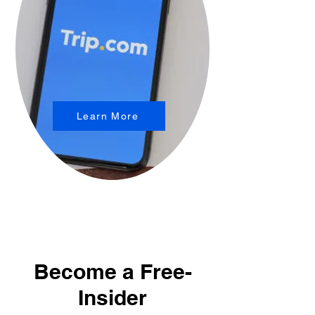
Learn More
Become a Free-
Insider