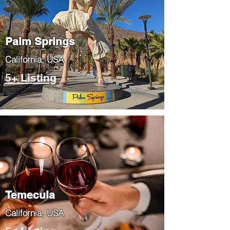
Palm Springs
​California, USA
5+ Listing
Temecula
​California, USA