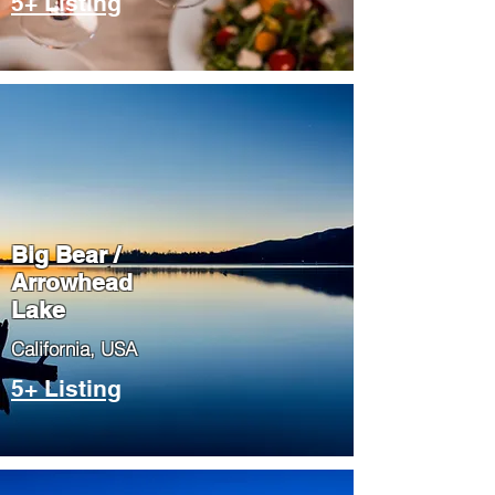
5+ Listing
Big Bear /
Arrowhead
Lake
​California, USA
5+ Listing