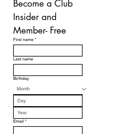
Become a Club 
Insider and 
Member- Free
First name
*
Last name
Birthday
Email
*