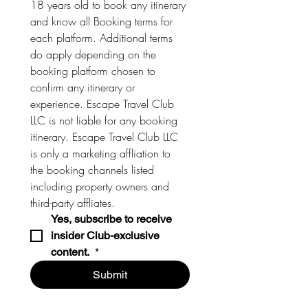
18 years old to book any itinerary 
and know all Booking terms for 
each platform. Additional terms 
do apply depending on the 
booking platform chosen to 
confirm any itinerary or 
experience. Escape Travel Club 
LLC is not liable for any booking 
itinerary. Escape Travel Club LLC 
is only a marketing affliation to 
the booking channels listed 
including property owners and 
third-party affliates. 
Yes, subscribe to receive 
insider Club-exclusive 
content. 
*
Submit