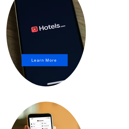
Learn More