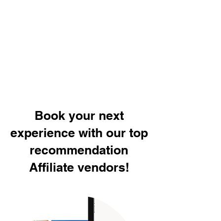
Book your next
experience with our top
recommendation
Affiliate vendors!