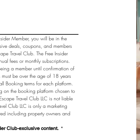
sider Member, you will be in the 
sive deals, coupons, and members 
cape Travel Club. The Free Insider 
al fees or monthly subscriptions. 
being a member until confirmation of 
must be over the age of 18 years 
ll Booking terms for each platform. 
 on the booking platform chosen to 
Escape Travel Club LLC is not liable 
vel Club LLC is only a marketing 
sted including property owners and 
der Club-exclusive content. 
*