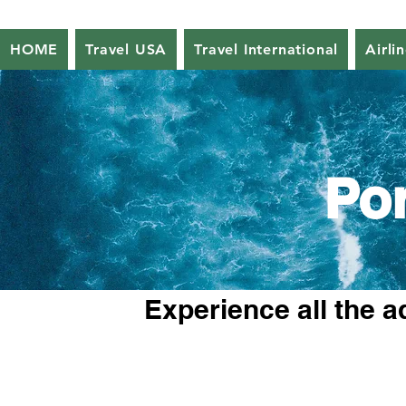
HOME
Travel USA
Travel International
Airli
Po
Experience all the a