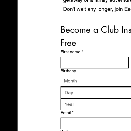
Don't wait any longer, join E
start exploring the world in 
Become a Club Ins
Free
First name
*
Birthday
Month
Email
*