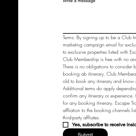
Write a message
Terms: By signing up to be a Club In
marketing campaign email for exclu
to exclusive properties listed with Es
Club Membership is free with no annu
There is no obligations to consider 
booking ab itinerary. Club Members 
old to book any itinerary and know a
Additional terms do apply depending
confirm any itinerary or experience. 
for any booking itinerary. Escape Tra
affliation to the booking channels li
third-party affliates. 
Yes, subscribe to receive insi
Submit