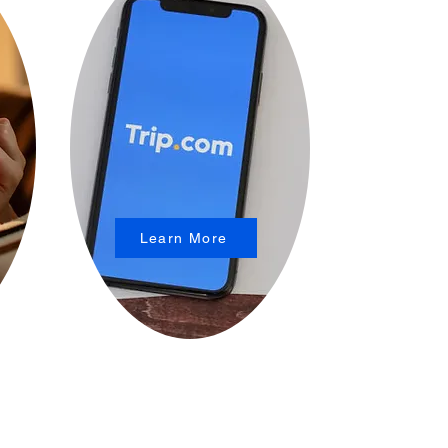
Learn More