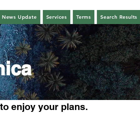
News Update
Services
Terms
Search Results
nica
 to enjoy your plans.