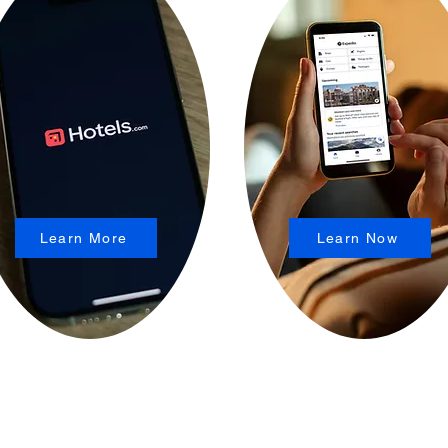
Learn More
Learn Now