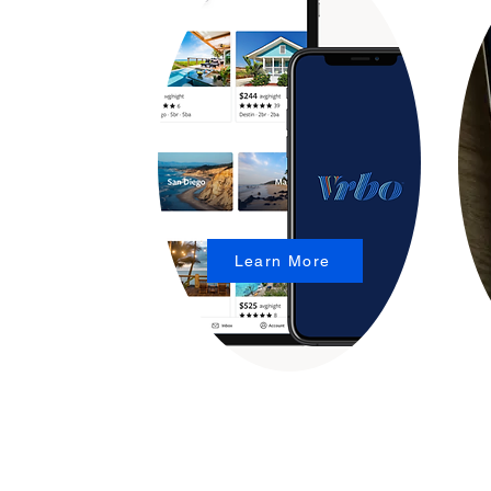
Learn More