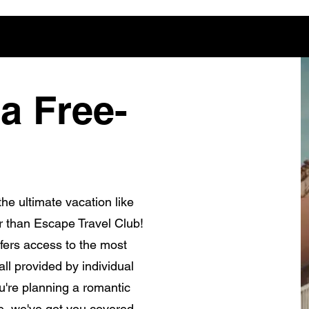
a Free-
he ultimate vacation like
r than Escape Travel Club!
fers access to the most
ll provided by individual
're planning a romantic
e, we've got you covered.