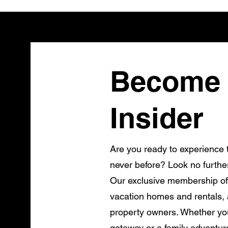
Become 
Insider
Are you ready to experience t
never before? Look no furthe
Our exclusive membership of
vacation homes and rentals, a
property owners. Whether you
getaway or a family adventur