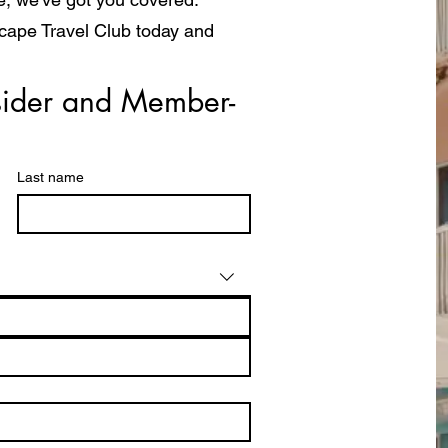
scape Travel Club today and
a whole new way!
ider and Member- 
Last name