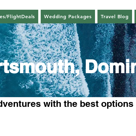
nes/FlightDeals
Wedding Packages
Travel Blog
rtsmouth, Domi
dventures with the best options