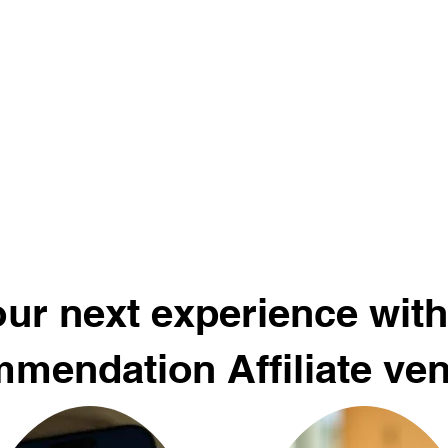
ur next experience with
mendation Affiliate ve