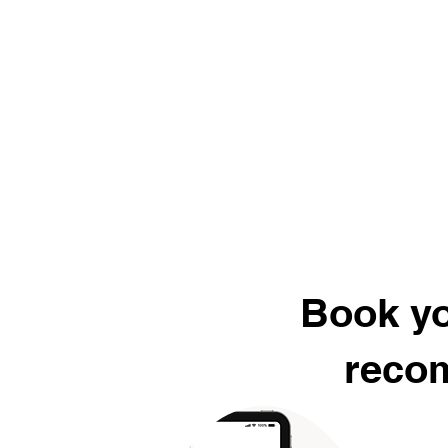
Book yo
recom