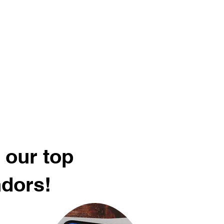
 our top
ndors!