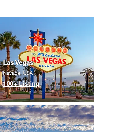
Las Vegas
​Nevada, USA
100+ Listing