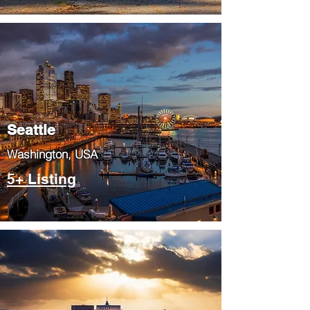
Seattle
​Washington, USA
5+ Listing