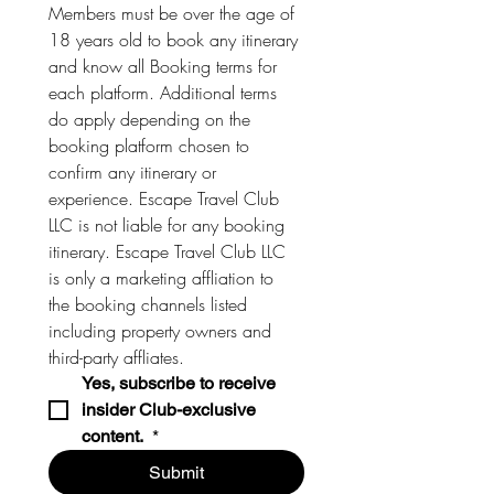
Members must be over the age of 
18 years old to book any itinerary 
and know all Booking terms for 
each platform. Additional terms 
do apply depending on the 
booking platform chosen to 
confirm any itinerary or 
experience. Escape Travel Club 
LLC is not liable for any booking 
itinerary. Escape Travel Club LLC 
is only a marketing affliation to 
the booking channels listed 
including property owners and 
third-party affliates. 
Yes, subscribe to receive 
insider Club-exclusive 
content. 
*
Submit