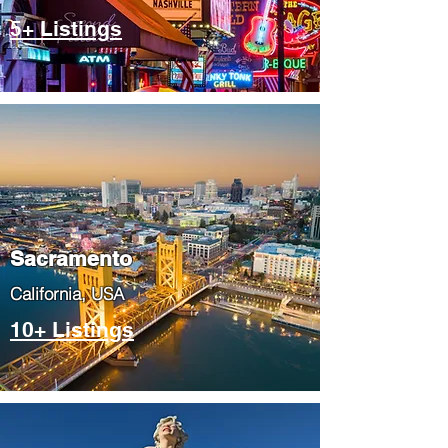
5+ Listings
​Sacramento
​California, USA
10+ Listings