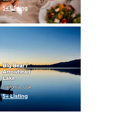
5+ Listing
Big Bear /
Arrowhead
Lake
​California, USA
5+ Listing