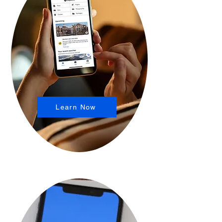
Learn Now