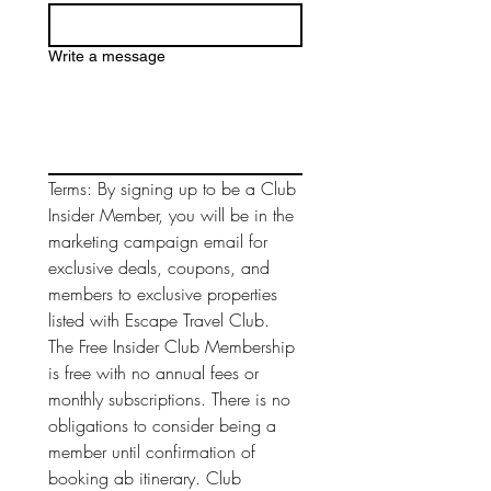
Write a message
Terms: By signing up to be a Club 
Insider Member, you will be in the 
marketing campaign email for 
exclusive deals, coupons, and 
members to exclusive properties 
listed with Escape Travel Club. 
The Free Insider Club Membership 
is free with no annual fees or 
monthly subscriptions. There is no 
obligations to consider being a 
member until confirmation of 
booking ab itinerary. Club 