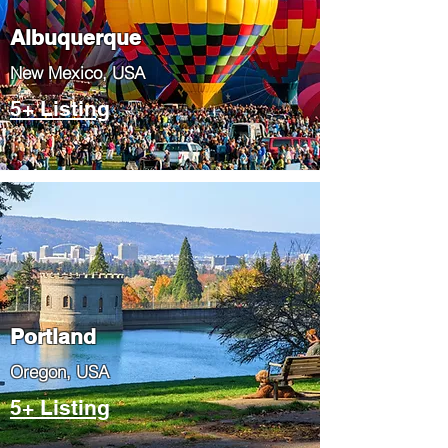
Albuquerque
​New Mexico, USA
5+ Listing
Portland
​Oregon, USA
5+ Listing