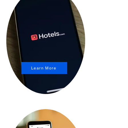
Learn More