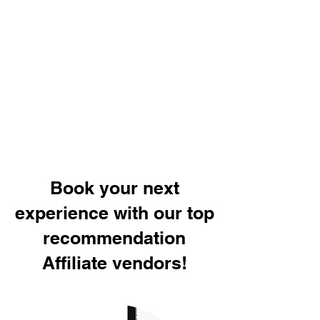
Book your next
experience with our top
recommendation
Affiliate vendors!