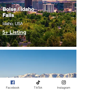
Boise / Idaho
Falls
​Idaho, USA
5+ Listing
Salt Lake City
Facebook
TikTok
Instagram
/ Park City
​Utah, USA