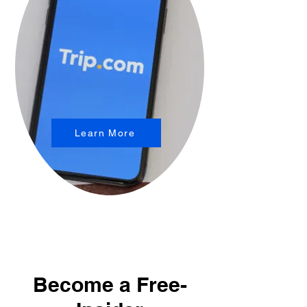
Learn More
Become a Free-