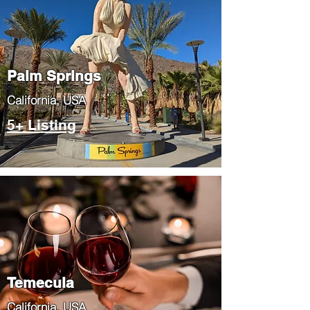
Palm Springs
​California, USA
5+ Listing
Temecula
​California, USA