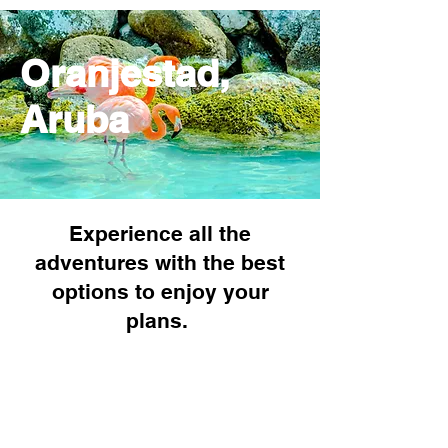
Oranjestad,
Aruba
Experience all the
adventures with the best
options to enjoy your
plans.