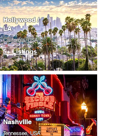
Hollywood /
LA
California, USA
5+ Listings
Nashville
Tennessee, USA