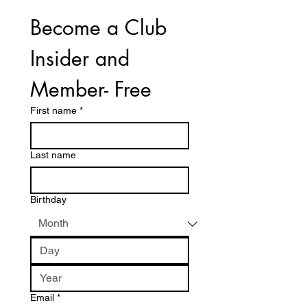
Become a Club 
Insider and 
Member- Free
First name
*
Last name
Birthday
Email
*