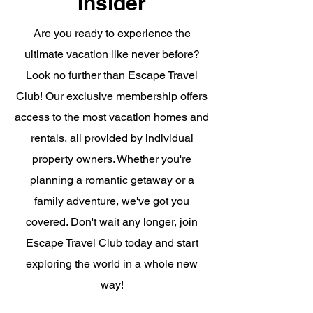
Insider
Are you ready to experience the
ultimate vacation like never before?
Look no further than Escape Travel
Club! Our exclusive membership offers
access to the most vacation homes and
rentals, all provided by individual
property owners. Whether you're
planning a romantic getaway or a
family adventure, we've got you
covered. Don't wait any longer, join
Escape Travel Club today and start
exploring the world in a whole new
way!