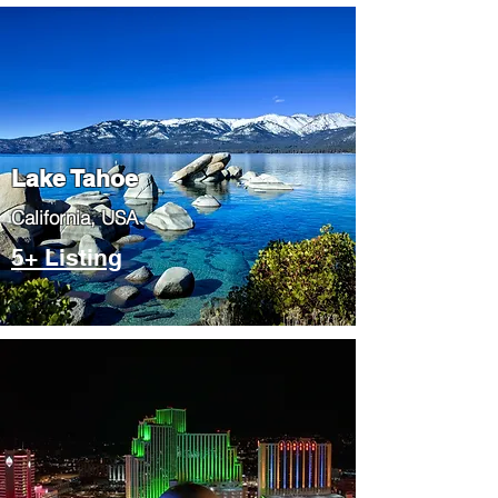
Lake Tahoe
​California, USA
5+ Listing