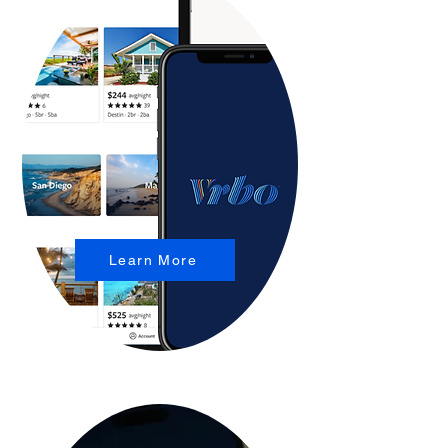
Learn More