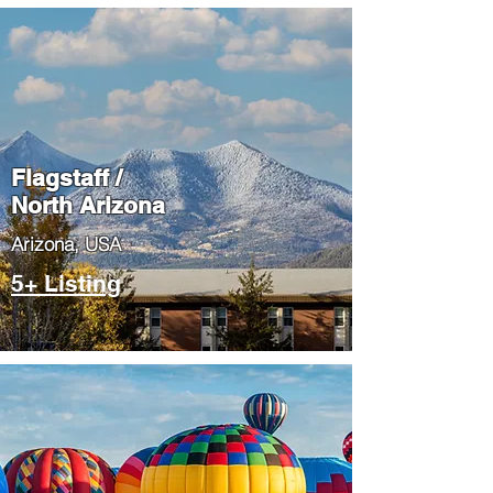
Flagstaff /
North Arizona
​Arizona, USA
5+ Listing