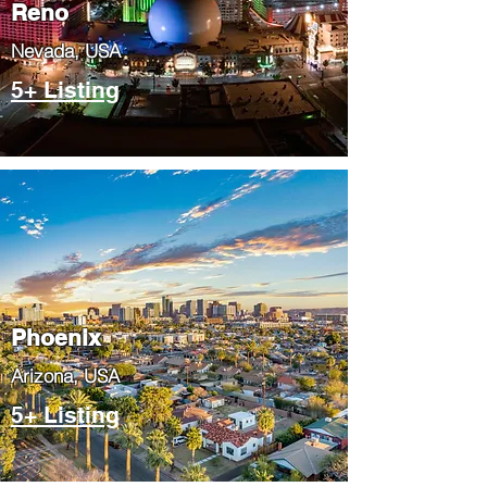
Reno
Nevada, USA
5+ Listing
Phoenix
​Arizona, USA
5+ Listing