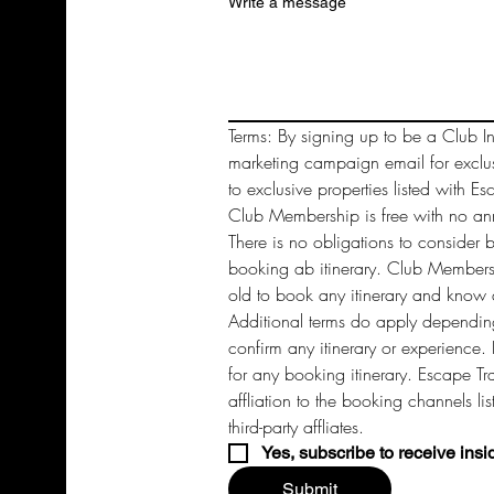
Write a message
Terms: By signing up to be a Club In
marketing campaign email for exclu
to exclusive properties listed with Es
Club Membership is free with no annu
There is no obligations to consider 
booking ab itinerary. Club Members 
old to book any itinerary and know a
Additional terms do apply depending
confirm any itinerary or experience. 
for any booking itinerary. Escape Tra
affliation to the booking channels li
third-party affliates. 
Yes, subscribe to receive insi
Submit