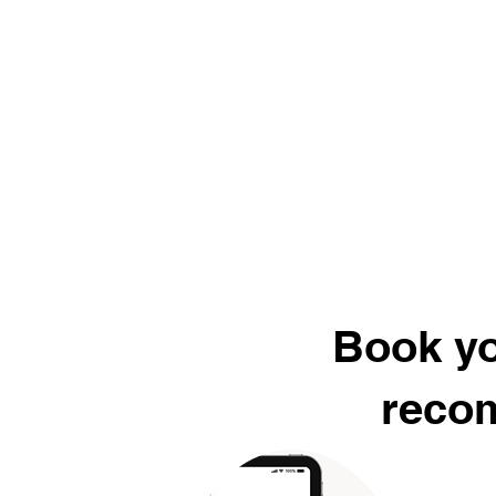
Book yo
recom