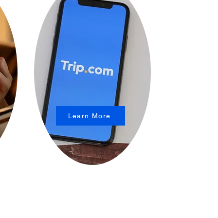
Learn More