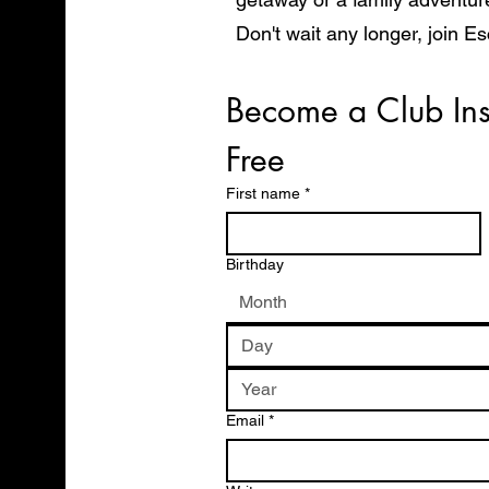
Don't wait any longer, join E
start exploring the world in 
Become a Club Ins
Free
First name
*
Birthday
Month
Email
*