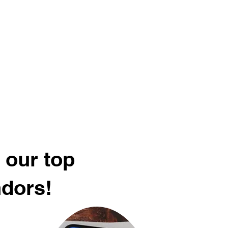
 our top
ndors!