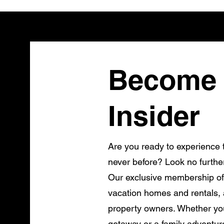
Become 
Insider
Are you ready to experience t
never before? Look no furthe
Our exclusive membership of
vacation homes and rentals, a
property owners. Whether you
getaway or a family adventur