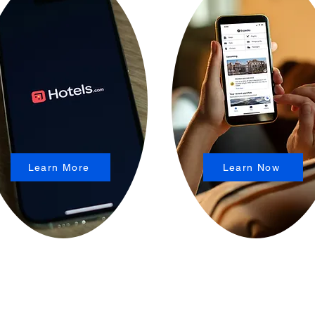
Learn More
Learn Now