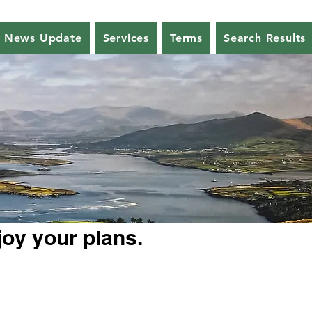
News Update
Services
Terms
Search Results
joy your plans.