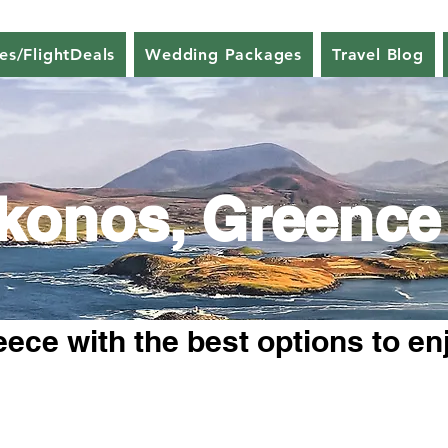
nes/FlightDeals
Wedding Packages
Travel Blog
konos, Greence
ece with the best options to en