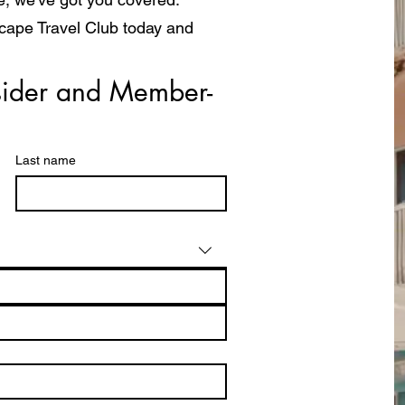
scape Travel Club today and
a whole new way!
ider and Member- 
Last name