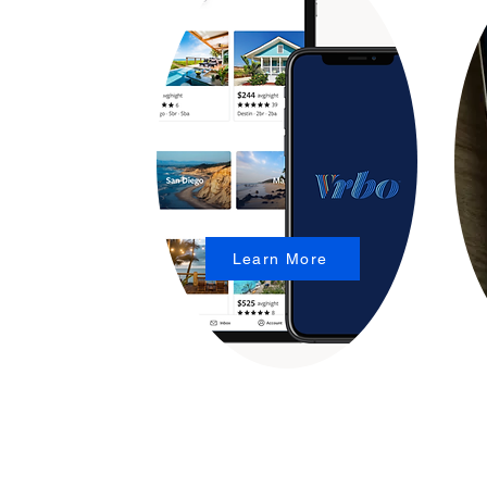
Learn More