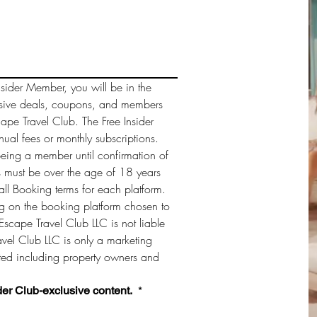
sider Member, you will be in the 
sive deals, coupons, and members 
cape Travel Club. The Free Insider 
al fees or monthly subscriptions. 
being a member until confirmation of 
must be over the age of 18 years 
ll Booking terms for each platform. 
 on the booking platform chosen to 
Escape Travel Club LLC is not liable 
vel Club LLC is only a marketing 
sted including property owners and 
der Club-exclusive content. 
*