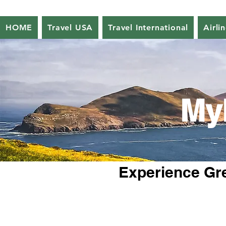
HOME
Travel USA
Travel International
Airli
My
Experience Gre