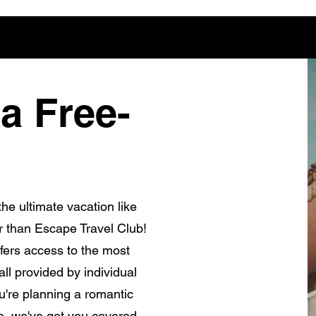
a Free-
he ultimate vacation like
r than Escape Travel Club!
fers access to the most
ll provided by individual
're planning a romantic
e, we've got you covered.