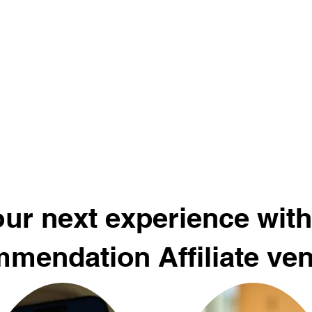
ur next experience with
mendation Affiliate ve