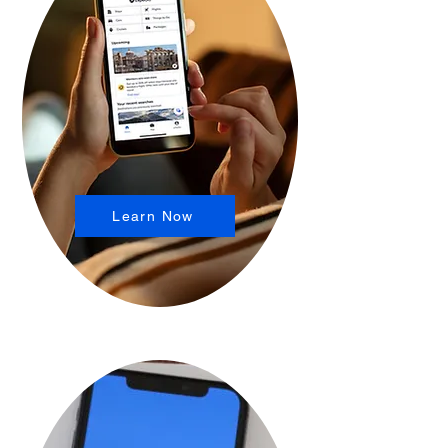
Learn Now