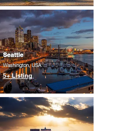
Seattle
​Washington, USA
5+ Listing