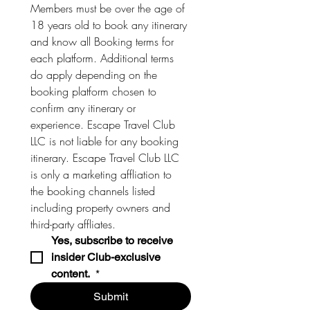
Members must be over the age of 
18 years old to book any itinerary 
and know all Booking terms for 
each platform. Additional terms 
do apply depending on the 
booking platform chosen to 
confirm any itinerary or 
experience. Escape Travel Club 
LLC is not liable for any booking 
itinerary. Escape Travel Club LLC 
is only a marketing affliation to 
the booking channels listed 
including property owners and 
third-party affliates. 
Yes, subscribe to receive 
insider Club-exclusive 
content. 
*
Submit