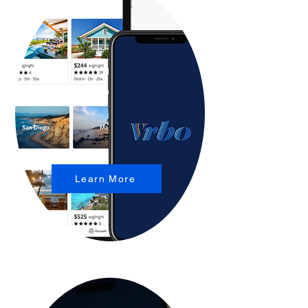
Learn More