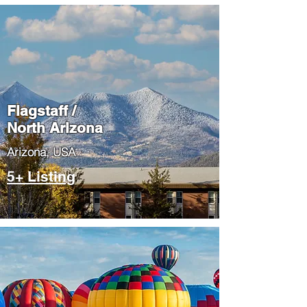
Flagstaff /
North Arizona
​Arizona, USA
5+ Listing