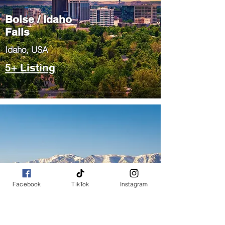
Boise / Idaho
Falls
​Idaho, USA
5+ Listing
Salt Lake City
Facebook
TikTok
Instagram
/ Park City
​Utah, USA