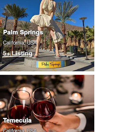
Palm Springs
​California, USA
5+ Listing
Temecula
​California, USA