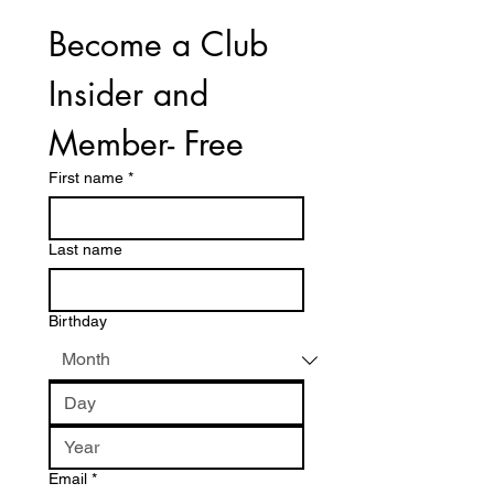
Become a Club 
Insider and 
Member- Free
First name
*
Last name
Birthday
Email
*