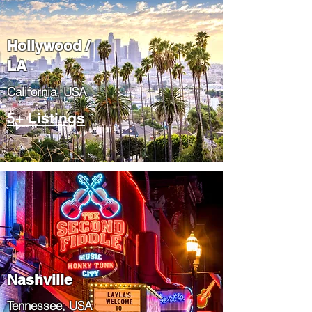
Hollywood /
LA
California, USA
5+ Listings
Nashville
Tennessee, USA