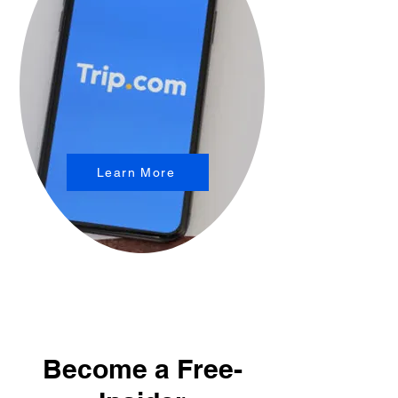
Learn More
Become a Free-