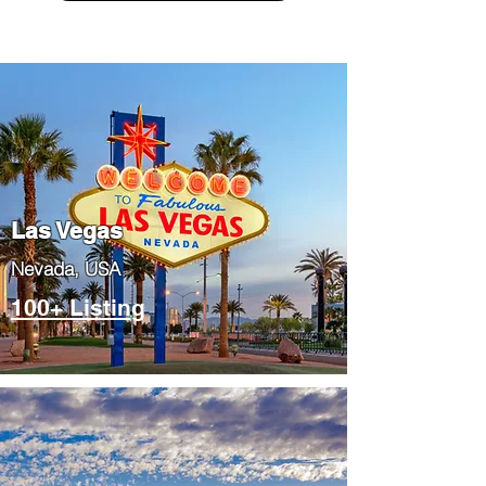
Las Vegas
​Nevada, USA
100+ Listing