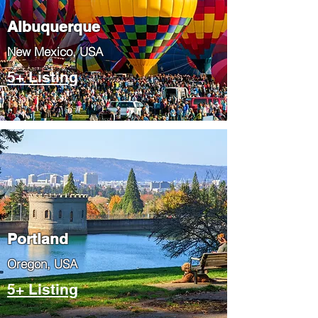
Albuquerque
​New Mexico, USA
5+ Listing
Portland
​Oregon, USA
5+ Listing