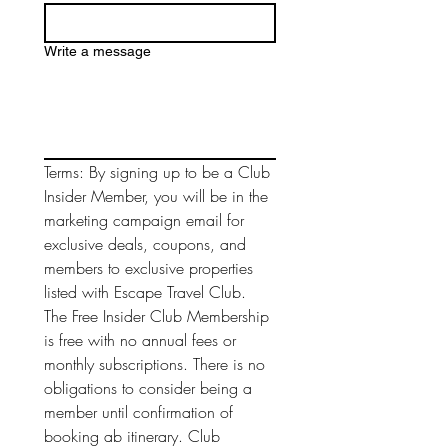
Write a message
Terms: By signing up to be a Club 
Insider Member, you will be in the 
marketing campaign email for 
exclusive deals, coupons, and 
members to exclusive properties 
listed with Escape Travel Club. 
The Free Insider Club Membership 
is free with no annual fees or 
monthly subscriptions. There is no 
obligations to consider being a 
member until confirmation of 
booking ab itinerary. Club 