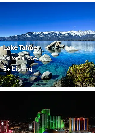
Lake Tahoe
​California, USA
5+ Listing