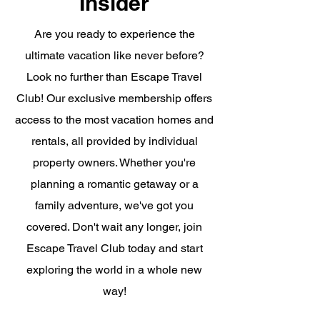
Insider
Are you ready to experience the
ultimate vacation like never before?
Look no further than Escape Travel
Club! Our exclusive membership offers
access to the most vacation homes and
rentals, all provided by individual
property owners. Whether you're
planning a romantic getaway or a
family adventure, we've got you
covered. Don't wait any longer, join
Escape Travel Club today and start
exploring the world in a whole new
way!