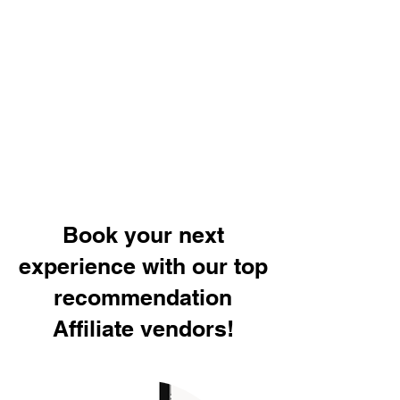
Book your next
experience with our top
recommendation
Affiliate vendors!