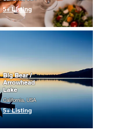
5+ Listing
Big Bear /
Arrowhead
Lake
​California, USA
5+ Listing