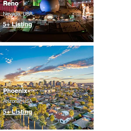
Reno
Nevada, USA
5+ Listing
Phoenix
​Arizona, USA
5+ Listing