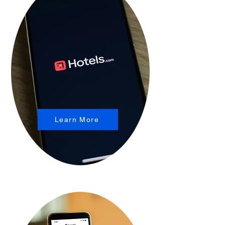
Learn More