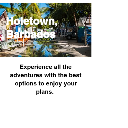
Holetown,
Barbados
Experience all the
adventures with the best
options to enjoy your
plans.