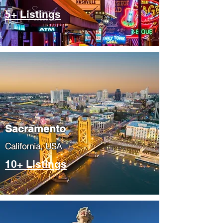
5+ Listings
​Sacramento
​California, USA
10+ Listings