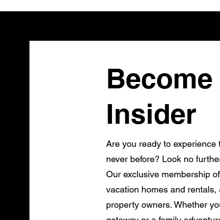
Become 
Insider
Are you ready to experience t
never before? Look no furthe
Our exclusive membership of
vacation homes and rentals, a
property owners. Whether you
getaway or a family adventur