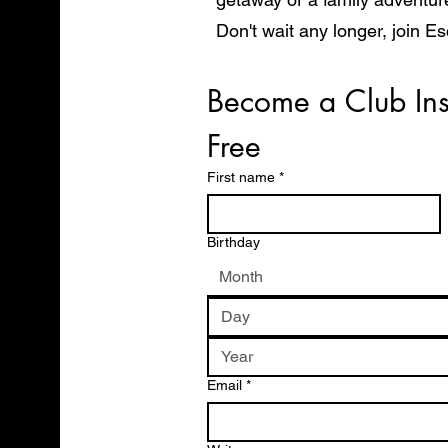
Don't wait any longer, join E
start exploring the world in 
Become a Club Ins
Free
First name
*
Birthday
Month
Email
*