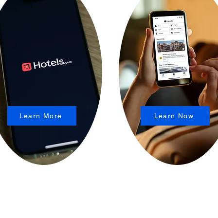
Learn More
Learn Now