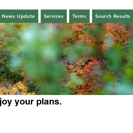
News Update
Services
Terms
Search Results
joy your plans.