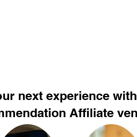
ur next experience with
mendation Affiliate ve