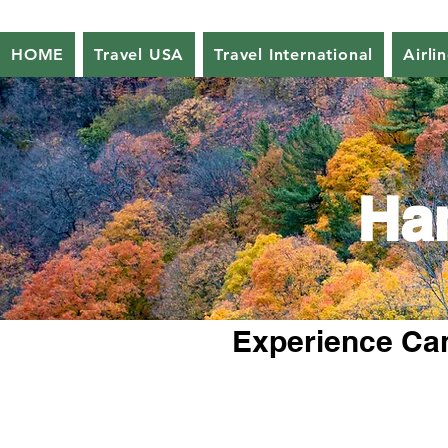
HOME
Travel USA
Travel International
Airli
Ha
Experience Can