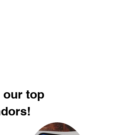
 our top
ndors!