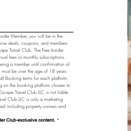
sider Member, you will be in the 
sive deals, coupons, and members 
cape Travel Club. The Free Insider 
al fees or monthly subscriptions. 
being a member until confirmation of 
must be over the age of 18 years 
ll Booking terms for each platform. 
 on the booking platform chosen to 
Escape Travel Club LLC is not liable 
vel Club LLC is only a marketing 
sted including property owners and 
der Club-exclusive content. 
*