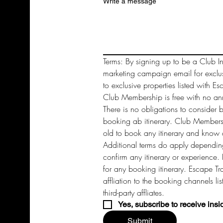
Write a message
Terms: By signing up to be a Club In
marketing campaign email for exclu
to exclusive properties listed with Es
Club Membership is free with no annu
There is no obligations to consider 
booking ab itinerary. Club Members 
old to book any itinerary and know a
Additional terms do apply depending
confirm any itinerary or experience. 
for any booking itinerary. Escape Tra
affliation to the booking channels li
third-party affliates. 
Yes, subscribe to receive insi
Submit