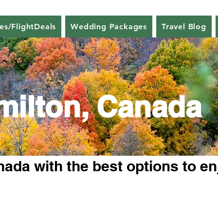
nes/FlightDeals
Wedding Packages
Travel Blog
milton, Canada
ada with the best options to en