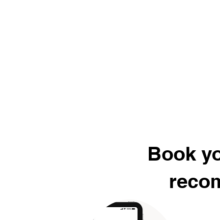
Book yo
recom