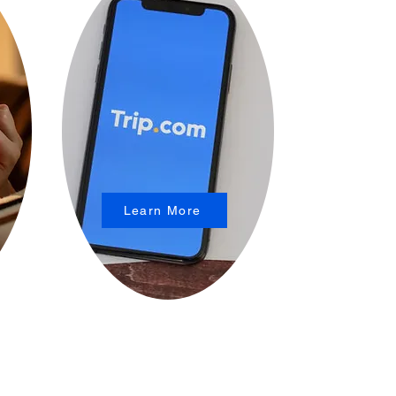
Learn More