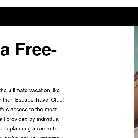
a Free-
he ultimate vacation like
r than Escape Travel Club!
fers access to the most
ll provided by individual
're planning a romantic
e, we've got you covered.