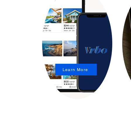
Learn More