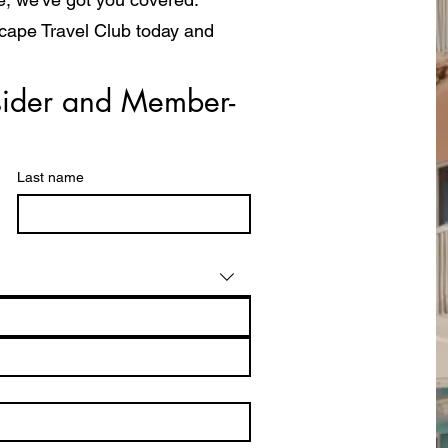
scape Travel Club today and
a whole new way!
ider and Member- 
Last name