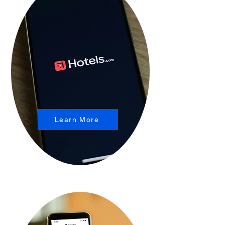
Learn More