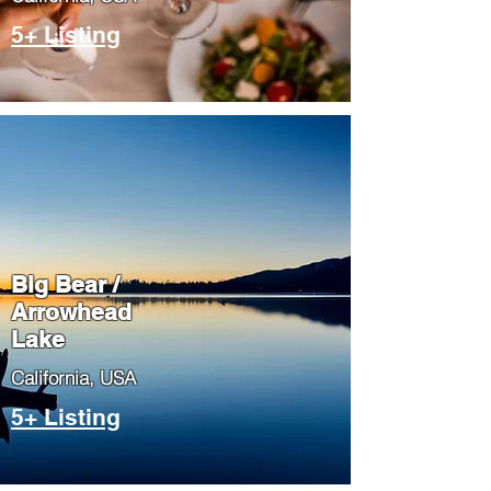
5+ Listing
Big Bear /
Arrowhead
Lake
​California, USA
5+ Listing