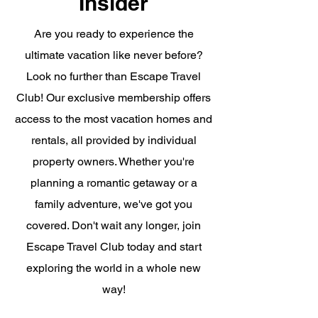
Insider
Are you ready to experience the
ultimate vacation like never before?
Look no further than Escape Travel
Club! Our exclusive membership offers
access to the most vacation homes and
rentals, all provided by individual
property owners. Whether you're
planning a romantic getaway or a
family adventure, we've got you
covered. Don't wait any longer, join
Escape Travel Club today and start
exploring the world in a whole new
way!