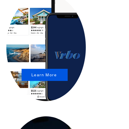
Learn More