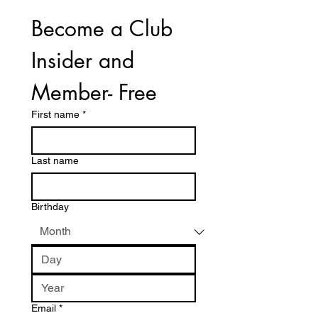
Become a Club 
Insider and 
Member- Free
First name
*
Last name
Birthday
Email
*