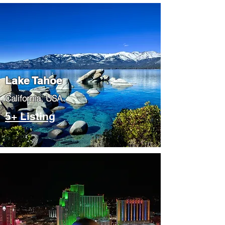
Lake Tahoe
​California, USA
5+ Listing