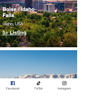
Boise / Idaho
Falls
​Idaho, USA
5+ Listing
Salt Lake City
Facebook
TikTok
Instagram
/ Park City
​Utah, USA