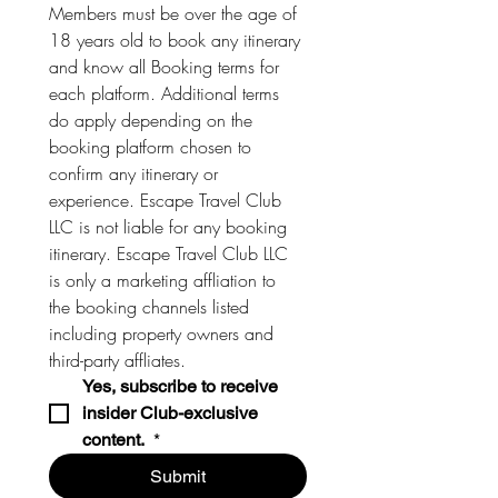
Members must be over the age of 
18 years old to book any itinerary 
and know all Booking terms for 
each platform. Additional terms 
do apply depending on the 
booking platform chosen to 
confirm any itinerary or 
experience. Escape Travel Club 
LLC is not liable for any booking 
itinerary. Escape Travel Club LLC 
is only a marketing affliation to 
the booking channels listed 
including property owners and 
third-party affliates. 
Yes, subscribe to receive 
insider Club-exclusive 
content. 
*
Submit