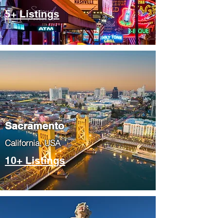
5+ Listings
​Sacramento
​California, USA
10+ Listings