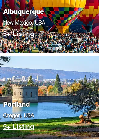
Albuquerque
​New Mexico, USA
5+ Listing
Portland
​Oregon, USA
5+ Listing