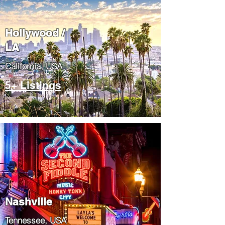
Hollywood /
LA
California, USA
5+ Listings
Nashville
Tennessee, USA