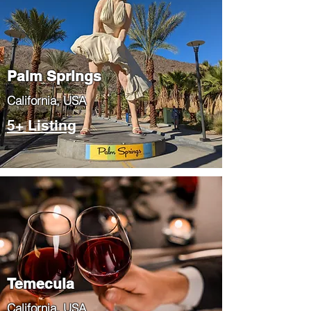
Palm Springs
​California, USA
5+ Listing
Temecula
​California, USA