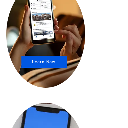
Learn Now