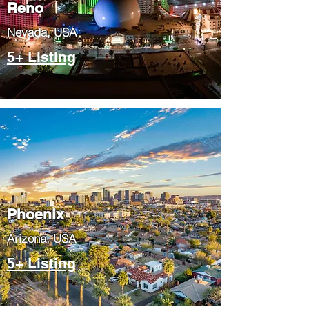
Reno
Nevada, USA
5+ Listing
Phoenix
​Arizona, USA
5+ Listing