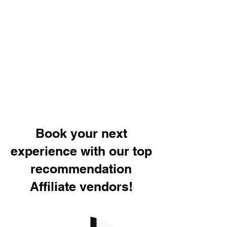
Book your next
experience with our top
recommendation
Affiliate vendors!