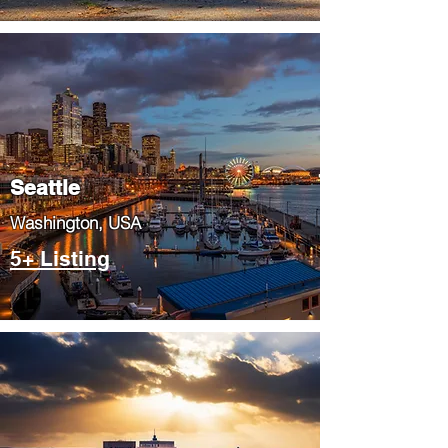
Seattle
​Washington, USA
5+ Listing