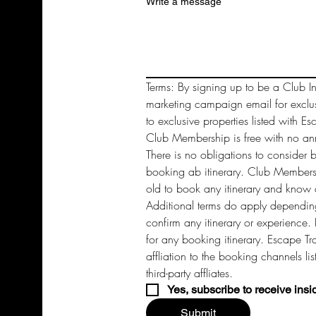
Write a message
Terms: By signing up to be a Club In
marketing campaign email for exclu
to exclusive properties listed with Es
Club Membership is free with no annu
There is no obligations to consider 
booking ab itinerary. Club Members 
old to book any itinerary and know a
Additional terms do apply depending
confirm any itinerary or experience. 
for any booking itinerary. Escape Tra
affliation to the booking channels li
third-party affliates. 
Yes, subscribe to receive insi
Submit