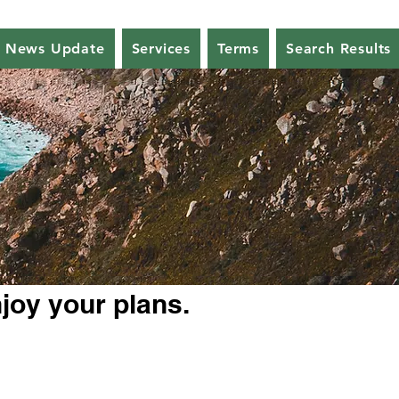
News Update
Services
Terms
Search Results
njoy your plans.