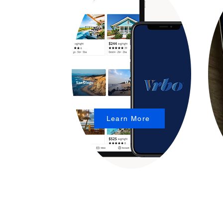
Learn More