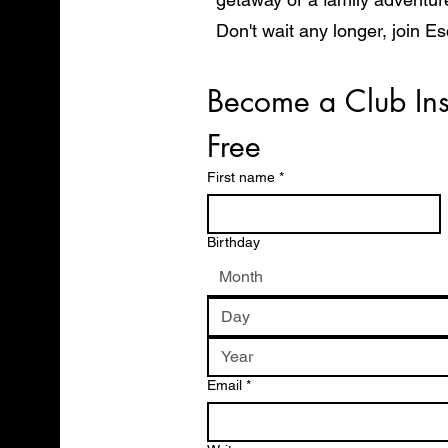
Don't wait any longer, join E
start exploring the world in 
Become a Club Ins
Free
First name
*
Birthday
Month
Email
*