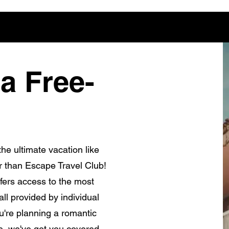
a Free-
he ultimate vacation like
r than Escape Travel Club!
fers access to the most
ll provided by individual
're planning a romantic
e, we've got you covered.