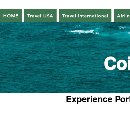
HOME
Travel USA
Travel International
Airli
Co
Experience Port