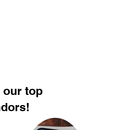
 our top
ndors!