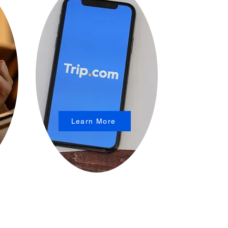
Learn More