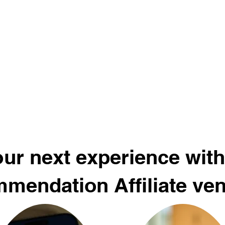
ur next experience with
mendation Affiliate ve