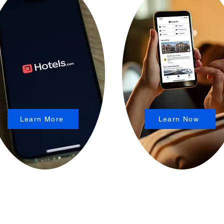
Learn More
Learn Now