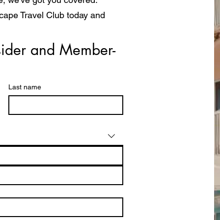
scape Travel Club today and
a whole new way!
ider and Member- 
Last name