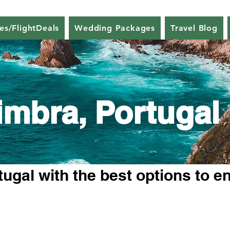
nes/FlightDeals
Wedding Packages
Travel Blog
imbra, Portugal
ugal with the best options to e