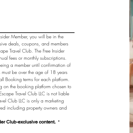
sider Member, you will be in the 
sive deals, coupons, and members 
cape Travel Club. The Free Insider 
al fees or monthly subscriptions. 
being a member until confirmation of 
must be over the age of 18 years 
ll Booking terms for each platform. 
 on the booking platform chosen to 
Escape Travel Club LLC is not liable 
vel Club LLC is only a marketing 
sted including property owners and 
der Club-exclusive content. 
*