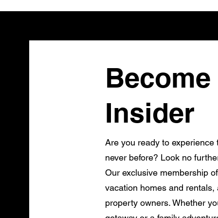
Become 
Insider
Are you ready to experience t
never before? Look no furthe
Our exclusive membership of
vacation homes and rentals, a
property owners. Whether you
getaway or a family adventur