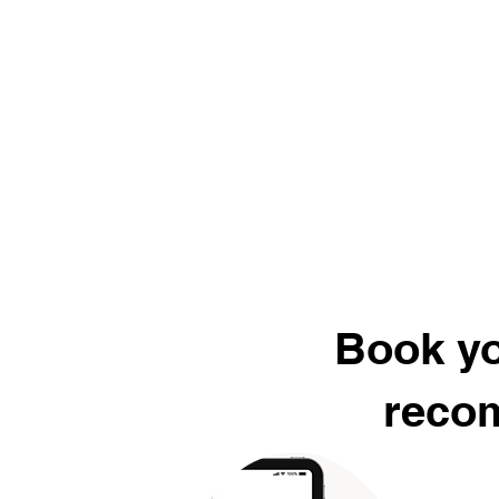
Book yo
recom